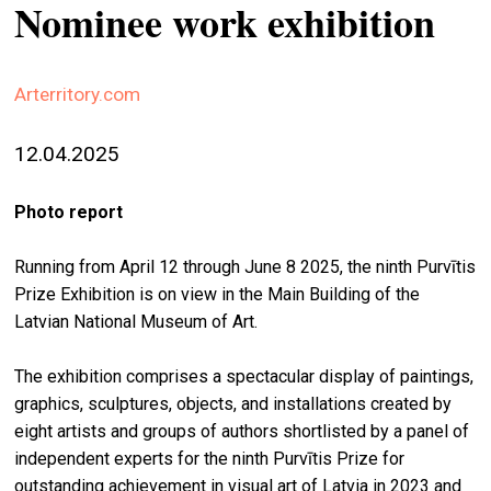
Nominee work exhibition
stag
spiri
by
Arterritory.com
arte
12.04.2025
gall
ener
Photo report
arte
publ
Running from April 12 through June 8 2025, the ninth Purvītis
Prize Exhibition is on view in the Main Building of the
abo
Latvian National Museum of Art.
us
The exhibition comprises a spectacular display of paintings,
graphics, sculptures, objects, and installations created by
search
eight artists and groups of authors shortlisted by a panel of
independent experts for the ninth Purvītis Prize for
outstanding achievement in visual art of Latvia in 2023 and