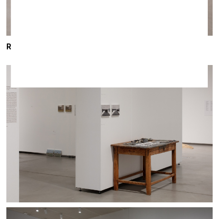
ROMĀNS KOROVINS / exhibition
LET’S DIE TOGETHER