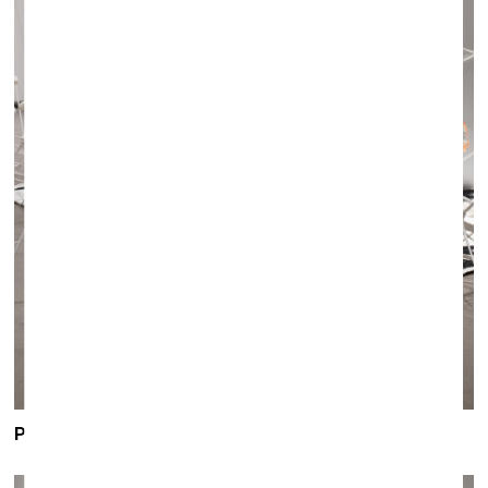
PAULA ZVANE
/
exhibition
INVISIBLE