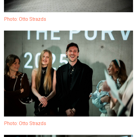
Photo: Otto Strazds
Photo: Otto Strazds