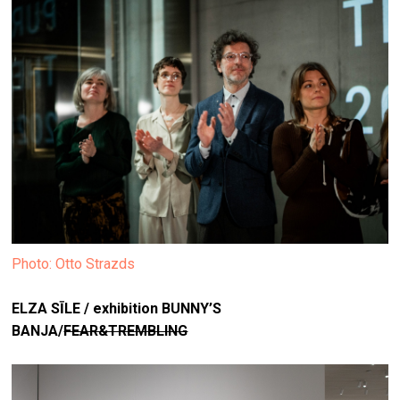
Photo: Otto Strazds
ELZA SĪLE / exhibition
BUNNY’S
BANJA/
FEAR&TREMBLING