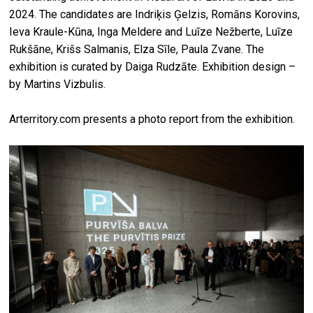
2024. The candidates are Indriķis Ģelzis, Romāns Korovins,
Ieva Kraule-Kūna, Inga Meldere and Luīze Nežberte, Luīze
Rukšāne, Krišs Salmanis, Elza Sīle, Paula Zvane. The
exhibition is curated by Daiga Rudzāte. Exhibition design –
by Martins Vizbulis.
Arterritory.com presents a photo report from the exhibition.