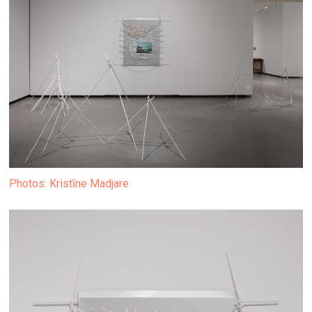
Photos: Kristīne Madjare