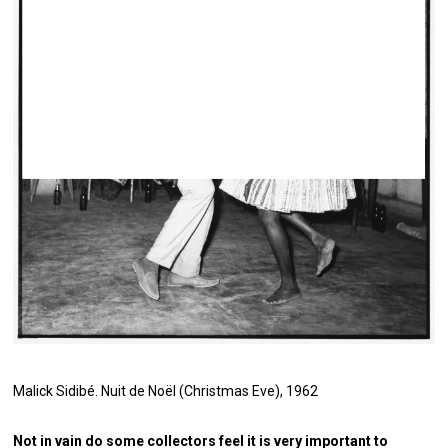
Malick Sidibé.
Nuit de Noël (Christmas Eve)
, 1962
Not in vain do some collectors feel it is very important to