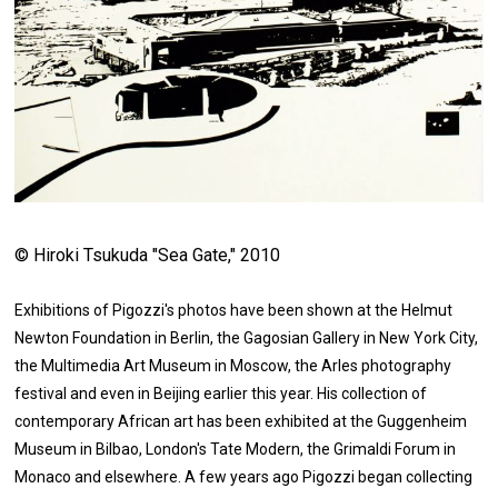
© Hiroki Tsukuda "Sea Gate," 2010
Exhibitions of Pigozzi's photos have been shown at the Helmut
Newton Foundation in Berlin, the Gagosian Gallery in New York City,
the Multimedia Art Museum in Moscow, the Arles photography
festival and even in Beijing earlier this year. His collection of
contemporary African art has been exhibited at the Guggenheim
Museum in Bilbao, London's Tate Modern, the Grimaldi Forum in
Monaco and elsewhere. A few years ago Pigozzi began collecting