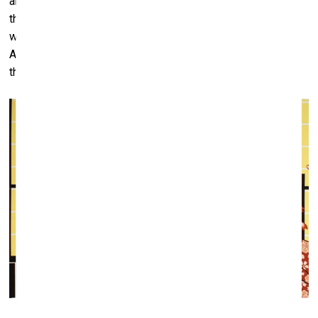
art, it's very difficult. You know, the very rich Africans, when
they have money now, they buy
Mercedes
or big
Rolexes
with diamonds or build big houses with marble columns.
Artwork by African artists costs 2000 to 3000 dollars, but
they don't buy it. They don't understand it yet.