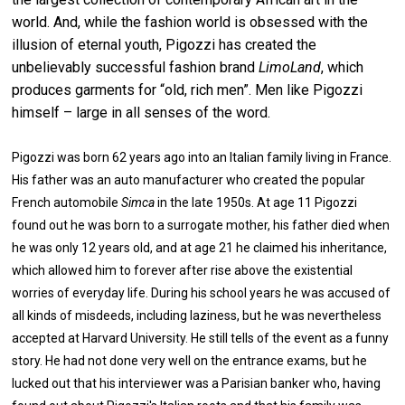
world. And, while the fashion world is obsessed with the
illusion of eternal youth, Pigozzi has created the
unbelievably successful fashion brand
LimoLand
, which
produces garments for “old, rich men”. Men like Pigozzi
himself – large in all senses of the word.
Pigozzi was born 62 years ago into an Italian family living in France.
His father was an auto manufacturer who created the popular
French automobile
Simca
in the late 1950s. At age 11 Pigozzi
found out he was born to a surrogate mother, his father died when
he was only 12 years old, and at age 21 he claimed his inheritance,
which allowed him to forever after rise above the existential
worries of everyday life. During his school years he was accused of
all kinds of misdeeds, including laziness, but he was nevertheless
accepted at Harvard University. He still tells of the event as a funny
story. He had not done very well on the entrance exams, but he
lucked out that his interviewer was a Parisian banker who, having