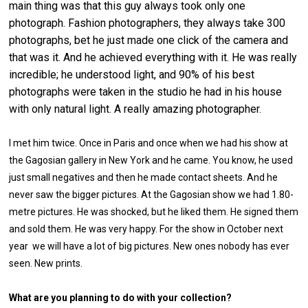
main thing was that this guy always took only one
photograph. Fashion photographers, they always take 300
photographs, bet he just made one click of the camera and
that was it. And he achieved everything with it. He was really
incredible; he understood light, and 90% of his best
photographs were taken in the studio he had in his house
with only natural light. A really amazing photographer.
I met him twice. Once in Paris and once when we had his show at
the Gagosian gallery in New York and he came. You know, he used
just small negatives and then he made contact sheets. And he
never saw the bigger pictures. At the Gagosian show we had 1.80-
metre pictures. He was shocked, but he liked them. He signed them
and sold them. He was very happy. For the show in October next
year we will have a lot of big pictures. New ones nobody has ever
seen. New prints.
What are you planning to do with your collection?