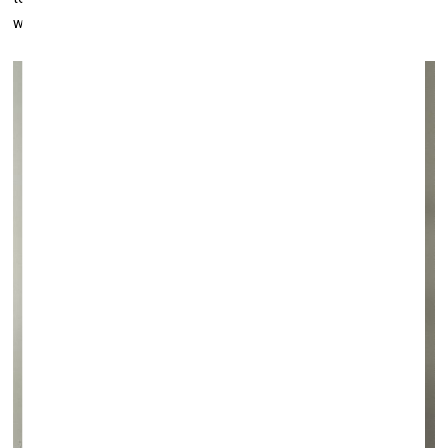
went to
Bobo
, but I'm interested in those who stayed in Africa.