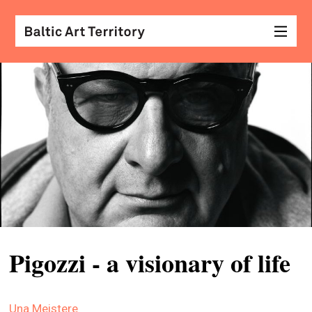
visu
arts
conv
with
coll
arch
desi
&
Pigozzi - a visionary of life
fash
scr
Una Meistere
&