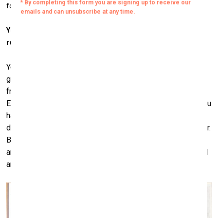
for lacking a clear vision in everything he does.
You once said that collecting is an “incurable disease”? Is it
really so?
Yes. You know, if you have a problem with alcohol, you can
go to Alcoholics Anonymous or you can go cure yourself
from drugs, but there's nothing you can do for collecting.
Except if you have no more money, which is possible. Or you
have no more space, which is also possible. This year I am
doing an experiment. I'm not buying any art for an entire year.
But I already cheated; I've already bought three pieces of
art. But I used to buy many. This year I didn't go to the Basel
art fair.