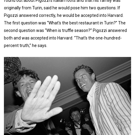
found out about Pigozzi's Italian roots and that his family was
originally from Turin, said he would pose him two questions. If
Pigozzi answered correctly, he would be accepted into Harvard.
The first question was “What's the best restaurant in Turin?” The
second question was “When is truffle season?” Pigozzi answered
both and was accepted into Harvard. “That's the one-hundred-
percent truth,” he says.