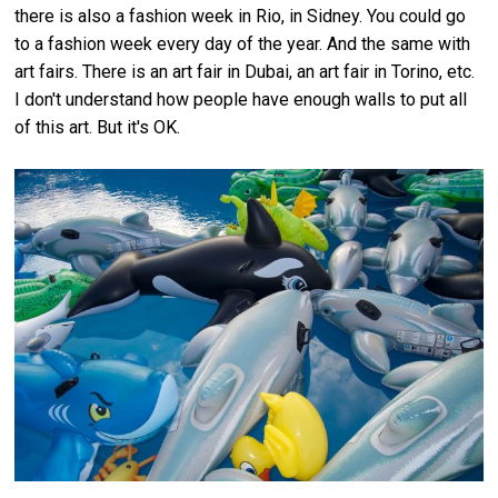
there is also a fashion week in Rio, in Sidney. You could go
to a fashion week every day of the year. And the same with
art fairs. There is an art fair in Dubai, an art fair in Torino, etc.
I don't understand how people have enough walls to put all
of this art. But it's OK.