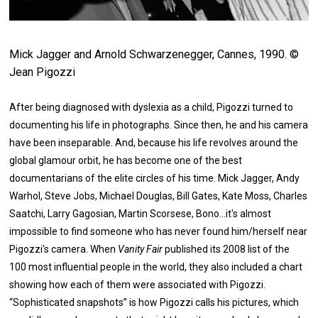
Mick Jagger and Arnold Schwarzenegger, Cannes, 1990. ©
Jean Pigozzi
After being diagnosed with dyslexia as a child, Pigozzi turned to
documenting his life in photographs. Since then, he and his camera
have been inseparable. And, because his life revolves around the
global glamour orbit, he has become one of the best
documentarians of the elite circles of his time. Mick Jagger, Andy
Warhol, Steve Jobs, Michael Douglas, Bill Gates, Kate Moss, Charles
Saatchi, Larry Gagosian, Martin Scorsese, Bono...it's almost
impossible to find someone who has never found him/herself near
Pigozzi's camera. When
Vanity Fair
published its 2008 list of the
100 most influential people in the world, they also included a chart
showing how each of them were associated with Pigozzi.
“Sophisticated snapshots” is how Pigozzi calls his pictures, which