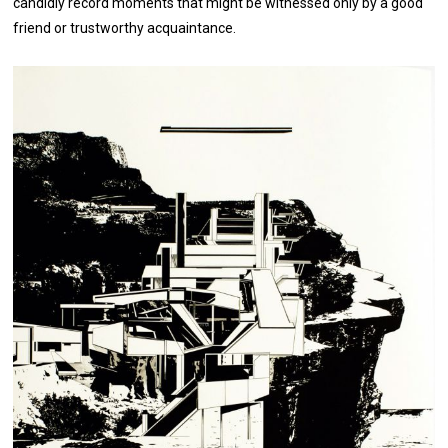
candidly record moments that might be witnessed only by a good
friend or trustworthy acquaintance.