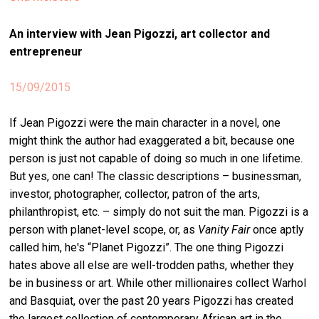
stag
An interview with Jean Pigozzi, art collector and
spiri
entrepreneur
by
arte
15/09/2015
gall
If Jean Pigozzi were the main character in a novel, one
ener
might think the author had exaggerated a bit, because one
arte
person is just not capable of doing so much in one lifetime.
publ
But yes, one can! The classic descriptions – businessman,
investor, photographer, collector, patron of the arts,
abo
philanthropist, etc. – simply do not suit the man. Pigozzi is a
us
person with planet-level scope, or, as
Vanity Fair
once aptly
called him, he's “Planet Pigozzi”. The one thing Pigozzi
hates above all else are well-trodden paths, whether they
search
be in business or art. While other millionaires collect Warhol
and Basquiat, over the past 20 years Pigozzi has created
the largest collection of contemporary African art in the