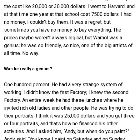
the cost like 20,000 or 30,000 dollars. I went to Harvard, and
at that time one year at that school cost 7500 dollars. I had
no money, I couldn't buy them. It was a regret, but
sometimes you have no money to buy everything. The
prices maybe weren't always logical, but Warhol was a
genius; he was so friendly, so nice, one of the big artists of
all time. No way.
Was he really a genius?
One hundred percent. He had a very strange system of
working. I didn't know the first Factory; I knew the second
Factory. An entire week he had these lunches where he
invited rich old ladies and other people. He was trying to do
their portraits. I think it was 25,000 dollars and you get three
or four portraits, and that's how he financed his other
activities. And I asked him, “Andy, but when do you paint?”
Andy said, “You know, I paint on Saturday and on Sunday,