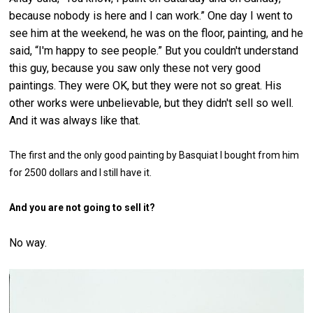
because nobody is here and I can work.” One day I went to
see him at the weekend, he was on the floor, painting, and he
said, “I'm happy to see people.” But you couldn't understand
this guy, because you saw only these not very good
paintings. They were OK, but they were not so great. His
other works were unbelievable, but they didn't sell so well.
And it was always like that.
The first and the only good painting by Basquiat I bought from him
for 2500 dollars and I still have it.
And you are not going to sell it?
No way.