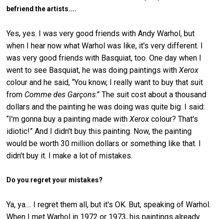
befriend the artists....
Yes, yes. I was very good friends with Andy Warhol, but
when I hear now what Warhol was like, it's very different. I
was very good friends with Basquiat, too. One day when I
went to see Basquiat, he was doing paintings with
Xerox
colour and he said, “You know, I really want to buy that suit
from
Comme des Garçons
.” The suit cost about a thousand
dollars and the painting he was doing was quite big. I said:
“I'm gonna buy a painting made with
Xerox
colour? That's
idiotic!” And I didn't buy this painting. Now, the painting
would be worth 30 million dollars or something like that. I
didn't buy it. I make a lot of mistakes.
Do you regret your mistakes?
Ya, ya.... I regret them all, but it's OK. But, speaking of Warhol.
When I met Warhol in 1972 or 1973, his paintings already