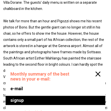
Villa Dorane. The guests' daily menu is written on a separate
chalkboard in the kitchen.
We talk for more than an hour and Pigozzi shows me his recent
photos of Bono. But the gentle giant can no longer sit still in his
chair, so he offers to show me the house. However, the house
contains only a small part of his African collection; the rest of the
artwork is stored in a hangar at the Geneva airport. Almost all of
the paintings and photographs have frames made by Sottsass.
South African artist Esther Mahlangu has painted the staircase
leading to the second floor in bright colours. I can hardly spot the
desk (also designed by Sottsass, like the rest of the furniture at
Villa Dorane) amidst all the the papers, books and various piles of
creative chaos in Pigozzi's office. When I ask him how he manages
to find anything in the office, Pigozzi answers, “Easy. I know where
to look. I'm always suspicious if a person's office is too sterile. That
means that the mess is probably in his head. Whereas mine is very
clean.” Be that as it may, but one can certainly not reproach Pigozzi