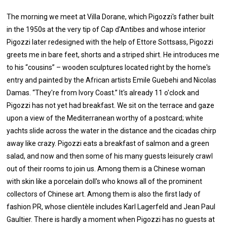
The morning we meet at Villa Dorane, which Pigozzi's father built
in the 1950s at the very tip of Cap d'Antibes and whose interior
Pigozzi later redesigned with the help of Ettore Sottsass, Pigozzi
greets me in bare feet, shorts and a striped shirt. He introduces me
to his “cousins” – wooden sculptures located right by the home's
entry and painted by the African artists Emile Guebehi and Nicolas
Damas. “They're from Ivory Coast.” It's already 11 o'clock and
Pigozzi has not yet had breakfast. We sit on the terrace and gaze
upon a view of the Mediterranean worthy of a postcard; white
yachts slide across the water in the distance and the cicadas chirp
away like crazy. Pigozzi eats a breakfast of salmon and a green
salad, and now and then some of his many guests leisurely crawl
out of their rooms to join us. Among them is a Chinese woman
with skin like a porcelain doll's who knows all of the prominent
collectors of Chinese art. Among them is also the first lady of
fashion PR, whose clientèle includes Karl Lagerfeld and Jean Paul
Gaultier. There is hardly a moment when Pigozzi has no guests at