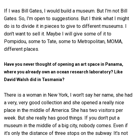
If I was Bill Gates, I would build a museum. But I'm not Bill
Gates. So, I'm open to suggestions. But I think what I might
do is to divide it in pieces to give to different museums. I
don't want to sell it. Maybe I will give some of it to
Pompidou, some to Tate, some to Metropolitan, MOMA,
different places.
Have you never thought of opening an art space in Panama,
where you already own an ocean research laboratory? Like
David Walsh did in Tasmania?
There is a woman in New York, I won't say her name, she had
a very, very good collection and she opened a really nice
place in the middle of America. She has two visitors per
week. But she really has good things. If you don't put a
museum in the middle of a big city, nobody comes. Even if
it's only the distance of three stops on the subway. It's not