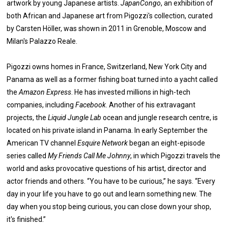
artwork by young Japanese artists.
JapanCongo
, an exhibition of
both African and Japanese art from Pigozzi's collection, curated
by Carsten Höller, was shown in 2011 in Grenoble, Moscow and
Milan's Palazzo Reale.
Pigozzi owns homes in France, Switzerland, New York City and
Panama as well as a former fishing boat turned into a yacht called
the
Amazon Express
. He has invested millions in high-tech
companies, including
Facebook
. Another of his extravagant
projects, the
Liquid Jungle Lab
ocean and jungle research centre, is
located on his private island in Panama. In early September the
American TV channel
Esquire Network
began an eight-episode
series called
My Friends Call Me Johnny
, in which Pigozzi travels the
world and asks provocative questions of his artist, director and
actor friends and others. “You have to be curious,” he says. “Every
day in your life you have to go out and learn something new. The
day when you stop being curious, you can close down your shop,
it's finished.”