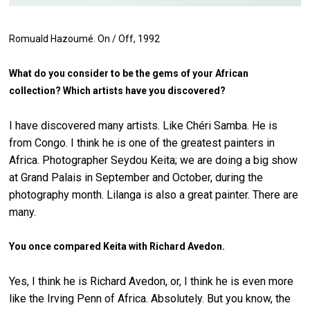
Romuald Hazoumé.
On / Off
, 1992
What do you consider to be the gems of your African
collection? Which artists have you discovered?
I have discovered many artists. Like Chéri Samba. He is
from Congo. I think he is one of the greatest painters in
Africa. Photographer Seydou Keita; we are doing a big show
at Grand Palais in September and October, during the
photography month. Lilanga is also a great painter. There are
many.
You once compared Keita with Richard Avedon.
Yes, I think he is Richard Avedon, or, I think he is even more
like the Irving Penn of Africa. Absolutely. But you know, the