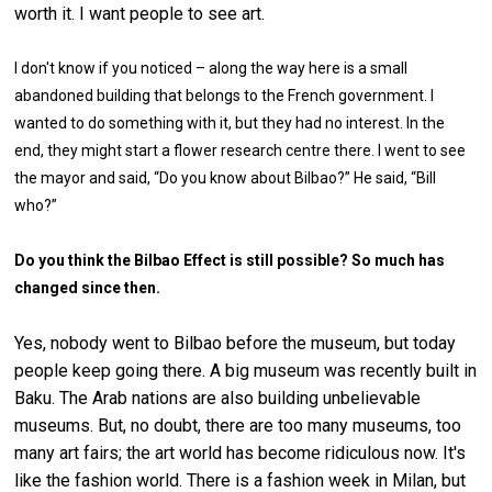
worth it. I want people to see art.
I don't know if you noticed – along the way here is a small
abandoned building that belongs to the French government. I
wanted to do something with it, but they had no interest. In the
end, they might start a flower research centre there. I went to see
the mayor and said, “Do you know about Bilbao?” He said, “Bill
who?”
Do you think the Bilbao Effect is still possible? So much has
changed since then.
Yes, nobody went to Bilbao before the museum, but today
people keep going there. A big museum was recently built in
Baku. The Arab nations are also building unbelievable
museums. But, no doubt, there are too many museums, too
many art fairs; the art world has become ridiculous now. It's
like the fashion world. There is a fashion week in Milan, but