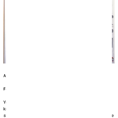
Abu Bakarr Mansaray.
Digital Man
, 2004
For the first time?
Yes, the first time in 25 years. I just decided “why not”? You
know, I once tried to not eat chocolate for one year and I
survived. So I want to see the effect if I don't buy art for one