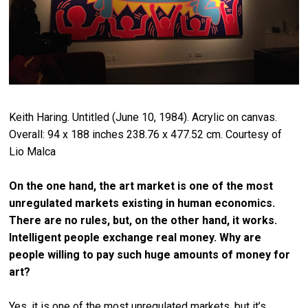
Keith Haring. Untitled (June 10, 1984). Acrylic on canvas.
Overall: 94 x 188 inches 238.76 x 477.52 cm. Courtesy of
Lio Malca
On the one hand, the art market is one of the most
unregulated markets existing in human economics.
There are no rules, but, on the other hand, it works.
Intelligent people exchange real money. Why are
people willing to pay such huge amounts of money for
art?
Yes, it is one of the most unregulated markets, but it’s