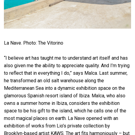
La Nave. Photo: The Vitorino
“I believe art has taught me to understand art itself and has
also given me the ability to appreciate quality. And I’m trying
to reflect that in everything I do,” says Malca. Last summer,
he transformed an old salt warehouse along the
Mediterranean Sea into a dynamic exhibition space on the
glamorous Spanish resort island of Ibiza. Malca, who also
owns a summer home in Ibiza, considers the exhibition
space to be his gift to the island, which he calls one of the
most magical places on earth. La Nave opened with an
exhibition of works from Lio’s private collection by
Brooklyn-based artist KAWS. The art fits harmoniously – but