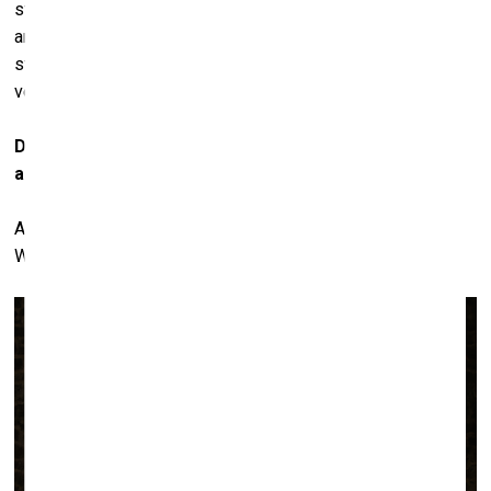
still good, but when you look at the pieces he did in 1985
and 1986, only a few were very powerful. Basquiat became
strong again shortly before his death; that period was also
very important.
Do you think
his friendship with Warhol didn't help him
as an artist?
Actually, I think that for Basquiat it was good to know
Warhol. But it was also good for Warhol to know Basquiat.