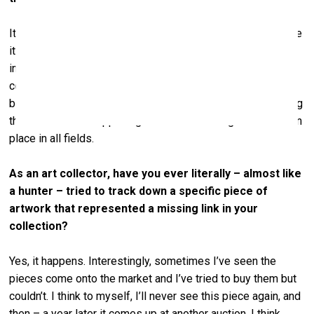
It’s totally different. Very good, but different. If you compare
it with 30 years ago, the influence of technology and the
internet has been immense. Haring had some images of
computers. But what they looked like back then – huge
boxes with huge screens. Just imagine what was happening
then and what is happening now. Similar changes have taken
place in all fields.
As an art collector, have you ever literally – almost like
a hunter – tried to track down a specific piece of
artwork that represented a missing link in your
collection?
Yes, it happens. Interestingly, sometimes I’ve seen the
pieces come onto the market and I’ve tried to buy them but
couldn’t. I think to myself, I’ll never see this piece again, and
then – a year later it comes up at another auction. I think