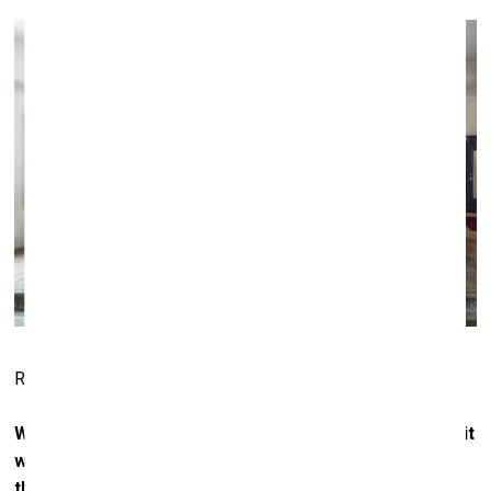
Room at Casa Malca. Photo: Courtesy of Lio Malca
When comparing the street art scene today with what it
was like 30 years ago, how much has it changed? Or is
the vibe the same?