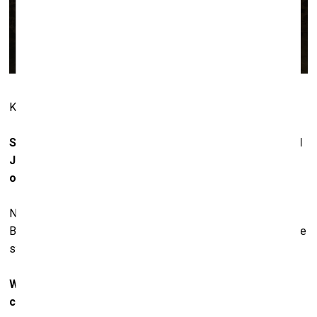
KAWS at La Nave. Photo: The Vitorino
Speaking of comfort, Damien Hirst, Richard Prince and
Jeff Koons also live very comfortably nowadays. Can
one say that they’ve thereby lost their creativity?
No. First of all, they’re still alive. We don’t know what
Basquiat and Haring would have been like today if they were
still alive.
When looking at the names represented in your
collection, it seems you are not so interested in elitist