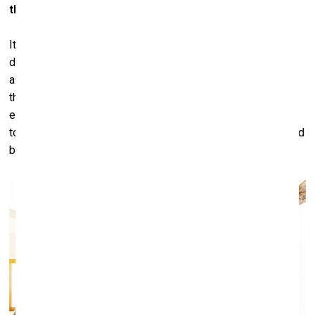
them....
It make no distinction for myself. Because for me it’s very
difficult to sell anything that I don’t like. I can’t do it. And it’s
also very difficult to sell things that I like, because I like
them. But I’ve learned that everything in life has a cycle,
even things that are very important to you. I always wanted
to sell masterpieces, and I hope I will always be surrounded
by masterpieces.