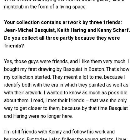
nightclub in the form of a living space.
Your collection contains artwork by three friends:
Jean-Michel Basquiat, Keith Haring and Kenny Scharf.
Do you collect all three partly because they were
friends?
Yes, those guys were friends, and I like them very much. I
bought my first drawing by Basquiat in Boston. That’s how
my collection started. They meant a lot to me, because I
identify both with the era in which they painted as well as
with their artwork. I wanted to know as much as possible
about them. I read, I met their friends – that was the only
way to get closer to them, because by that time Basquiat
and Haring were no longer here.
I’m still friends with Kenny and follow his work and
business. But today I also follow the young artists. I buy