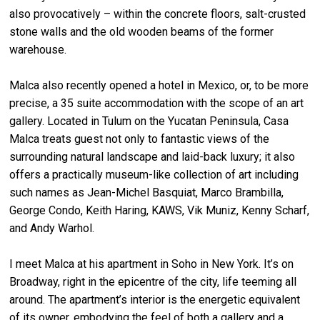
also provocatively – within the concrete floors, salt-crusted
stone walls and the old wooden beams of the former
warehouse.
Malca also recently opened a hotel in Mexico, or, to be more
precise, a 35 suite accommodation with the scope of an art
gallery. Located in Tulum on the Yucatan Peninsula, Casa
Malca treats guest not only to fantastic views of the
surrounding natural landscape and laid-back luxury; it also
offers a practically museum-like collection of art including
such names as Jean-Michel Basquiat, Marco Brambilla,
George Condo, Keith Haring, KAWS, Vik Muniz, Kenny Scharf,
and Andy Warhol.
I meet Malca at his apartment in Soho in New York. It’s on
Broadway, right in the epicentre of the city, life teeming all
around. The apartment’s interior is the energetic equivalent
of its owner, embodying the feel of both a gallery and a