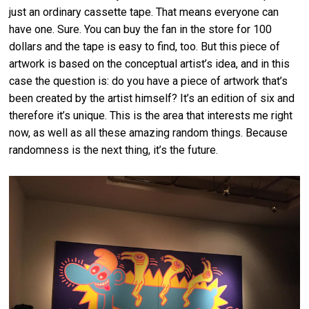
just an ordinary cassette tape. That means everyone can
have one. Sure. You can buy the fan in the store for 100
dollars and the tape is easy to find, too. But this piece of
artwork is based on the conceptual artist’s idea, and in this
case the question is: do you have a piece of artwork that’s
been created by the artist himself? It’s an edition of six and
therefore it’s unique. This is the area that interests me right
now, as well as all these amazing random things. Because
randomness is the next thing, it’s the future.