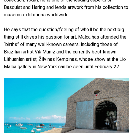
Basquiat and Haring and lends artwork from his collection to
museum exhibitions worldwide.
He says that the question/feeling of who’ll be the next big
thing still drives his passion for art. Malca has attended the
“births” of many well-known careers, including those of
Brazilian artist Vik Muniz and the currently best-known
Lithuanian artist, Žilvinas Kempinas, whose show at the Lio
Malca gallery in New York can be seen until February 27.