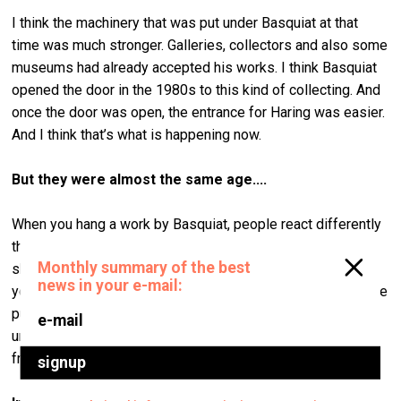
I think the machinery that was put under Basquiat at that
time was much stronger. Galleries, collectors and also some
museums had already accepted his works. I think Basquiat
opened the door in the 1980s to this kind of collecting. And
once the door was open, the entrance for Haring was easier.
And I think that’s what is happening now.
But they were almost
the same age....
When you hang a work by Basquiat, people react differently
than they do to Haring’s work. Because Basquiat’s strength
shows in his work immediately. When you look at his work
you see an immediate reaction to the strength of the idea he
put into it. Haring looks more decorative, but when you
understand how the work was done and where it’s coming
from, you realise how important it is