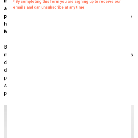
In the beginning, Haring was also not accepted by the
art world. When Haring started his pop-up shop
projects, he become very famous, but in the meantime
he was exiled from the serious art institutions.
Museums didn’t buy his works.
Basquiat, too. But now, when you look at what’s going on at
museums and where the curators are headed, the scene has
changed a lot. Le Musée d'Art Moderne de la Ville de Paris
did a Basquiat show in 2011, and it broke all the museum’s
previous attendance records. Three years later, in 2014, the
same museum staged a Haring show, and it broke the
previous record set by Basquiat.