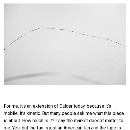
For me, it’s an extension of Calder today, because it’s
mobile, it’s kinetic. But many people ask me what this piece
is about. How much is it? I say the market doesn’t matter to
me. Yes, but the fan is just an American fan and the tape is