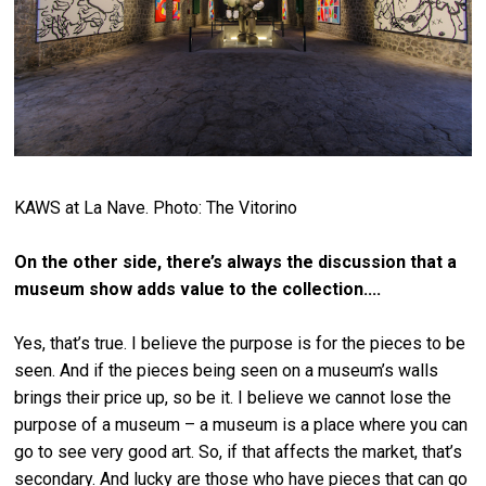
KAWS at La Nave. Photo: The Vitorino
On the other side, there’s always the discussion that a
museum show adds value to the collection....
Yes, that’s true. I believe the purpose is for the pieces to be
seen. And if the pieces being seen on a museum’s walls
brings their price up, so be it. I believe we cannot lose the
purpose of a museum – a museum is a place where you can
go to see very good art. So, if that affects the market, that’s
secondary. And lucky are those who have pieces that can go