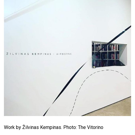
Work by Žilvinas Kempinas. Photo: The Vitorino