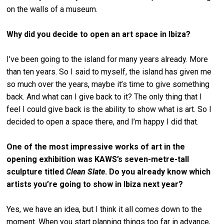
on the walls of a museum.
Why did you decide to open an art space in Ibiza?
I’ve been going to the island for many years already. More
than ten years. So I said to myself, the island has given me
so much over the years, maybe it’s time to give something
back. And what can I give back to it? The only thing that I
feel I could give back is the ability to show what is art. So I
decided to open a space there, and I’m happy I did that.
One of the most impressive works of art in the
opening exhibition was KAWS’s seven-metre-tall
sculpture titled
Clean Slate
. Do you already know which
artists you’re going to show in Ibiza next year?
Yes, we have an idea, but I think it all comes down to the
moment. When you start planning things too far in advance,