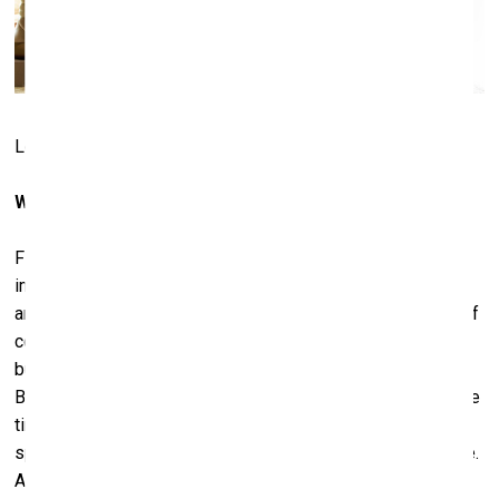
Lobby at Casa Malca. Photo: Courtesy of Lio Malca
What makes something a masterpiece?
First of all, I like to learn about the artist – his career,
important moments of his life. For example, for Basquiat
and Haring 1982 and 1983-84 were very important years. Of
course, there were also some other peaks in other years,
but those cannot be compared to their beginning years.
But, for example, in Basquiat’s case, 1984 and 1985 was the
time when he concentrated on colour copies and began
spending time with Warhol – he started riding another wave.
And this was the wave to fame. Some of his pieces were