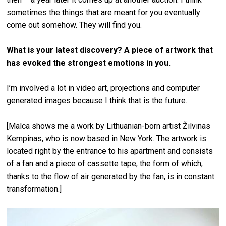
sometimes the things that are meant for you eventually
come out somehow. They will find you.
What is your latest discovery? A piece of artwork that
has evoked the strongest emotions in you.
I’m involved a lot in video art, projections and computer
generated images because I think that is the future.
[Malca shows me a work by Lithuanian-born artist Žilvinas
Kempinas, who is now based in New York. The artwork is
located right by the entrance to his apartment and consists
of a fan and a piece of cassette tape, the form of which,
thanks to the flow of air generated by the fan, is in constant
transformation.]