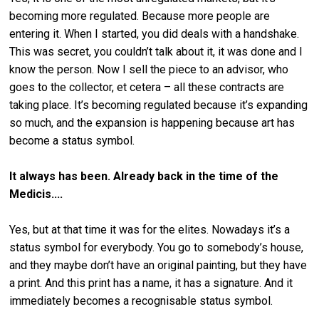
becoming more regulated. Because more people are
entering it. When I started, you did deals with a handshake.
This was secret, you couldn’t talk about it, it was done and I
know the person. Now I sell the piece to an advisor, who
goes to the collector, et cetera – all these contracts are
taking place. It’s becoming regulated because it’s expanding
so much, and the expansion is happening because art has
become a status symbol.
It always has been. Already back in the time of the
Medicis....
Yes, but at that time it was for the elites. Nowadays it’s a
status symbol for everybody. You go to somebody’s house,
and they maybe don’t have an original painting, but they have
a print. And this print has a name, it has a signature. And it
immediately becomes a recognisable status symbol.