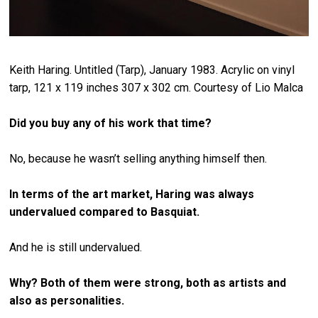
Keith Haring. Untitled (Tarp), January 1983. Acrylic on vinyl
tarp, 121 x 119 inches 307 x 302 cm. Courtesy of Lio Malca
Did you buy any of his work that time?
No, because he wasn’t selling anything himself then.
In terms of the art market, Haring was always
undervalued compared to Basquiat.
And he is still undervalued.
Why? Both of them were strong, both as artists and
also as personalities.