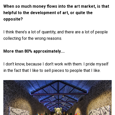
When so much money flows into the art market, is that
helpful to the development of art, or quite the
opposite?
I think there’s a lot of quantity, and there are a lot of people
collecting for the wrong reasons.
More than 80% approximately....
I don’t know, because I don’t work with them. I pride myself
in the fact that I like to sell pieces to people that I like.