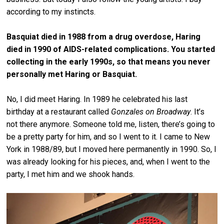
according to my instincts.
Basquiat died in 1988 from a drug overdose, Haring
died in 1990 of AIDS-related complications. You started
collecting in the early 1990s, so that means you never
personally met Haring or Basquiat.
No, I did meet Haring. In 1989 he celebrated his last
birthday at a restaurant called
Gonzales on Broadway
. It’s
not there anymore. Someone told me, listen, there’s going to
be a pretty party for him, and so I went to it. I came to New
York in 1988/89, but I moved here permanently in 1990. So, I
was already looking for his pieces, and, when I went to the
party, I met him and we shook hands.