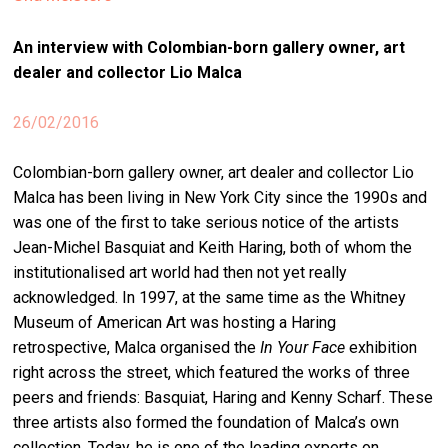
stag
An interview with
Colombian-born gallery owner, art
spiri
dealer and collector Lio Malca
by
arte
26/02/2016
gall
Colombian-born gallery owner, art dealer and collector Lio
ener
Malca has been living in New York City since the 1990s and
arte
was one of the first to take serious notice of the artists
publ
Jean-Michel Basquiat and Keith Haring, both of whom the
institutionalised art world had then not yet really
abo
acknowledged. In 1997, at the same time as the Whitney
us
Museum of American Art was hosting a Haring
retrospective, Malca organised the
In Your Face
exhibition
right across the street, which featured the works of three
search
peers and friends: Basquiat, Haring and Kenny Scharf. These
three artists also formed the foundation of Malca’s own
collection. Today, he is one of the leading experts on