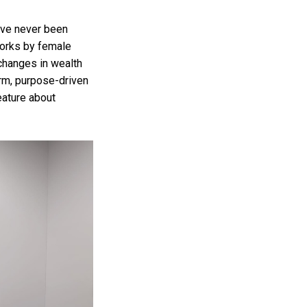
have never been
works by female
 changes in wealth
erm, purpose-driven
eature about