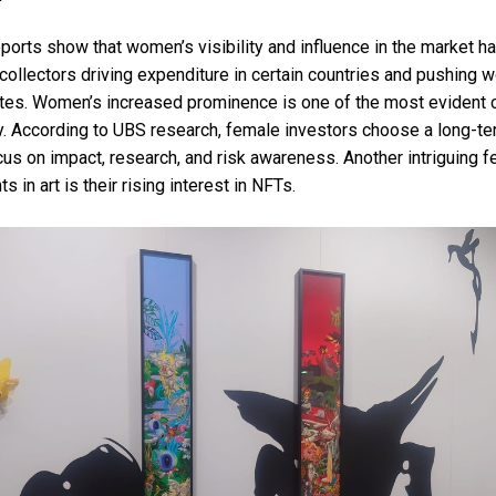
ports show that women’s visibility and influence in the market 
 collectors driving expenditure in certain countries and pushing 
 rates. Women’s increased prominence is one of the most evident
y. According to UBS research, female investors choose a long-t
cus on impact, research, and risk awareness. Another intriguing f
in art is their rising interest in NFTs.