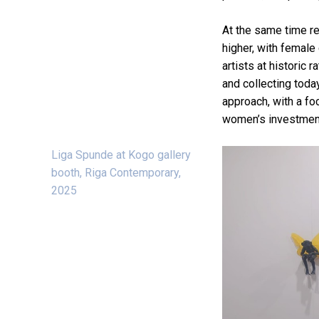
At the same time re
higher, with female
artists at historic
and collecting toda
approach, with a fo
women’s investments 
Liga Spunde at Kogo gallery
booth, Riga Contemporary,
2025