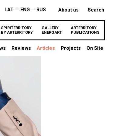
—
—
LAT
ENG
RUS
About us
Search
SPIRITERRITORY
GALLERY
ARTERRITORY
BY ARTERRITORY
ENERGART
PUBLICATIONS
ews
Reviews
Articles
Projects
On Site