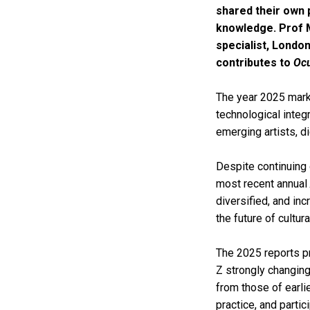
shared their own 
knowledge. Prof 
specialist, London
contributes to
Ocu
The year 2025 marks 
technological integ
emerging artists, di
Despite continuing g
most recent annual
diversified, and in
the future of cultura
The 2025 reports 
Z strongly changing
from those of earlie
practice, and partici