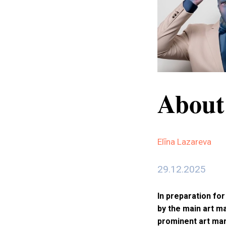
About
Elīna Lazareva
29.12.2025
In preparation fo
by the main art m
prominent art mar