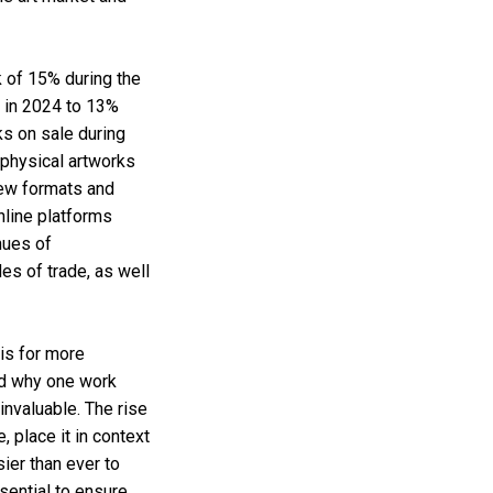
ak of 15% during the
% in 2024 to 13%
s on sale during
physical artworks
new formats and
online platforms
nues of
es of trade, as well
 is for more
nd why one work
nvaluable. The rise
, place it in context
ier than ever to
sential to ensure