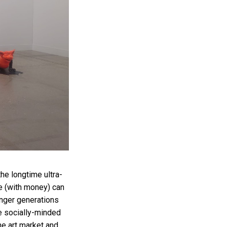
he longtime ultra-
e (with money) can
ounger generations
e socially-minded
he art market and