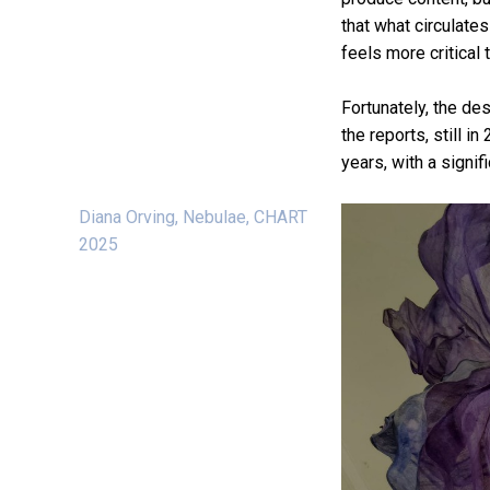
that what circulate
feels more critical 
Fortunately, the de
the reports, still i
years, with a signi
Diana Orving, Nebulae, CHART
2025