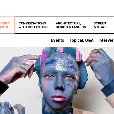
VISUAL
CONVERSATIONS
ARCHITECTURE,
SCREEN
ARTS
WITH COLLECTORS
DESIGN & FASHION
& STAGE
Events
Topical, Q&A
Intervi