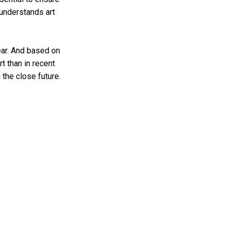
 understands art
ear. And based on
rt than in recent
 the close future.