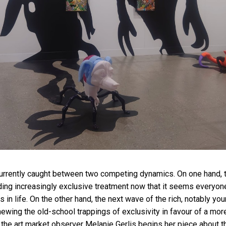
currently caught between two competing dynamics. On one hand, t
ing increasingly exclusive treatment now that it seems everyon
gs in life. On the other hand, the next wave of the rich, notably y
wing the old-school trappings of exclusivity in favour of a mor
” the art market observer Melanie Gerlis begins her piece about t