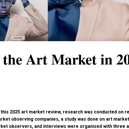
 the Art Market in 2
r this 2025 art market review, research was conducted on 
arket observing companies, a study was done on art market
ket observers, and interviews were organised with three 