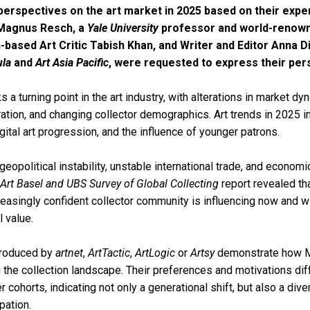
perspectives on the art market in 2025 based on their exp
Magnus Resch, a
Yale University
professor and world-renown
-based Art Critic Tabish Khan, and Writer and Editor Anna D
la
and
Art Asia Pacific
, were requested to express their per
a turning point in the art industry, with alterations in market dy
ration, and changing collector demographics. Art trends in 2025 in
gital art progression, and the influence of younger patrons.
eopolitical instability, unstable international trade, and economi
Art Basel and UBS Survey of Global Collecting
report revealed th
creasingly confident collector community is influencing now and wi
l value.
produced by
artnet
,
ArtTactic
,
ArtLogic
or
Artsy
demonstrate how Mi
 the collection landscape. Their preferences and motivations diff
r cohorts, indicating not only a generational shift, but also a diver
pation.