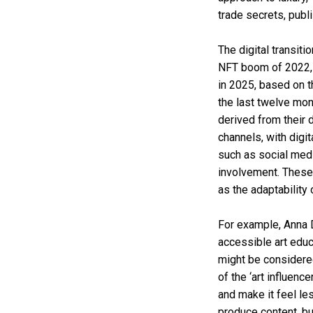
trade secrets, pub
The digital transiti
NFT boom of 2022, t
in 2025, based on 
the last twelve mo
derived from their 
channels, with digit
such as social med
involvement. These 
as the adaptability 
For example, Anna Di
accessible art edu
might be considered
of the ‘art influenc
and make it feel le
produce content, bu