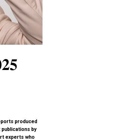
025
reports produced
 publications by
art experts who