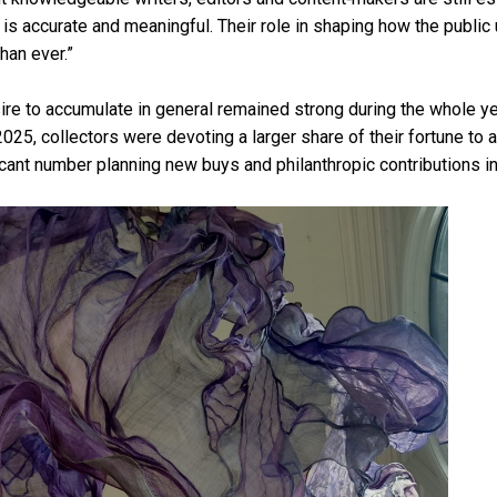
s is accurate and meaningful. Their role in shaping how the public
than ever.”
sire to accumulate in general remained strong during the whole y
n 2025, collectors were devoting a larger share of their fortune to a
ficant number planning new buys and philanthropic contributions in