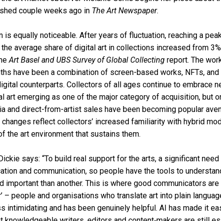
lished couple weeks ago in
The Art Newspaper
.
on is equally noticeable. After years of fluctuation, reaching a pe
he average share of digital art in collections increased from 3
the
Art Basel and UBS Survey of Global Collecting
report. The work
nths have been a combination of screen-based works, NFTs, and 
digital counterparts. Collectors of all ages continue to embrace 
al art emerging as one of the major category of acquisition, but 
ia and direct-from-artist sales have been becoming popular ave
changes reflect collectors’ increased familiarity with hybrid mod
of the art environment that sustains them.
ckie says: “To build real support for the arts, a significant need
cation and communication, so people have the tools to understa
 important than another. This is where good communicators are i
er’ – people and organisations who translate art into plain language
ss intimidating and has been genuinely helpful. AI has made it eas
t knowledgeable writers, editors and content‑makers are still es