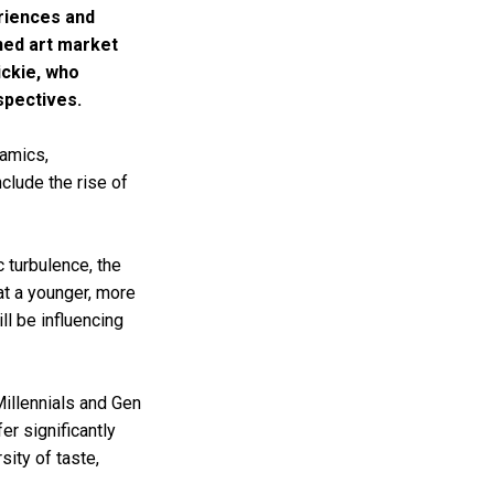
eriences and
ed art market
ickie, who
spectives.
namics,
clude the rise of
c turbulence, the
at a younger, more
ll be influencing
llennials and Gen
er significantly
sity of taste,