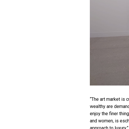
“The art market is 
wealthy are demand
enjoy the finer thin
and women, is esche
approach to luxury,