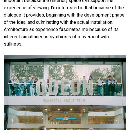
important because the (interior) space can support the
experience of viewing. I’m interested in that because of the
dialogue it provides, beginning with the development phase
of the idea, and culminating with the actual installation.
Architecture as experience fascinates me because of its
inherent simultaneous symbiosis of movement with
stillness.