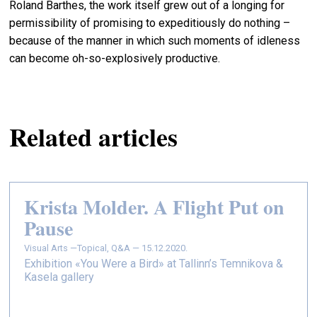
Roland Barthes, the work itself grew out of a longing for
permissibility of promising to expeditiously do nothing –
because of the manner in which such moments of idleness
can become oh-so-explosively productive.
Related articles
Krista Molder. A Flight Put on
Pause
Visual Arts —
Topical, Q&A — 15.12.2020.
Exhibition «You Were a Bird» at Tallinn’s Temnikova &
Kasela gallery