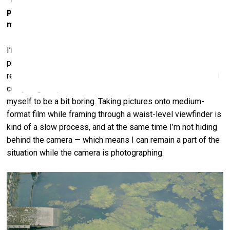
photography, as a medium, help you solve this
mystery?
I’m glad to hear you feel this way. Among other things,
photography allows one to watch without watching, to
remain disinterested. The greatest challenge to making and
compiling the pictures for this exhibition was to allow
myself to be a bit boring. Taking pictures onto medium-
format film while framing through a waist-level viewfinder is
kind of a slow process, and at the same time I’m not hiding
behind the camera — which means I can remain a part of the
situation while the camera is photographing.