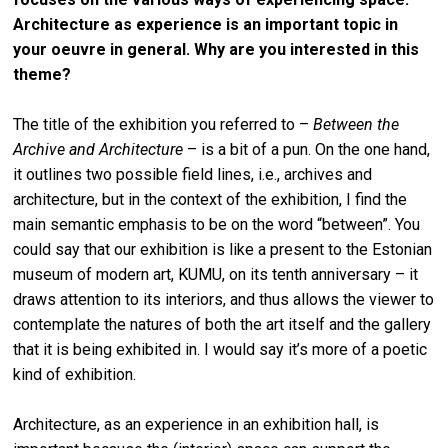
Architecture as experience is an important topic in
your oeuvre in general. Why are you interested in this
theme?
The title of the exhibition you referred to –
Between the
Archive and Architecture
– is a bit of a pun. On the one hand,
it outlines two possible field lines, i.e., archives and
architecture, but in the context of the exhibition, I find the
main semantic emphasis to be on the word “between”. You
could say that our exhibition is like a present to the Estonian
museum of modern art, KUMU, on its tenth anniversary – it
draws attention to its interiors, and thus allows the viewer to
contemplate the natures of both the art itself and the gallery
that it is being exhibited in. I would say it’s more of a poetic
kind of exhibition.
Architecture, as an experience in an exhibition hall, is