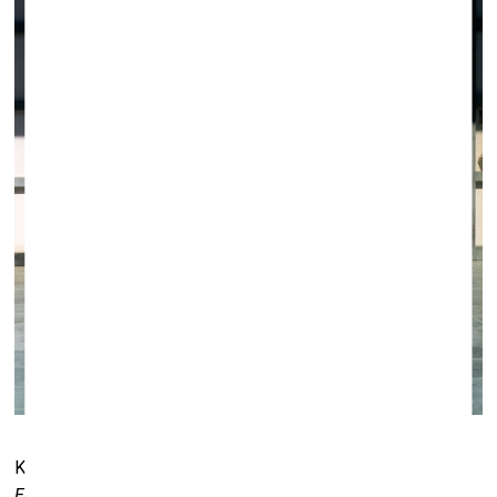
Krista Mölder. From the series
Boredom Is Not Far from
Ecstasy
, 2009.
Matteo I