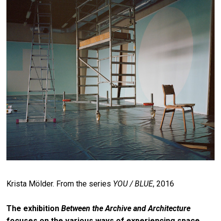
Krista Mölder. From the series
YOU / BLUE
, 2016
The exhibition
Between the Archive and Architecture
focuses on the various ways of experiencing space.