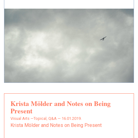
Krista Mölder and Notes on Being
Present
Visual Arts —
Topical, Q&A — 16.01.2019.
Krista Mölder and Notes on Being Present