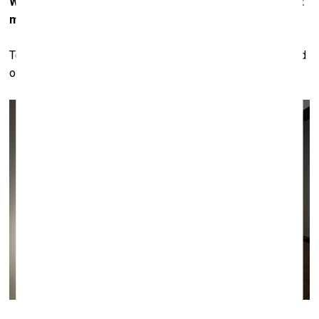
What is the most important task of a contemporary art
museum as a building, in your opinion?
To be a little bit inconspicuous – in order for the art to stand
out.