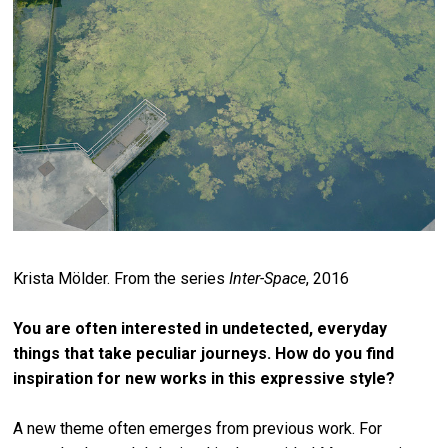
Krista Mölder. F
rom the series
Inter-Space
, 2016
You are often interested in undetected, everyday
things that take peculiar journeys. How do you find
inspiration for new works in this expressive style?
A new theme often emerges from previous work. For