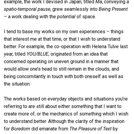
example, the work I devised in Japan, titled
Ma
, conveying
a
spatio-temporal pause
, grew seamlessly into
Being Present
– a work dealing with the
potential
of space.
I tend to base my works on my own experiences – things
that interest me at that time, or that I wish to understand
better. For example, the co-operation with Helena Tulve last
year, titled
YOU/BLUE
, originated from an idea that
concerned operating on uneven ground in a manner that
would allow one’s head to still remain in the clouds, and
being concomitantly in touch with both oneself as well as
the situation.
The works based on everyday objects and situations you’re
referring to are still about either something that I want to
create more of, or the mechanics of something which I wish
to understand better. Although the clarity of the inspiration
for
Boredom
did emanate from
The Pleasure of Text
by