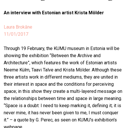
stag
An interview with Estonian artist
Krista Mölder
spiri
by
Laura Brokāne
arte
11/01/2017
gall
Through 19 February, the KUMU museum in Estonia will be
ener
showing the exhibition “Between the Archive and
arte
Architecture”, which features the work of Estonian artists
publ
Neeme Külm, Taavi Talve and Krista Mölder. Although these
three artists work in different mediums, they are united in
abo
their interest in space and the conditions for perceiving
us
space; in this show they create a multi-layered message on
the relationships between time and space in large meaning.
“Space is a doubt: I need to keep marking it, defining it; it is
search
never mine, it has never been given to me, I must conquer
it.” – a quote by G. Perec, as seen on KUMU’s exhibition's
webpage.