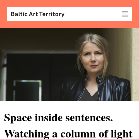
visu
arts
conv
with
coll
arch
desi
&
Space inside sentences.
fash
Watching a column of light
scr
&