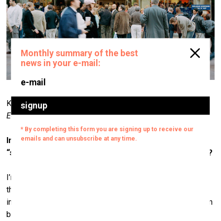
Krista Mölder. From the series
Boredom Is Not Far from
Ecstasy
, 2009.
Matteo I
In many of your works you’re aiming to create
“subjective space”. Can you elaborate on this concept?
I’m not sure I understand the question in the correct sense
that it’s being asked, but since the possibility of
interpersonal communication – the fact that what is said can
be perceived as such – is itself a kind of a miracle, and