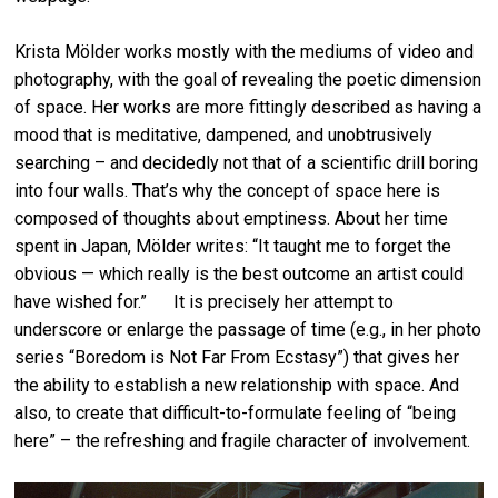
Krista Mölder works mostly with the mediums of video and
photography, with the goal of revealing the poetic dimension
of space. Her works are more fittingly described as having a
mood that is meditative, dampened, and unobtrusively
searching – and decidedly not that of a scientific drill boring
into four walls. That’s why the concept of space here is
composed of thoughts about emptiness. About her time
spent in Japan, Mölder writes: “It taught me to forget the
obvious — which really is the best outcome an artist could
have wished for.” It is precisely her attempt to
underscore or enlarge the passage of time (e.g., in her photo
series “Boredom is Not Far From Ecstasy”) that gives her
the ability to establish a new relationship with space. And
also, to create that difficult-to-formulate feeling of “being
here” – the refreshing and fragile character of involvement.