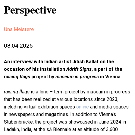
Perspective
stag
spiri
by
Una Meistere
arte
08.04.2025
gall
ener
An interview with Indian artist Jitish Kallat on the
arte
occasion of his installation
Adrift Signs
, a part of the
publ
raising flags
project by
museum in progress
in Vienna
abo
raising flags
is a long – term project by museum in progress
us
that has been realized at various locations since 2023,
including virtual exhibition spaces
online
and media spaces
search
in newspapers and magazines. In addition to Vienna’s
Stubenbrücke, the project was showcased in June 2024 in
Ladakh, India, at the sā Biennale at an altitude of 3,600