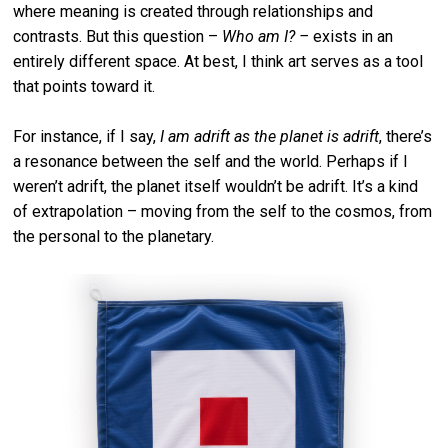
where meaning is created through relationships and
contrasts. But this question –
Who am I? –
exists in an
entirely different space. At best, I think art serves as a tool
that points toward it.
For instance, if I say,
I am adrift as the planet is adrift
, there’s
a resonance between the self and the world. Perhaps if I
weren’t adrift, the planet itself wouldn’t be adrift. It’s a kind
of extrapolation – moving from the self to the cosmos, from
the personal to the planetary.