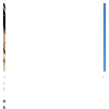
Jitish Kallat, Adrift Signs (Keep clear of me. I am on fire and
carrying dangerous cargo), 2025, four nautical flags, raising
flags, museum in progress, Stubenbrücke, flag
It’s interesting because historically, maritime journeys
have also reshaped our perception of the world.