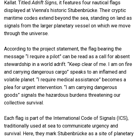
Kallat. Titled
Adrift Signs
, it features four nautical flags
displayed at Vienna’s historic Stubenbrücke. Their cryptic
maritime codes extend beyond the sea, standing on land as
signals from the larger planetary vessel on which we move
through the universe.
According to the project statement, the flag bearing the
message “I require a pilot” can be read as a call for absent
stewardship in a world adrift. “Keep clear of me. I am on fire
and carrying dangerous cargo” speaks to an inflamed and
volatile planet. “I require medical assistance” becomes a
plea for urgent intervention. “I am carrying dangerous
goods” signals the hazardous burdens threatening our
collective survival.
Each flag is part of the International Code of Signals (ICS),
traditionally used at sea to communicate urgency and
survival. Here, they mark Stubenbrücke as a site of planetary