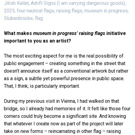
Jitish Kallat, Adrift Signs (I am carrying dangerous goods),
2025, four nautical flags, raising flags, museum in progress,
Stubenbrücke, flag
What makes
museum in progress
’
raising flags
initiative
important to you as an artist?
The most exciting aspect for me is the real possibility of
public engagement – creating something in the street that
doesn’t announce itself as a conventional artwork but rather
as a sign, a subtle yet powerful presence in public space.
That, I think, is particularly important.
During my previous visit in Vienna, I had walked on that
bridge, so I already had memories of it. It felt like those four
corners could truly become a significant site. And knowing
that whatever I create now as part of the project will later
take on new forms – reincarnating in other flag – raising