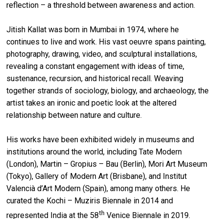
reflection – a threshold between awareness and action.
Jitish Kallat was born in Mumbai in 1974, where he
continues to live and work. His vast oeuvre spans painting,
photography, drawing, video, and sculptural installations,
revealing a constant engagement with ideas of time,
sustenance, recursion, and historical recall. Weaving
together strands of sociology, biology, and archaeology, the
artist takes an ironic and poetic look at the altered
relationship between nature and culture.
His works have been exhibited widely in museums and
institutions around the world, including Tate Modern
(London), Martin – Gropius – Bau (Berlin), Mori Art Museum
(Tokyo), Gallery of Modern Art (Brisbane), and Institut
Valencià d’Art Modern (Spain), among many others. He
curated the Kochi – Muziris Biennale in 2014 and
th
represented India at the 58
Venice Biennale in 2019.