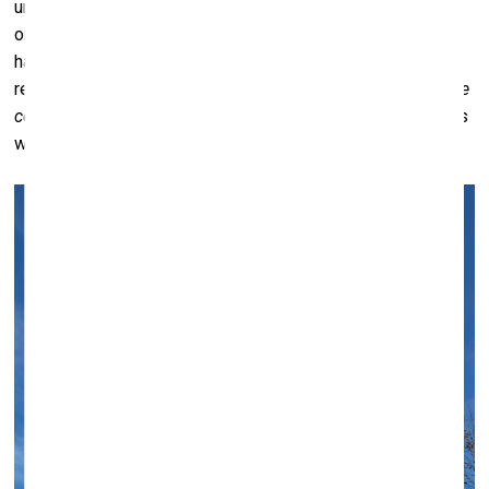
urgency. But these four, in particular, became significant –
one signaling a call for leadership, another indicating
hazardous materials on board. To me, that last one
resonates deeply, almost as a metaphor for an
autoimmune
condition
of the planet – the fact that we are carrying things
within our world that can ultimately harm it.