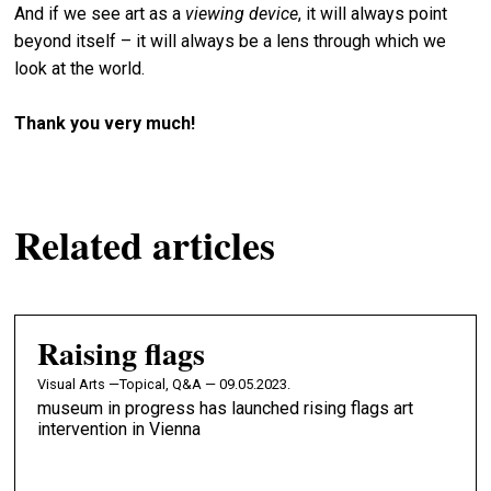
And if we see art as a
viewing device
, it will always point
beyond itself – it will always be a lens through which we
look at the world.
Thank you very much!
Related articles
Raising flags
Visual Arts —
Topical, Q&A — 09.05.2023.
museum in progress has launched rising flags art
intervention in Vienna