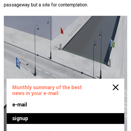
passageway but a site for contemplation.