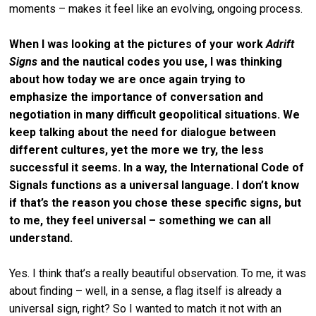
moments – makes it feel like an evolving, ongoing process.
When I was looking at the pictures of your work
Adrift
Signs
and the nautical codes you use, I was thinking
about how today we are once again trying to
emphasize the importance of conversation and
negotiation in many difficult geopolitical situations. We
keep talking about the need for dialogue between
different cultures, yet the more we try, the less
successful it seems. In a way, the International Code of
Signals functions as a universal language. I don’t know
if that’s the reason you chose these specific signs, but
to me, they feel universal – something we can all
understand.
Yes. I think that’s a really beautiful observation. To me, it was
about finding – well, in a sense, a flag itself is already a
universal sign, right? So I wanted to match it not with an