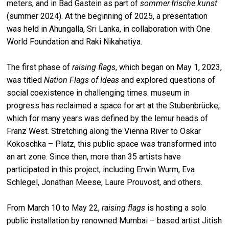
meters, and in Bad Gastein as part of
sommer.frische.kunst
(summer 2024). At the beginning of 2025, a presentation
was held in Ahungalla, Sri Lanka, in collaboration with One
World Foundation and Raki Nikahetiya.
The first phase of
raising flags
, which began on May 1, 2023,
was titled
Nation Flags of Ideas
and explored questions of
social coexistence in challenging times. museum in
progress has reclaimed a space for art at the Stubenbrücke,
which for many years was defined by the lemur heads of
Franz West. Stretching along the Vienna River to Oskar
Kokoschka – Platz, this public space was transformed into
an art zone. Since then, more than 35 artists have
participated in this project, including Erwin Wurm, Eva
Schlegel, Jonathan Meese, Laure Prouvost, and others.
From March 10 to May 22,
raising flags
is hosting a solo
public installation by renowned Mumbai – based artist Jitish