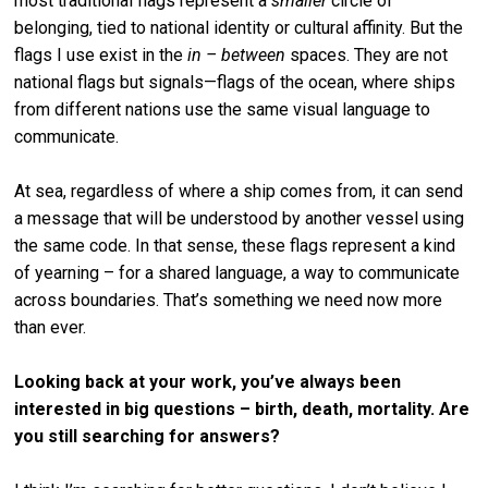
most traditional flags represent a
smaller
circle of
belonging, tied to national identity or cultural affinity. But the
flags I use exist in the
in – between
spaces. They are not
national flags but signals—flags of the ocean, where ships
from different nations use the same visual language to
communicate.
At sea, regardless of where a ship comes from, it can send
a message that will be understood by another vessel using
the same code. In that sense, these flags represent a kind
of yearning – for a shared language, a way to communicate
across boundaries. That’s something we need now more
than ever.
Looking back at your work, you’ve always been
interested in big questions – birth, death, mortality. Are
you still searching for answers?