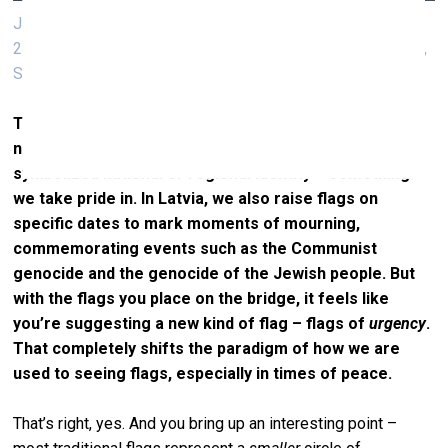
Jitish Kallat, Adrift Signs (I require medical assistance),
2025, four nautical flags, raising flags, museum in progress,
Stubenbrücke, flag
That’s a powerful idea. And it brings me back to the
notion of the flag. For a long time, flags have
symbolized national or regional identity – something
we take pride in. In Latvia, we also raise flags on
specific dates to mark moments of mourning,
commemorating events such as the Communist
genocide and the genocide of the Jewish people. But
with the flags you place on the bridge, it feels like
you’re suggesting a new kind of flag – flags of
urgency
.
That completely shifts the paradigm of how we are
used to seeing flags, especially in times of peace.
That’s right, yes. And you bring up an interesting point –