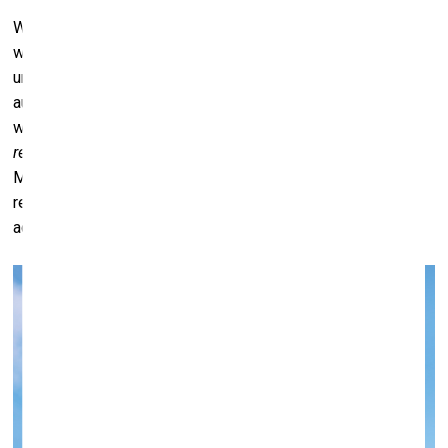
We have mapped everything, yet we don’t seem to know
what to
do
with that knowledge. In some ways, our
understanding of the world is beginning to harm us – it’s an
autoimmune condition of sorts. So perhaps the new maps
we need to draw are not geographical ones, but maps of
resetting –
maps of protocols, of conduct, of stewardship.
Maybe what we need are maps that guide us toward
responsible ancestry – toward a way of living that
acknowledges our role as caretakers of this planet.