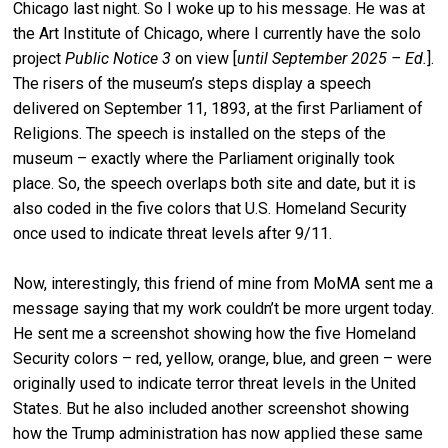
Chicago last night. So I woke up to his message. He was at
the Art Institute of Chicago, where I currently have the solo
project
Public Notice 3
on view [
until September 2025 – Ed.
].
The risers of the museum’s steps display a speech
delivered on September 11, 1893, at the first Parliament of
Religions. The speech is installed on the steps of the
museum – exactly where the Parliament originally took
place. So, the speech overlaps both site and date, but it is
also coded in the five colors that U.S. Homeland Security
once used to indicate threat levels after 9/11.
Now, interestingly, this friend of mine from MoMA sent me a
message saying that my work couldn’t be more urgent today.
He sent me a screenshot showing how the five Homeland
Security colors – red, yellow, orange, blue, and green – were
originally used to indicate terror threat levels in the United
States. But he also included another screenshot showing
how the Trump administration has now applied these same