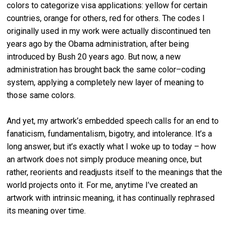
colors to categorize visa applications: yellow for certain
countries, orange for others, red for others. The codes I
originally used in my work were actually discontinued ten
years ago by the Obama administration, after being
introduced by Bush 20 years ago. But now, a new
administration has brought back the same color–coding
system, applying a completely new layer of meaning to
those same colors.
And yet, my artwork’s embedded speech calls for an end to
fanaticism, fundamentalism, bigotry, and intolerance. It’s a
long answer, but it’s exactly what I woke up to today – how
an artwork does not simply produce meaning once, but
rather, reorients and readjusts itself to the meanings that the
world projects onto it. For me, anytime I’ve created an
artwork with intrinsic meaning, it has continually rephrased
its meaning over time.