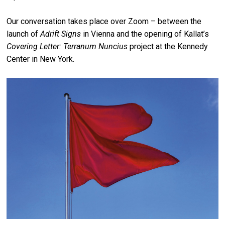
Our conversation takes place over Zoom – between the
launch of
Adrift Signs
in Vienna and the opening of Kallat’s
Covering Letter: Terranum Nuncius
project at the Kennedy
Center in New York.