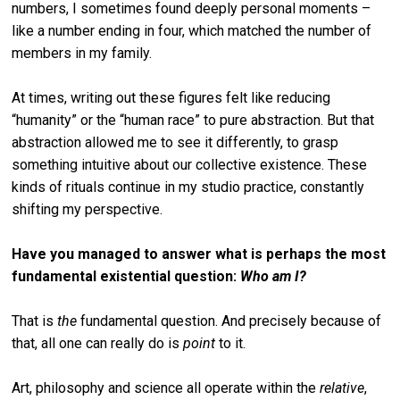
numbers, I sometimes found deeply personal moments –
like a number ending in four, which matched the number of
members in my family.
At times, writing out these figures felt like reducing
“humanity” or the “human race” to pure abstraction. But that
abstraction allowed me to see it differently, to grasp
something intuitive about our collective existence. These
kinds of rituals continue in my studio practice, constantly
shifting my perspective.
Have you managed to answer what is perhaps the most
fundamental existential question:
Who am I?
That is
the
fundamental question. And precisely because of
that, all one can really do is
point
to it.
Art, philosophy and science all operate within the
relative
,