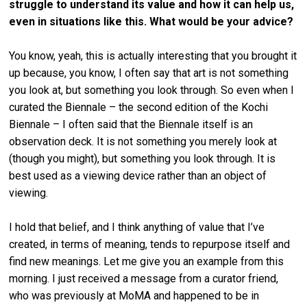
struggle to understand its value and how it can help us,
even in situations like this. What would be your advice?
You know, yeah, this is actually interesting that you brought it
up because, you know, I often say that art is not something
you look at, but something you look through. So even when I
curated the Biennale – the second edition of the Kochi
Biennale – I often said that the Biennale itself is an
observation deck. It is not something you merely look at
(though you might), but something you look through. It is
best used as a viewing device rather than an object of
viewing.
I hold that belief, and I think anything of value that I’ve
created, in terms of meaning, tends to repurpose itself and
find new meanings. Let me give you an example from this
morning. I just received a message from a curator friend,
who was previously at MoMA and happened to be in