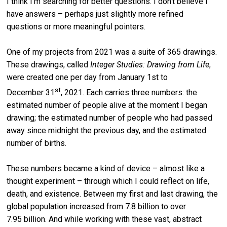
I think I’m searching for better questions. I don’t believe I
have answers – perhaps just slightly more refined
questions or more meaningful pointers.
One of my projects from 2021 was a suite of 365 drawings.
These drawings, called
Integer Studies: Drawing from Life
,
were created one per day from January 1st to
st
December 31
, 2021. Each carries three numbers: the
estimated number of people alive at the moment I began
drawing; the estimated number of people who had passed
away since midnight the previous day, and the estimated
number of births.
These numbers became a kind of device – almost like a
thought experiment – through which I could reflect on life,
death, and existence. Between my first and last drawing, the
global population increased from 7.8 billion to over
7.95 billion. And while working with these vast, abstract