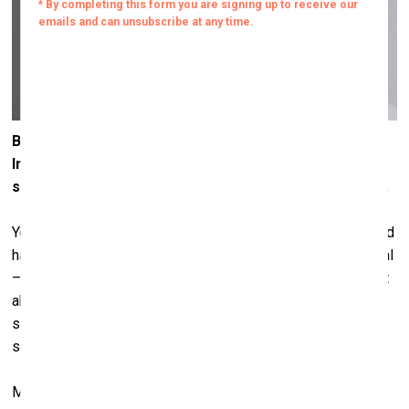
But why did you choose those four specific signs? The
International Code of Signals has a whole system of
signs – you could have chosen entirely different ones.
Yes, I mean, there are many signs within that code that could
have worked. After all, raising a flag itself is already a signal
– often one of alarm. When we say
raising flags
, it’s not just
about the physical act; we raise flags because there’s
something to announce. And usually, you raise a flag or
sound an alarm when something urgent needs attention.
Many of the flags in the system convey different kinds of