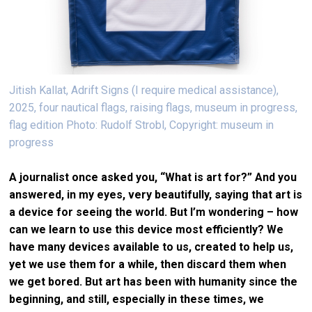
Jitish Kallat, Adrift Signs (I require medical assistance),
2025, four nautical flags, raising flags, museum in progress,
flag edition Photo: Rudolf Strobl, Copyright: museum in
progress
A journalist once asked you, “What is art for?” And you
answered, in my eyes, very beautifully, saying that art is
a device for seeing the world. But I’m wondering – how
can we learn to use this device most efficiently? We
have many devices available to us, created to help us,
yet we use them for a while, then discard them when
we get bored. But art has been with humanity since the
beginning, and still, especially in these times, we