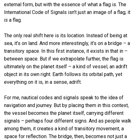
external form, but with the essence of what a flag is. The
International Code of Signals isn’t just an image of a flag; it
is
a flag.
The only real shift here is its location. Instead of being at
sea, it’s on land. And more interestingly, it’s on a bridge – a
transitory space. In this first instance, it exists in that in –
between space. But if we extrapolate further, the flag is
ultimately on the planet itself – a kind of vessel, an adrift
object in its own right. Earth follows its orbital path, yet
everything on it is, in a sense, adrift.
For me, nautical codes and signals speak to the idea of
navigation and journey. But by placing them in this context,
the vessel becomes the planet itself, carrying different
signals – perhaps four different signs. And as people walk
among them, it creates a kind of transitory movement, a
space for reflection. The bridge, then, becomes not just a