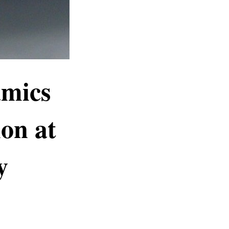
amics
on at
y