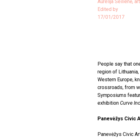
Aurelija Seilienė, art
Edited by
17/01/2017
People say that one
region of Lithuania,
Western Europe, kno
crossroads, from wh
Symposiums featurin
exhibition
Curve In
Panevėžys Civic A
Panevėžys Civic Art