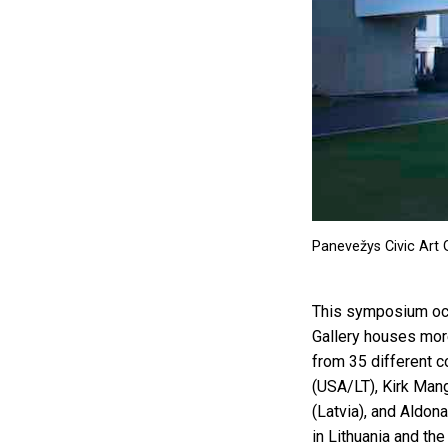
Panevežys Civic Art G
This symposium occ
Gallery houses mor
from 35 different c
(USA/LT), Kirk Mang
(Latvia), and Aldon
in Lithuania and the