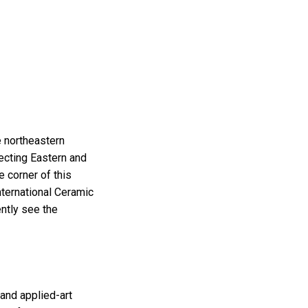
e northeastern
necting Eastern and
 corner of this
nternational Ceramic
ntly see the
 and applied-art