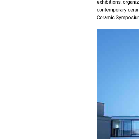
exhibitions, organi
contemporary cerami
Ceramic Symposium 