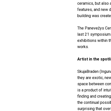
ceramics, but also a
features, and new d
building was create
The Panevežys Cera
last 21 symposiums
exhibitions within t
works.
Artist in the spot
SkujaBraden (Inguna
they are exotic, ne
space between comm
is a product of int
finding and creatin
the continual possi
surprising that ov