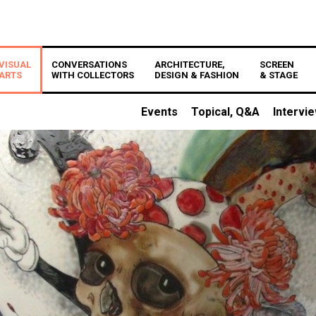
VISUAL
CONVERSATIONS
ARCHITECTURE,
SCREEN
ARTS
WITH COLLECTORS
DESIGN & FASHION
& STAGE
Events
Topical, Q&A
Intervi