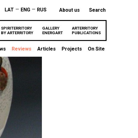
—
—
LAT
ENG
RUS
About us
Search
SPIRITERRITORY
GALLERY
ARTERRITORY
BY ARTERRITORY
ENERGART
PUBLICATIONS
ews
Reviews
Articles
Projects
On Site