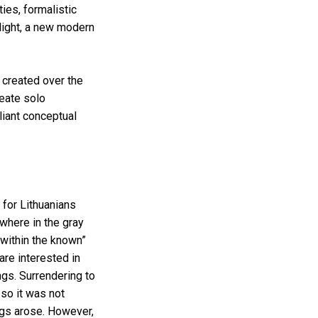
ies, formalistic
 light, a new modern
 created over the
eate solo
liant conceptual
 for Lithuanians
ewhere in the gray
within the known”
are interested in
ngs. Surrendering to
 so it was not
ngs arose. However,