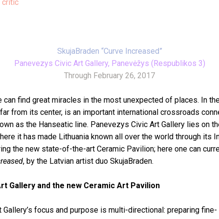
 critic
SkujaBraden “Curve Increased”
Panevezys Civic Art Gallery, Panevėžys (Respublikos 3)
Through February 26, 2017
 can find great miracles in the most unexpected of places. In th
 far from its center, is an important international crossroads con
wn as the Hanseatic line. Panevezys Civic Art Gallery lies on the
ere it has made Lithuania known all over the world through its I
g the new state-of-the-art Ceramic Pavilion; here one can curre
creased
, by the Latvian artist duo SkujaBraden.
rt Gallery and the new Ceramic Art Pavilion
 Gallery’s focus and purpose is multi-directional: preparing fine-