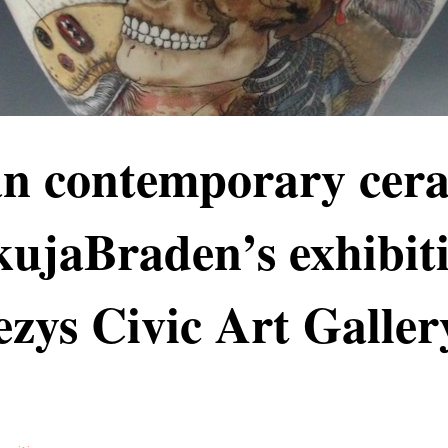
an contemporary cer
ujaBraden’s exhibiti
zys Civic Art Galler