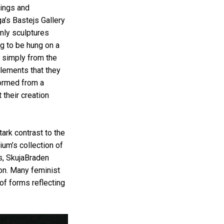
nings and
ga’s Bastejs Gallery
nly sculptures
ng to be hung on a
d simply from the
elements that they
formed from a
 their creation
ark contrast to the
um’s collection of
s, SkujaBraden
ion. Many feminist
of forms reflecting