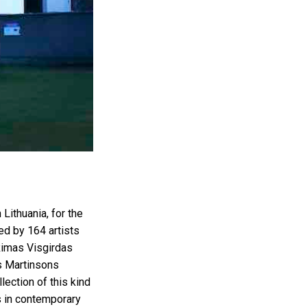
ithuania, for the
ed by 164 artists
 Rimas Visgirdas
is Martinsons
lection of this kind
ds in contemporary