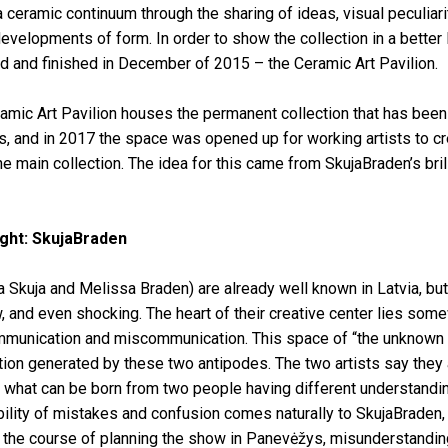
 ceramic continuum through the sharing of ideas, visual peculiarit
evelopments of form. In order to show the collection in a better
d and finished in December of 2015 – the Ceramic Art Pavilion.
mic Art Pavilion houses the permanent collection that has been
, and in 2017 the space was opened up for working artists to cr
he main collection. The idea for this came from SkujaBraden’s bril
light: SkujaBraden
 Skuja and Melissa Braden) are already well known in Latvia, but
w, and even shocking. The heart of their creative center lies som
unication and miscommunication. This space of “the unknown 
uition generated by these two antipodes. The two artists say they 
g what can be born from two people having different understandi
bility of mistakes and confusion comes naturally to SkujaBraden,
er the course of planning the show in Panevėžys, misunderstandi