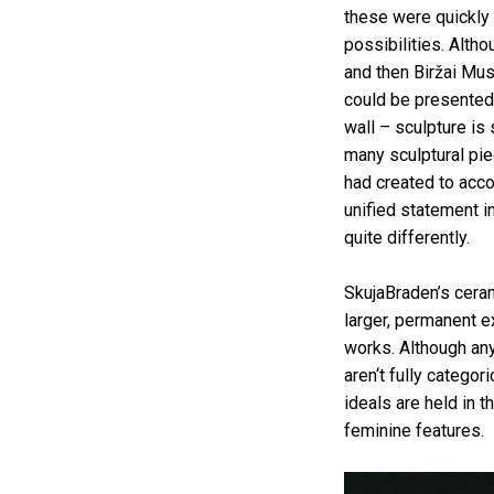
these were quickly 
possibilities. Altho
and then Biržai Mu
could be presented 
wall – sculpture is
many sculptural pie
had created to acco
unified statement in
quite differently.
SkujaBraden’s ceram
larger, permanent e
works. Although any
aren‘t fully categor
ideals are held in 
feminine features.