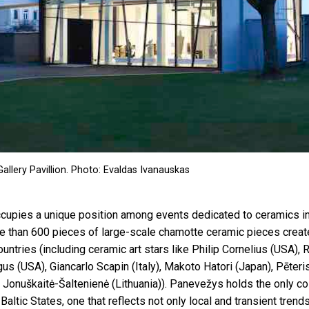
allery Pavillion. Photo: Evaldas Ivanauskas
upies a unique position among events dedicated to ceramics in L
e than 600 pieces of large-scale chamotte ceramic pieces creat
ountries (including ceramic art stars like Philip Cornelius (USA),
us (USA), Giancarlo Scapin (Italy), Makoto Hatori (Japan), Pēter
a Jonuškaitė-Šaltenienė (Lithuania)). Panevežys holds the only col
 Baltic States, one that reflects not only local and transient tren