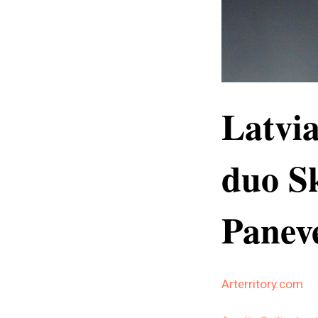
Latvi
duo Sk
Paneve
Arterritory.com