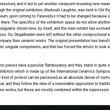
resolved, and it led to yet another viewpoint revealing new mea
ugh the original exhibition,
Medusa‘s Laughter
, was held in Old Ri
seum, upon coming to Panevėžys it had to be changed because o
there. The specifics of the exhibition space do not allow anythi
 singularly shown here, by itself, and the main exhibit has evolve
ces. So, SkujaBraden were left without the other compositional 
mpany their ceramic works. The original presentation has trans
to singular components, and that has forced the artists to look at
ic pieces have a peculiar flamboyancy, and they stand in quite st
xhibition which is made up of the International Ceramics Symposi
 kind of protest can be perceived as an absolute denial of norm
ical, and they follow the idea of a reasonable opposition to tradit
their works, but these are mostly combined within the expression 