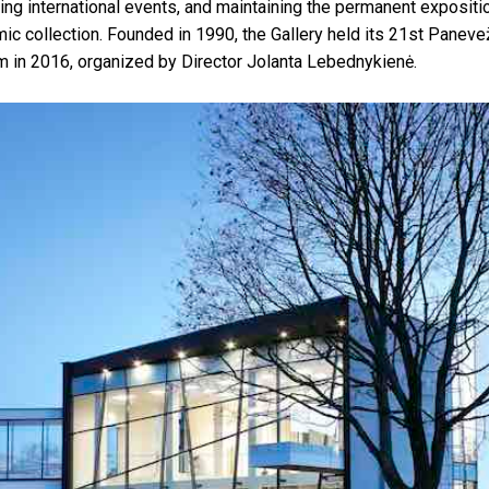
zing international events, and maintaining the permanent expositio
c collection. Founded in 1990, the Gallery held its 21st Panevež
in 2016, organized by Director Jolanta Lebednykienė.