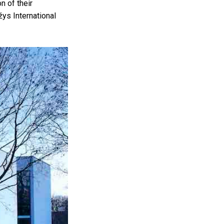
n of their
ys International