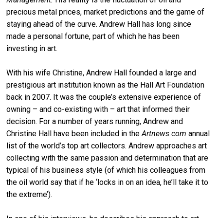
precious metal prices, market predictions and the game of
staying ahead of the curve. Andrew Hall has long since
made a personal fortune, part of which he has been
investing in art.
With his wife Christine, Andrew Hall founded a large and
prestigious art institution known as the Hall Art Foundation
back in 2007. It was the couple’s extensive experience of
owning – and co-existing with – art that informed their
decision. For a number of years running, Andrew and
Christine Hall have been included in the
Artnews.com
annual
list of the world’s top art collectors. Andrew approaches art
collecting with the same passion and determination that are
typical of his business style (of which his colleagues from
the oil world say that if he ‘locks in on an idea, he’ll take it to
the extreme’).