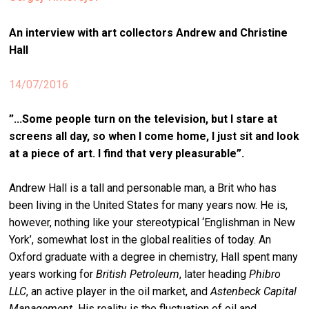
stag
An interview with art collectors Andrew and Christine
spiri
Hall
by
arte
14/07/2016
gall
”
...Some people turn on the television, but I stare at
ener
screens all day, so when I come home, I just sit and look
arte
at a piece of art. I find that very pleasurable”.
publ
Andrew Hall is a tall and personable man, a Brit who has
abo
been living in the United States for many years now. He is,
us
however, nothing like your stereotypical ‘Englishman in New
York’, somewhat lost in the global realities of today. An
Oxford graduate with a degree in chemistry, Hall spent many
search
years working for
British Petroleum
, later heading
Phibro
LLC
, an active player in the oil market, and
Astenbeck Capital
Management.
His reality is the fluctuation of oil and