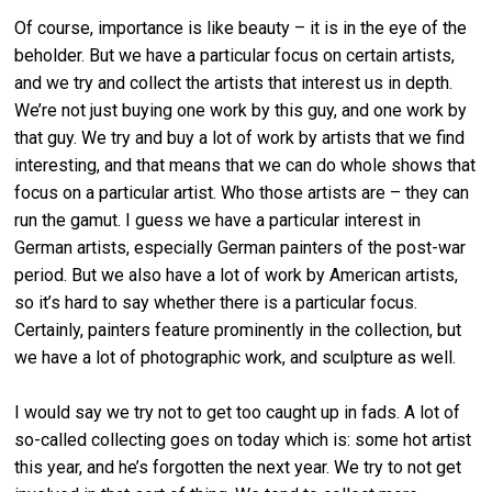
Of course, importance is like beauty – it is in the eye of the
beholder. But we have a particular focus on certain artists,
and we try and collect the artists that interest us in depth.
We’re not just buying one work by this guy, and one work by
that guy. We try and buy a lot of work by artists that we find
interesting, and that means that we can do whole shows that
focus on a particular artist. Who those artists are – they can
run the gamut. I guess we have a particular interest in
German artists, especially German painters of the post-war
period. But we also have a lot of work by American artists,
so it’s hard to say whether there is a particular focus.
Certainly, painters feature prominently in the collection, but
we have a lot of photographic work, and sculpture as well.
I would say we try not to get too caught up in fads. A lot of
so-called collecting goes on today which is: some hot artist
this year, and he’s forgotten the next year. We try to not get