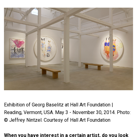
Exhibition of Georg Baselitz at Hall Art Foundation |
Reading, Vermont, USA. May 3 - November 30, 2014. Photo:
© Jeffrey Nintzel. Courtesy of Hall Art Foundation
When you have interest in a certain artist, do you look