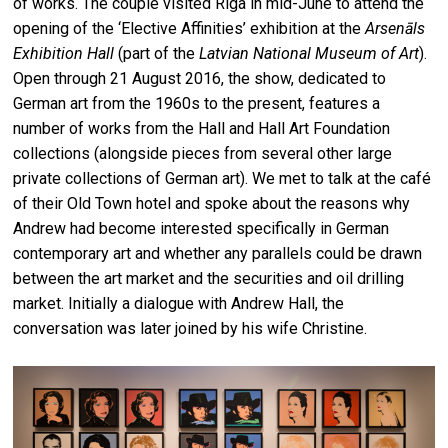
of works. The couple visited Riga in mid-June to attend the
opening of the ‘Elective Affinities’ exhibition at the
Arsenāls
Exhibition Hall
(part of the
Latvian National Museum of Art
).
Open through 21 August 2016, the show, dedicated to
German art from the 1960s to the present, features a
number of works from the Hall and Hall Art Foundation
collections (alongside pieces from several other large
private collections of German art). We met to talk at the café
of their Old Town hotel and spoke about the reasons why
Andrew had become interested specifically in German
contemporary art and whether any parallels could be drawn
between the art market and the securities and oil drilling
market. Initially a dialogue with Andrew Hall, the
conversation was later joined by his wife Christine.