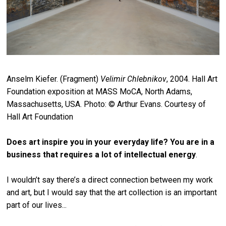
Anselm Kiefer. (Fragment)
Velimir Chlebnikov
, 2004. Hall Art
Foundation exposition at MASS MoCA, North Adams,
Massachusetts, USA. Photo: © Arthur Evans. Courtesy of
Hall Art Foundation
Does art inspire you in your everyday life? You are in a
business that requires a lot of intellectual energy
.
I wouldn’t say there’s a direct connection between my work
and art, but I would say that the art collection is an important
part of our lives...