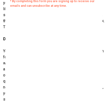
years. I mentioned these Germans, but in particular, artists
like Georg Baselitz, Anselm Kiefer, and Joseph Beuys, and
some of their contemporaries. In terms of American artists,
there’s Andy Warhol – we have a large collection of his work.
Those are some examples.
Do you have a friendship with Georg Baselitz?
Yes, we’ve certainly gotten to know Georg. We’ve known him
for about a dozen years. We spent a bit of time together
when we first started coming to Germany. We always make
a point of seeing him; we last saw him in England a couple
of months ago when he had a show open there. We know
quite a few of the artists we collect. It’s tricky, though; I’m
not sure it always works out that if you like the artist’s work,
you’re going to like the artist himself. Friendship is a
strange thing.