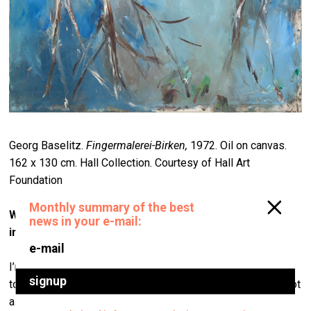
Georg Baselitz.
Fingermalerei-Birken,
1972. Oil on canvas.
162 x 130 cm. Hall Collection. Courtesy of Hall Art
Foundation
Where did you start? Who were the first artists that
interested you?
I’m not sure that’s actually so relevant to the collection
today. I mean, who we were buying 30 or 40 years ago is not
as important as who we have focused upon in the last 15