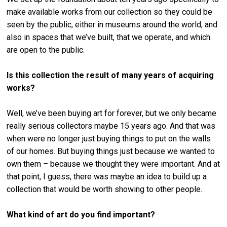
make available works from our collection so they could be
seen by the public, either in museums around the world, and
also in spaces that we’ve built, that we operate, and which
are open to the public.
Is this collection the result of many years of acquiring
works?
Well, we’ve been buying art for forever, but we only became
really serious collectors maybe 15 years ago. And that was
when were no longer just buying things to put on the walls
of our homes. But buying things just because we wanted to
own them – because we thought they were important. And at
that point, I guess, there was maybe an idea to build up a
collection that would be worth showing to other people.
What kind of art do you find important?