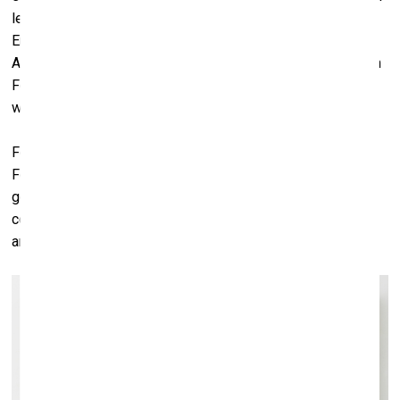
lend all of the work in the exhibition. We just did one in
England, at the Ashmolean Museum in Oxford, featuring
Andy Warhol. We’re going to be doing one with a museum in
Fort Lauderdale, Florida, in November of this year, with
works by Anselm Kiefer.
For this exhibition here, in Riga, we’ve lent 14 works. The
Foundation makes these sorts of things possible. If you’re
going to lend works, it has to be organized; we had our
collection manager come out and help with the installation
and things like that.