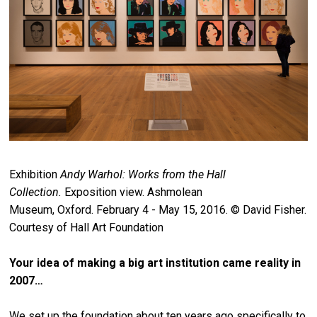
Exhibition
Andy Warhol: Works from the Hall
Collection.
Exposition view. Ashmolean
Museum, Oxford. February 4 - May 15, 2016. © David Fisher.
Courtesy of Hall Art Foundation
Your idea of making a big art institution came reality in
2007…
We set up the foundation about ten years ago specifically to