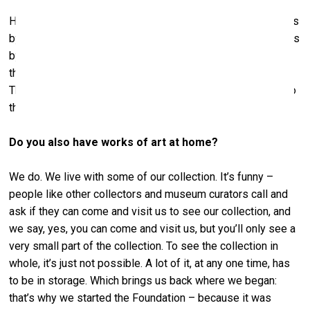
Here in Riga, we’ve lent two Baselitz paintings, seven works
by Joseph Beuys, two works by Jörg Immendorf, two works
by A. R. Penck, and a Sigmar Polke painting. If you look at
the labels, you’ll see Hall Collection or Hall Art Foundation.
They’ve set it up so that Baselitz is together with Beuys, so
that whole room is pretty much work from our collection.
Do you also have works of art at home?
We do. We live with some of our collection. It’s funny –
people like other collectors and museum curators call and
ask if they can come and visit us to see our collection, and
we say, yes, you can come and visit us, but you’ll only see a
very small part of the collection. To see the collection in
whole, it’s just not possible. A lot of it, at any one time, has
to be in storage. Which brings us back where we began:
that’s why we started the Foundation – because it was