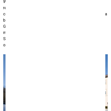
We’re trying to talk with the Ministry to get some sort of
resolution. We’ve spoken to very many lawyers, but of
course, you get as many opinions as you have lawyers. It’s a
bit of a mess, and it’s caused a lot of concern among
German collectors, obviously. A lot of them have already
moved their collections out of Germany and into
Switzerland, for example. So it’s having the precise
opposite effect of what was intended.