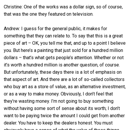
Christine: One of the works was a dollar sign, so of course,
that was the one they featured on television.
Andrew: I guess for the general public, it makes for
something that they can relate to. To say that this is a great
piece of art – OK, you tell me that, and up to a point I believe
you. But here’s a painting that just sold for a hundred million
dollars – that’s what gets people’s attention. Whether or not
it’s worth a hundred million is another question, of course.
But unfortunately, these days there is a lot of emphasis on
that aspect of art. And there are a lot of so-called collectors
who buy art as a store of value, as an alternative investment,
or as a way to make money. Obviously, I don’t feel that
they’re wasting money. I’m not going to buy something
without having some sort of sense about its worth; I don’t
want to be paying twice the amount I could get from another
dealer. You have to keep the dealers honest. You must