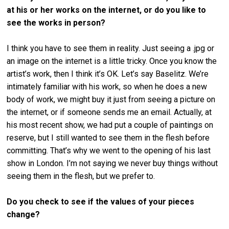
at his or her works on the internet, or do you like to
see the works in person?
I think you have to see them in reality. Just seeing a .jpg or
an image on the internet is a little tricky. Once you know the
artist’s work, then I think it’s OK. Let’s say Baselitz. We’re
intimately familiar with his work, so when he does a new
body of work, we might buy it just from seeing a picture on
the internet, or if someone sends me an email. Actually, at
his most recent show, we had put a couple of paintings on
reserve, but I still wanted to see them in the flesh before
committing. That’s why we went to the opening of his last
show in London. I’m not saying we never buy things without
seeing them in the flesh, but we prefer to.
Do you check to see if the values of your pieces
change?