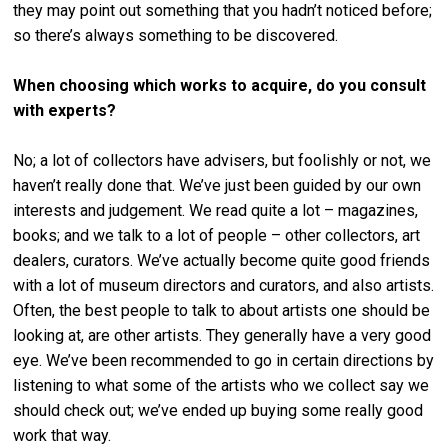
they may point out something that you hadn’t noticed before;
so there’s always something to be discovered.
When choosing which works to acquire, do you consult
with experts?
No; a lot of collectors have advisers, but foolishly or not, we
haven’t really done that. We’ve just been guided by our own
interests and judgement. We read quite a lot – magazines,
books; and we talk to a lot of people – other collectors, art
dealers, curators. We’ve actually become quite good friends
with a lot of museum directors and curators, and also artists.
Often, the best people to talk to about artists one should be
looking at, are other artists. They generally have a very good
eye. We’ve been recommended to go in certain directions by
listening to what some of the artists who we collect say we
should check out; we’ve ended up buying some really good
work that way.