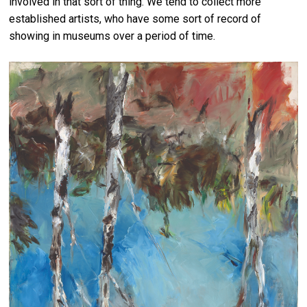
involved in that sort of thing. We tend to collect more
established artists, who have some sort of record of
showing in museums over a period of time.