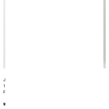
Jörg Immendorf.
Zwei Wird Zu Einem
, 1979. Oil on canvas.
110 x 110 cm. Hall Collection. Courtesy of Hall Art
Foundation
Which works have you lent to the exhibition in Riga?