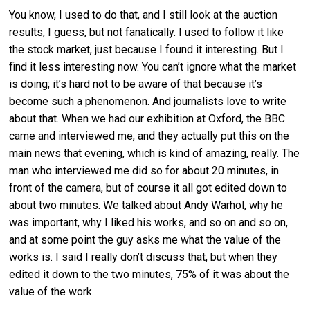
You know, I used to do that, and I still look at the auction
results, I guess, but not fanatically. I used to follow it like
the stock market, just because I found it interesting. But I
find it less interesting now. You can’t ignore what the market
is doing; it’s hard not to be aware of that because it’s
become such a phenomenon. And journalists love to write
about that. When we had our exhibition at Oxford, the BBC
came and interviewed me, and they actually put this on the
main news that evening, which is kind of amazing, really. The
man who interviewed me did so for about 20 minutes, in
front of the camera, but of course it all got edited down to
about two minutes. We talked about Andy Warhol, why he
was important, why I liked his works, and so on and so on,
and at some point the guy asks me what the value of the
works is. I said I really don’t discuss that, but when they
edited it down to the two minutes, 75% of it was about the
value of the work.