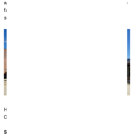
was paying any attention. The 80s saw a change in that. The
fact that these Germans had suddenly appeared on the
scene, they got a lot of attention, too.
Hall Art Foundation
– MASS MoCA. Photo: © Arthur Evans.
Courtesy of Hall Art Foundation
So, there is the museum in Germany, but actually the