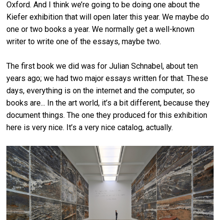
Oxford. And I think we’re going to be doing one about the
Kiefer exhibition that will open later this year. We maybe do
one or two books a year. We normally get a well-known
writer to write one of the essays, maybe two.
The first book we did was for Julian Schnabel, about ten
years ago; we had two major essays written for that. These
days, everything is on the internet and the computer, so
books are... In the art world, it’s a bit different, because they
document things. The one they produced for this exhibition
here is very nice. It’s a very nice catalog, actually.