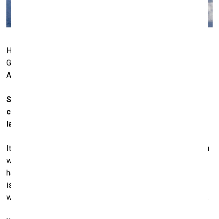
Hall Art Foundation | Schloss Derneburg, Derneburg,
Germany. Photo: © Stefan Neuenhausen. Courtesy of Hall
Art Foundation
So, collecting art is not just about art and selecting
certain pieces, but one must also know the relevant
laws…
It’s something we’ve had to deal with; it’s a necessity. If you
want to operate a foundation and run a public museum, you
have to comply with certain rules and regulations. Tax
issues and all these things… Because we’re American, and
we’re doing this in Germany, it makes it doubly complicated.