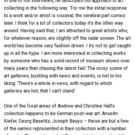
In one of his interviews, he describes his approach to art
collecting in the following way: ‘For me the initial response
to a work and/or artist is visceral; the cerebral part comes
later. I think for a lot of collectors today it's the other way
around. Having said that, I am attracted to great artists who,
for whatever reason, are slightly off the radar screen. The art
world has become very fashion driven. I try not to get caught
up in all the hype. I am more interested in collecting works
by someone who has a solid record of museum shows over
many years than chasing the latest fad.’ The noisy scene of
art galleries, bustling with news and events, is not to his
liking: ‘There’s a whole in-ness, with regard to which
galleries are hot; that I can’t stand.’
One of the focal areas of Andrew and Christine Hall’s
collection happens to be German post-war art. Anselm
Kiefer, Georg Baselitz, Joseph Beuys – these are but a few
of the names represented in their collection with a number