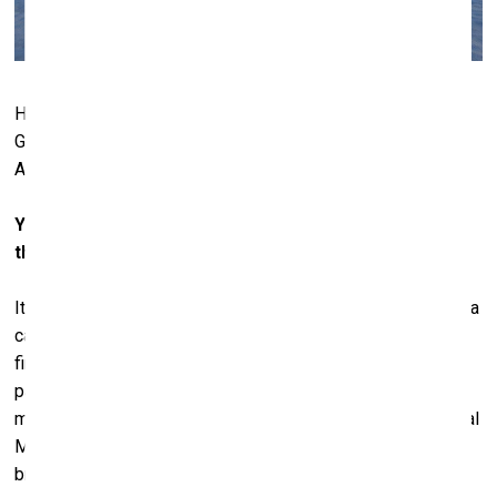
Hall Art Foundation | Schloss Derneburg
, Derneburg,
Germany. Photo: © Stefan Neuenhausen. Courtesy of Hall
Art Foundation
You now have a museum in Germany, which was once
the studio of Baselitz...
It was Baselitz’s studio and home for 30 years. They call it a
castle, but it was really a monastery originally. We just
finished renovating it, and we’re planning to install it with
parts of our collection. We’re a little bit on hold at the
moment because of new legislation that the German Cultural
Ministry has introduced, which makes it problematic
bringing art into Germany. So, we’re waiting to get some