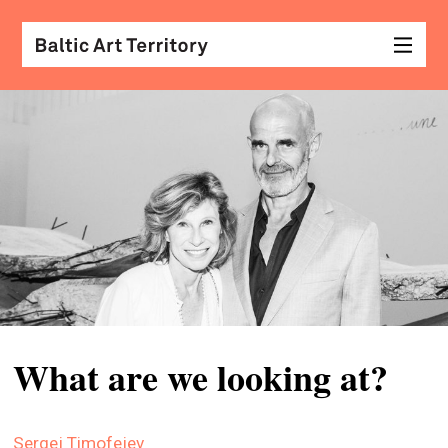
visu
arts
conv
with
coll
arch
desi
&
What are we looking at?
fash
scr
Sergej Timofejev
&