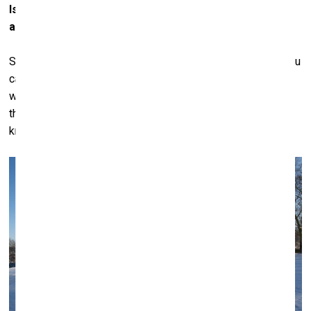
Is it because the art can be more interesting than the
artist himself?
Sometimes it’s better not to know the artist. I’m not sure you
can generalize, really. There are certain artists we collect
who we’ve come to know quite well, and there are others
that we collect but who we don’t know at all. Baselitz we
know, Kiefer we know... Julian Schnabel we know very well.