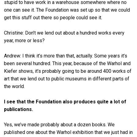
stupid to have work in a warehouse somewhere where no
one can see it. The Foundation was set up so that we could
get this stuff out there so people could see it.
Christine: Don’t we lend out about a hundred works every
year, more or less?
Andrew: I think it’s more than that, actually. Some years it’s
been several hundred. This year, because of the Warhol and
Kiefer shows, it’s probably going to be around 400 works of
art that we lend out to public museums in different parts of
the world.
I see that the Foundation also produces quite a lot of
publications.
Yes, we’ve made probably about a dozen books. We
published one about the Warhol exhibition that we just had in