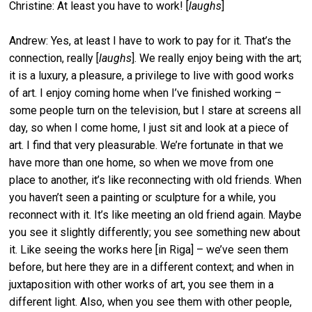
Christine: At least you have to work! [
laughs
]
Andrew: Yes, at least I have to work to pay for it. That’s the
connection, really [
laughs
]. We really enjoy being with the art;
it is a luxury, a pleasure, a privilege to live with good works
of art. I enjoy coming home when I’ve finished working –
some people turn on the television, but I stare at screens all
day, so when I come home, I just sit and look at a piece of
art. I find that very pleasurable. We’re fortunate in that we
have more than one home, so when we move from one
place to another, it’s like reconnecting with old friends. When
you haven’t seen a painting or sculpture for a while, you
reconnect with it. It’s like meeting an old friend again. Maybe
you see it slightly differently; you see something new about
it. Like seeing the works here [in Riga] – we’ve seen them
before, but here they are in a different context; and when in
juxtaposition with other works of art, you see them in a
different light. Also, when you see them with other people,