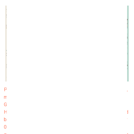
Project Fidenza, a signature work for the artist Tyler Hobbs,
made its debut on the Art Blocks platform in June.
Generated randomly according to an algorithm invented by
Hobbs and jam-packed with vivid curves and multi-coloured
blocks, the 999 works from this collection were offered for
0.17 ETH per piece (about 400 USD at the time). They are