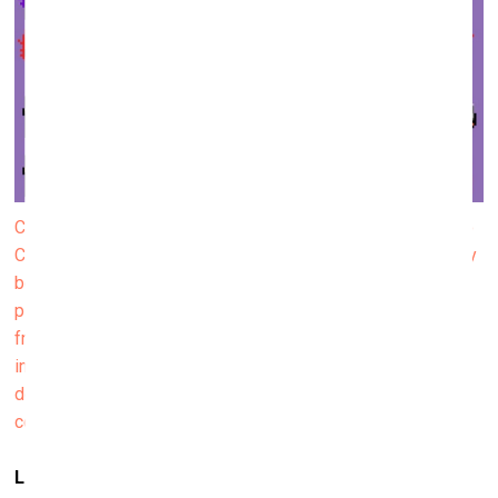
CryptoPunks were developed by Larva Labs, a team of two
Canadian programmers, Matt Hall and John Watkinson. They
became the first ever NFT community, a series of 10,000
pixel art images that first appeared in 2017. Later avatars
from CryptoPunks became a kind of status symbol;
individual images from the series were sold for millions of
dollars. In a way, they showed the way for other NFT
communities that followed.
Like Pokémon cards…