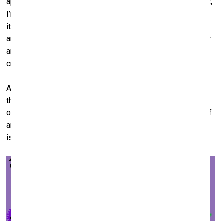
approximate idea of what we are going to get. To be honest,
I’m not even sure why generative art is so popular. Perhaps
it is exactly because here, for the first time in history, the
artist transfers the control over the final appearance of their
artwork to somebody else. And, once the code has been
created, no one will be able to stop it.
Another type of NFT art is avatars, profile pictures. And
there are always NFT collections consisting only of avatars
on offer in the market; for instance, it could be some kind of
animal pictures. I am not sure we can really call it art. But it
is collectible stuff.