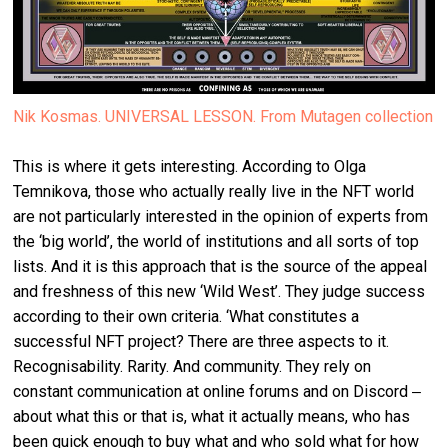
Nik Kosmas. UNIVERSAL LESSON. From Mutagen collection
This is where it gets interesting. According to Olga
Temnikova, those who actually really live in the NFT world
are not particularly interested in the opinion of experts from
the ‘big world’, the world of institutions and all sorts of top
lists. And it is this approach that is the source of the appeal
and freshness of this new ‘Wild West’. They judge success
according to their own criteria. ‘What constitutes a
successful NFT project? There are three aspects to it.
Recognisability. Rarity. And community. They rely on
constant communication at online forums and on Discord ‒
about what this or that is, what it actually means, who has
been quick enough to buy what and who sold what for how