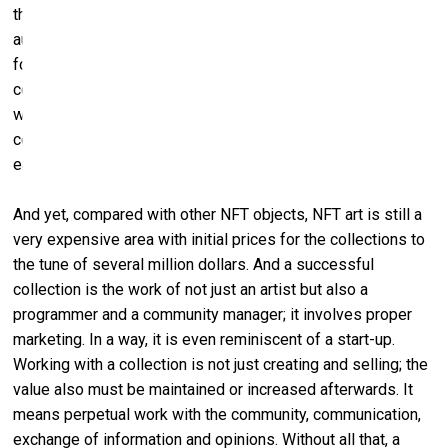
the NFT ‒ between 2.5 and ten percent. Theoretically, the
author ‒ the artist, the programmer ‒ can go on earning
forever. These days, it makes more sense to offer a
collection for a moderate price, so that everybody who
wants it can buy something from it. And then, if the
collection is a success and its value is increasing, you will
earn much more in royalties.
And yet, compared with other NFT objects, NFT art is still a
very expensive area with initial prices for the collections to
the tune of several million dollars. And a successful
collection is the work of not just an artist but also a
programmer and a community manager; it involves proper
marketing. In a way, it is even reminiscent of a start-up.
Working with a collection is not just creating and selling; the
value also must be maintained or increased afterwards. It
means perpetual work with the community, communication,
exchange of information and opinions. Without all that, a