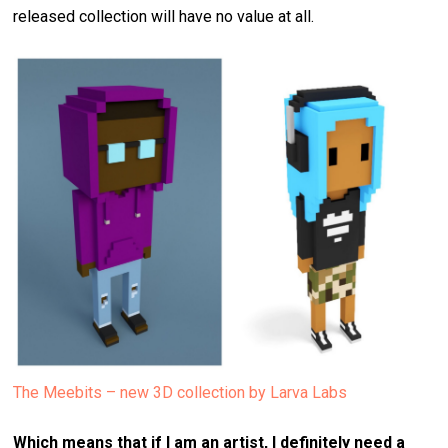
released collection will have no value at all.
The Meebits – new 3D collection by Larva Labs
Which means that if I am an artist, I definitely need a