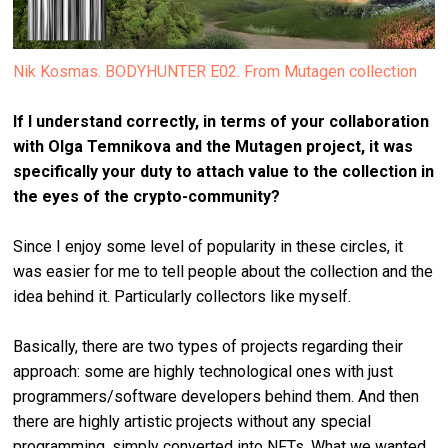
Nik Kosmas. BODYHUNTER E02. From Mutagen collection
If I understand correctly, in terms of your collaboration
with Olga Temnikova and the Mutagen project, it was
specifically your duty to attach value to the collection in
the eyes of the crypto-community?
Since I enjoy some level of popularity in these circles, it
was easier for me to tell people about the collection and the
idea behind it. Particularly collectors like myself.
Basically, there are two types of projects regarding their
approach: some are highly technological ones with just
programmers/software developers behind them. And then
there are highly artistic projects without any special
programming, simply converted into NFTs. What we wanted