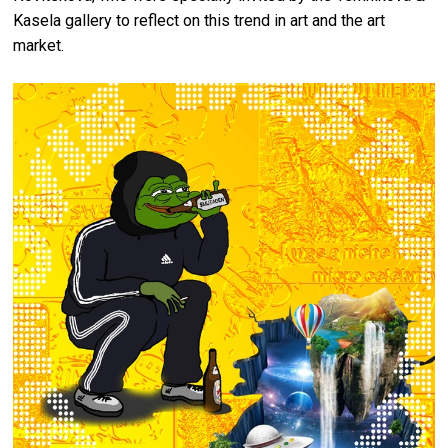
Kasela gallery to reflect on this trend in art and the art
market.