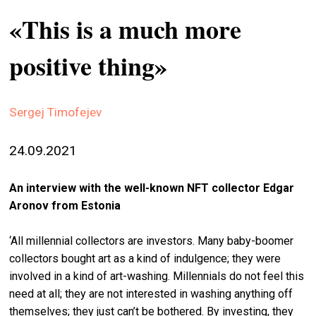
stag
«This is a much more
spiri
positive thing»
by
arte
gall
Sergej Timofejev
ener
24.09.2021
arte
publ
An interview with the well-known NFT collector Edgar
abo
Aronov from Estonia
us
‘All millennial collectors are investors. Many baby-boomer
collectors bought art as a kind of indulgence; they were
search
involved in a kind of art-washing. Millennials do not feel this
need at all; they are not interested in washing anything off
themselves; they just can’t be bothered. By investing, they