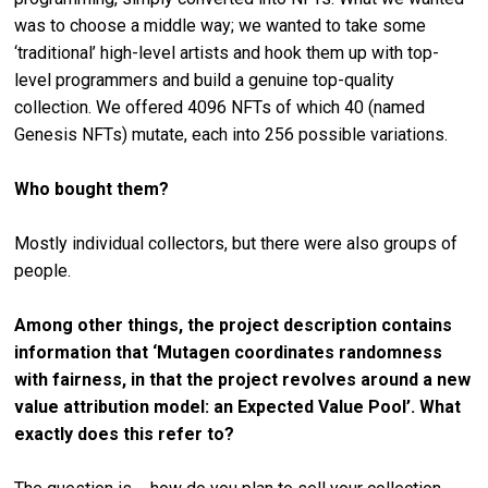
was to choose a middle way; we wanted to take some
‘traditional’ high-level artists and hook them up with top-
level programmers and build a genuine top-quality
collection. We offered 4096 NFTs of which 40 (named
Genesis NFTs) mutate, each into 256 possible variations.
Who bought them?
Mostly individual collectors, but there were also groups of
people.
Among other things, the project description contains
information that ‘Mutagen coordinates randomness
with fairness, in that the project revolves around a new
value attribution model: an Expected Value Pool’. What
exactly does this refer to?