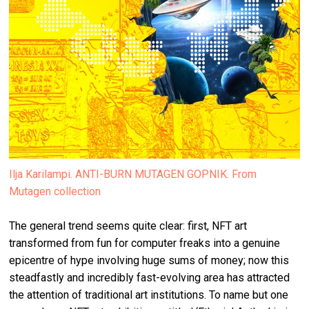
Ilja Karilampi. ANTI-BURN MUTAGEN GOPNIK. From
Mutagen collection
The general trend seems quite clear: first, NFT art
transformed from fun for computer freaks into a genuine
epicentre of hype involving huge sums of money; now this
steadfastly and incredibly fast-evolving area has attracted
the attention of traditional art institutions. To name but one