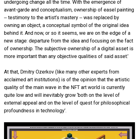
undergoing change all the time. With the emergence of
avant-garde and conceptualism, ownership of easel painting
‒ testimony to the artist’s mastery ‒ was replaced by
owning an object, a conceptual symbol of the original idea
behind it. And now, or so it seems, we are on the edge of a
new stage: departure from the idea and focusing on the fact
of ownership. The subjective ownership of a digital asset is
more important than any objective qualities of said asset.’
At that, Dmitry Ozerkov (like many other experts from
acclaimed art institutions) is of the opinion that the artistic
quality of the main wave in the NFT art world is currently
quite low and will inevitably grow ‘both on the level of
external appeal and on the level of quest for philosophical
profoundness in technology’.