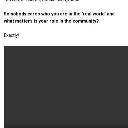
So nobody cares who you are in the ‘real world’ and
what matters is your role in the community?
Exactly!