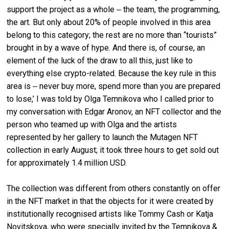
support the project as a whole ‒ the team, the programming,
the art. But only about 20% of people involved in this area
belong to this category; the rest are no more than “tourists”
brought in by a wave of hype. And there is, of course, an
element of the luck of the draw to all this, just like to
everything else crypto-related. Because the key rule in this
area is ‒ never buy more, spend more than you are prepared
to lose,’ I was told by Olga Temnikova who I called prior to
my conversation with Edgar Aronov, an NFT collector and the
person who teamed up with Olga and the artists
represented by her gallery to launch the Mutagen NFT
collection in early August; it took three hours to get sold out
for approximately 1.4 million USD.
The collection was different from others constantly on offer
in the NFT market in that the objects for it were created by
institutionally recognised artists like Tommy Cash or Katja
Novitskova, who were specially invited by the Temnikova &