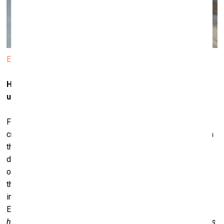
Edgar Aronov
How long have you been actively involved in the start-
up and digital business scene?
For about ten to twelve years now. The companies that I
created were quite specific ones. The first one worked with
the community of scientific research. We had this group of
different researchers whom we hooked up with structures
of various governments that were interested in supporting
their work. The second one, which I am currently still
involved with, was launched a year ago; it is called
Eventornado and aimed at organizers of hackathons [
from
hacker + marathon, a forum for developers where specialists