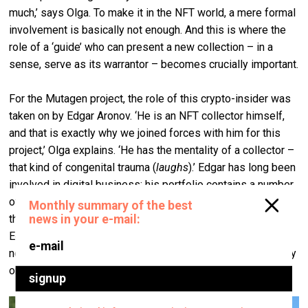
much,’ says Olga. To make it in the NFT world, a mere formal
involvement is basically not enough. And this is where the
role of a ‘guide’ who can present a new collection – in a
sense, serve as its warrantor – becomes crucially important.
For the Mutagen project, the role of this crypto-insider was
taken on by Edgar Aronov. ‘He is an NFT collector himself,
and that is exactly why we joined forces with him for this
project,’ Olga explains. ‘He has the mentality of a collector –
that kind of congenital trauma (
laughs
).’ Edgar has long been
involved in digital business; his portfolio contains a number
of large start-up projects, and he is by far not a newbie in
the crypto-world. We contacted him on Google Meet, and
Edgar occasionally shared with me the screen of his
notebook and whatever it displayed at the moment to clarify
or illustrate a certain point he was making.