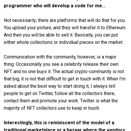
programmer who will develop a code for me...
Not necessarily; there are platforms that will do that for you.
You upload your picture, and they will transfer it to Ethereum.
And then you will be able to sell it. Basically, you can put
either whole collections or individual pieces on the market.
Communication with the community, however, is a major
thing. Occasionally you see a celebrity release their own
NFT and no one buys it. The actual crypto-community is not
that big; it is not that difficult to get in touch with it. When I’m
asked about the best way to start doing it, I always tell
people to get on Twitter, follow all the collectors there,
contact them and promote your work. Twitter is what the
majority of NFT collectors use to keep in touch.
Interestingly, this is reminiscent of the model of a
traditional marketplace or a bazaar where the vendors