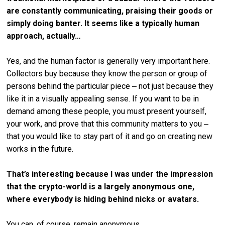
are constantly communicating, praising their goods or
simply doing banter. It seems like a typically human
approach, actually…
Yes, and the human factor is generally very important here.
Collectors buy because they know the person or group of
persons behind the particular piece ‒ not just because they
like it in a visually appealing sense. If you want to be in
demand among these people, you must present yourself,
your work, and prove that this community matters to you ‒
that you would like to stay part of it and go on creating new
works in the future.
That’s interesting because I was under the impression
that the crypto-world is a largely anonymous one,
where everybody is hiding behind nicks or avatars.
You can, of course, remain anonymous.