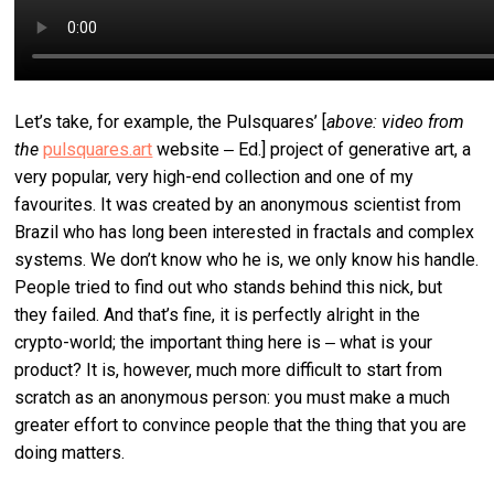
Let’s take, for example, the Pulsquares’ [
above: video from
the
pulsquares.art
website ‒ Ed.]
project of generative art, a
very popular, very high-end collection and one of my
favourites. It was created by an anonymous scientist from
Brazil who has long been interested in fractals and complex
systems. We don’t know who he is, we only know his handle.
People tried to find out who stands behind this nick, but
they failed. And that’s fine, it is perfectly alright in the
crypto-world; the important thing here is ‒ what is your
product? It is, however, much more difficult to start from
scratch as an anonymous person: you must make a much
greater effort to convince people that the thing that you are
doing matters.