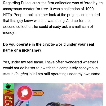
Regarding Pulsquares, the first collection was offered by its
anonymous creator for free. It was a collection of 1000
NFTs. People took a closer look at the project and decided
that this guy knew what he was doing. And so for the
second collection, he could already ask a small sum of
money…
Do you operate in the crypto-world under your real
name or a nickname?
Yes, under my real name. I have often wondered whether I
would not do better to switch to a completely anonymous
status (
laughs
), but I am still operating under my own name.