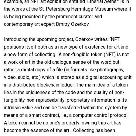
example, an NFT art exhibition entitled ‘Etherial Aether’ is in
the works at the St. Petersburg Hermitage Museum where it
is being mounted by the prominent curator and
contemporary art expert Dmitry Ozerkov.
Introducing the upcoming project, Ozerkov writes: ‘NFT
positions itself both as a new type of existence for art and
a new form of collecting. A non-fungible token (NFT) is not
a work of art in the old analogue sense of the word but
rather a digital copy of a file (in formats like photography,
video, audio, etc.) which is stored as a digital accounting unit
in a distributed blockchain ledger. The main idea of a token
lies in the uniqueness of the code and the quality of non-
fungibility, non-replaceability: proprietary information is its
intrinsic value and can be transferred within the system by
means of a smart contract, i.e., a computer control protocol.
A token cannot be no one’s property: owning this art has
become the essence of the art... Collecting has been