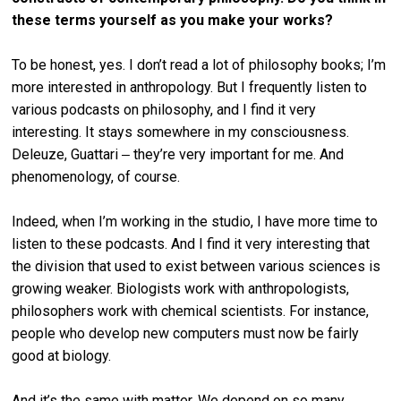
these terms yourself as you make your works?
To be honest, yes. I don’t read a lot of philosophy books; I’m
more interested in anthropology. But I frequently listen to
various podcasts on philosophy, and I find it very
interesting. It stays somewhere in my consciousness.
Deleuze, Guattari ‒ they’re very important for me. And
phenomenology, of course.
Indeed, when I’m working in the studio, I have more time to
listen to these podcasts. And I find it very interesting that
the division that used to exist between various sciences is
growing weaker. Biologists work with anthropologists,
philosophers work with chemical scientists. For instance,
people who develop new computers must now be fairly
good at biology.
And it’s the same with matter. We depend on so many