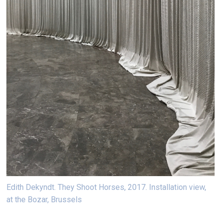
Edith Dekyndt. They Shoot Horses, 2017. Installation view,
at the Bozar, Brussels