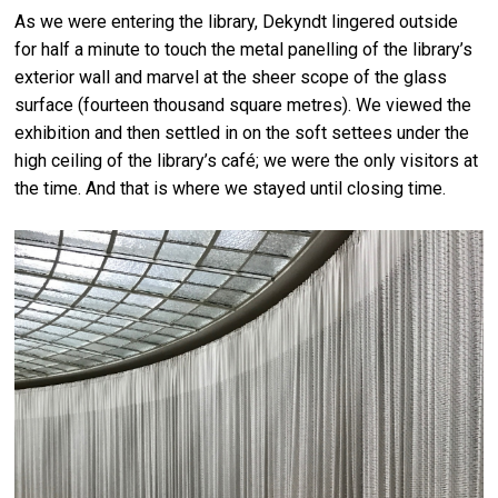
As we were entering the library, Dekyndt lingered outside
for half a minute to touch the metal panelling of the library’s
exterior wall and marvel at the sheer scope of the glass
surface (fourteen thousand square metres). We viewed the
exhibition and then settled in on the soft settees under the
high ceiling of the library’s café; we were the only visitors at
the time. And that is where we stayed until closing time.