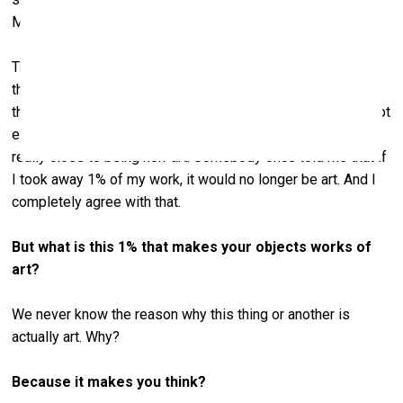
Milk, ink? What is this, why?”
These days it’s considered quite “contemporary”, but back
then people were questioning if it was actually art. And to
this day, when I’m working in my kitchen, I sometimes do not
even know if it’s art that I’m making. I don’t care. But it’s
really close to being non-art. Somebody once told me that if
I took away 1% of my work, it would no longer be art. And I
completely agree with that.
But what is this 1% that makes your objects works of
art?
We never know the reason why this thing or another is
actually art. Why?
Because it makes you think?