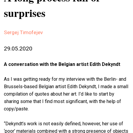
stag
surprises
spiri
by
arte
Sergej Timofejev
gall
29.05.2020
ener
arte
A conversation with the Belgian artist Edith Dekyndt
publ
As I was getting ready for my interview with the Berlin- and
abo
Brussels-based Belgian artist Edith Dekyndt, I made a small
us
compilation of quotes about her art. I’d like to start by
sharing some that I find most significant, with the help of
copy/paste.
search
“Dekyndt’s work is not easily defined, however, her use of
‘poor’ materials combined with a strong presence of objects