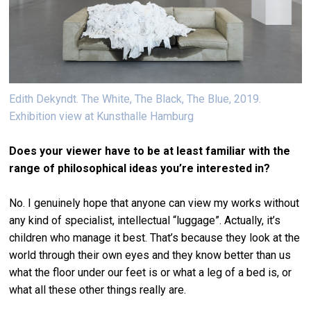
Edith Dekyndt. The White, The Black, The Blue, 2019.
Exhibition view at Kunsthalle Hamburg
Does your viewer have to be at least familiar with the
range of philosophical ideas you’re interested in?
No. I genuinely hope that anyone can view my works without
any kind of specialist, intellectual “luggage”. Actually, it’s
children who manage it best. That’s because they look at the
world through their own eyes and they know better than us
what the floor under our feet is or what a leg of a bed is, or
what all these other things really are.