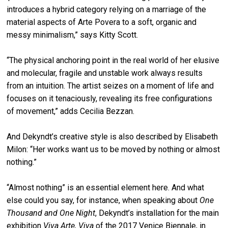
introduces a hybrid category relying on a marriage of the
material aspects of Arte Povera to a soft, organic and
messy minimalism,” says Kitty Scott.
“The physical anchoring point in the real world of her elusive
and molecular, fragile and unstable work always results
from an intuition. The artist seizes on a moment of life and
focuses on it tenaciously, revealing its free configurations
of movement,” adds Cecilia Bezzan.
And Dekyndt’s creative style is also described by Elisabeth
Milon: “Her works want us to be moved by nothing or almost
nothing.”
“Almost nothing” is an essential element here. And what
else could you say, for instance, when speaking about
One
Thousand and One Night
, Dekyndt’s installation for the main
exhibition
Viva Arte, Viva
of the 2017 Venice Biennale, in