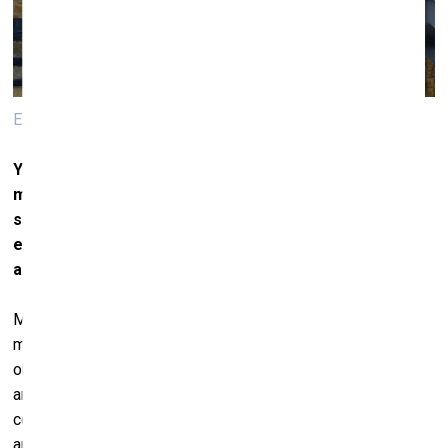
Edith Dekyndt. The Ninth Wave. 2018.
You work a lot with various materials and the
materiality of things as such. Which leads us to the
subject of the environment, of our impact on the
environment thanks to new materials or a new
approach to old materials.
Matter is always here, it’s always right next to us. Matter
matters. What I try to achieve is to make the materiality of
objects speak. And I don’t discriminate between people,
animals and plants. All of it is a sort of universal
conglomerate for me. It is, of course, a very intuitive
approach ‒ the way it is for children who do not understand