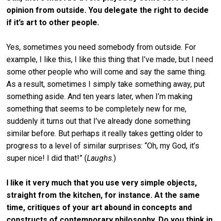
opinion from outside. You delegate the right to decide
if it’s art to other people.
Yes, sometimes you need somebody from outside. For
example, I like this, I like this thing that I’ve made, but I need
some other people who will come and say the same thing.
As a result, sometimes I simply take something away, put
something aside. And ten years later, when I’m making
something that seems to be completely new for me,
suddenly it turns out that I’ve already done something
similar before. But perhaps it really takes getting older to
progress to a level of similar surprises: “Oh, my God, it’s
super nice! I did that!” (
Laughs
.)
I like it very much that you use very simple objects,
straight from the kitchen, for instance. At the same
time, critiques of your art abound in concepts and
constructs of contemporary philosophy. Do you think in