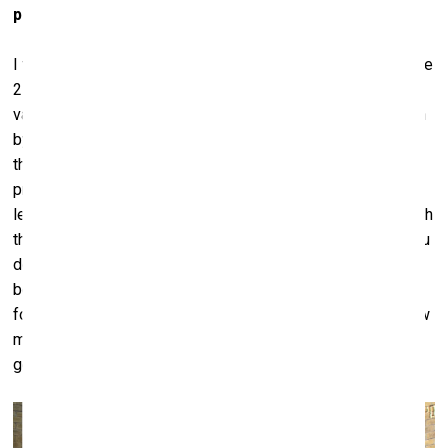
political aspect of them is not your main objective?
I try to think on several levels at once. Of course, I live in the
21st century, and I’m in it, so to speak. But there are always
various routes ‒ an anthropological one, or one that’s driven
by the history of the place where the work will be shown,
the physical condition of the venue and things that have
previously taken place there. Politics is also one of the
levels ‒ but no more than “one of”. When you’re working with
the public, that is, essentially, a political thing in itself. If you
don’t want to say anything, that’s also a political statement,
because you’re surrounded by people. Everything we do ‒
for me, it’s always politics in a sense. And yet I tend to view
my own works in terms of anthropology, history or
geography.