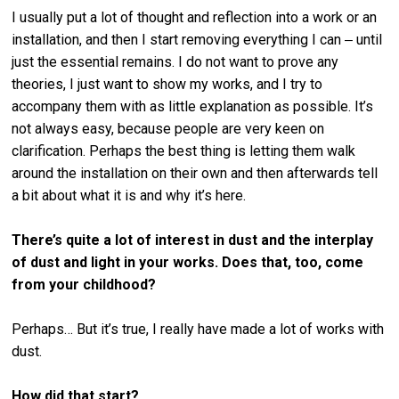
I usually put a lot of thought and reflection into a work or an
installation, and then I start removing everything I can ‒ until
just the essential remains. I do not want to prove any
theories, I just want to show my works, and I try to
accompany them with as little explanation as possible. It’s
not always easy, because people are very keen on
clarification. Perhaps the best thing is letting them walk
around the installation on their own and then afterwards tell
a bit about what it is and why it’s here.
There’s quite a lot of interest in dust and the interplay
of dust and light in your works. Does that, too, come
from your childhood?
Perhaps… But it’s true, I really have made a lot of works with
dust.
How did that start?