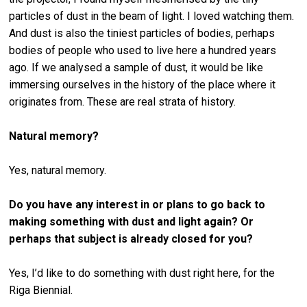
particles of dust in the beam of light. I loved watching them.
And dust is also the tiniest particles of bodies, perhaps
bodies of people who used to live here a hundred years
ago. If we analysed a sample of dust, it would be like
immersing ourselves in the history of the place where it
originates from. These are real strata of history.
Natural memory?
Yes, natural memory.
Do you have any interest in or plans to go back to
making something with dust and light again? Or
perhaps that subject is already closed for you?
Yes, I’d like to do something with dust right here, for the
Riga Biennial.