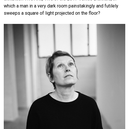
which a man in a very dark room painstakingly and futilely
sweeps a square of light projected on the floor?