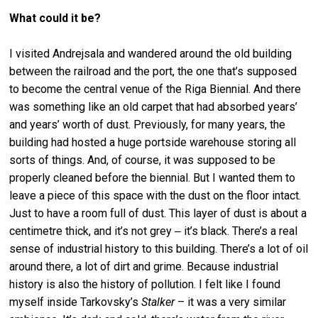
What could it be?
I visited Andrejsala and wandered around the old building
between the railroad and the port, the one that’s supposed
to become the central venue of the Riga Biennial. And there
was something like an old carpet that had absorbed years’
and years’ worth of dust. Previously, for many years, the
building had hosted a huge portside warehouse storing all
sorts of things. And, of course, it was supposed to be
properly cleaned before the biennial. But I wanted them to
leave a piece of this space with the dust on the floor intact.
Just to have a room full of dust. This layer of dust is about a
centimetre thick, and it’s not grey ‒ it’s black. There’s a real
sense of industrial history to this building. There’s a lot of oil
around there, a lot of dirt and grime. Because industrial
history is also the history of pollution. I felt like I found
myself inside Tarkovsky’s
Stalker
– it was a very similar