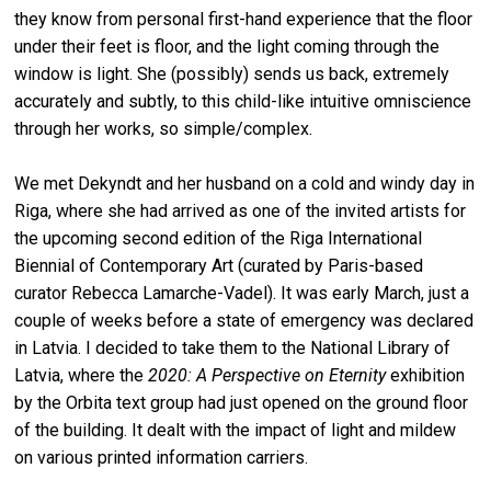
they know from personal first-hand experience that the floor
under their feet is floor, and the light coming through the
window is light. She (possibly) sends us back, extremely
accurately and subtly, to this child-like intuitive omniscience
through her works, so simple/complex.
We met Dekyndt and her husband on a cold and windy day in
Riga, where she had arrived as one of the invited artists for
the upcoming second edition of the Riga International
Biennial of Contemporary Art (curated by Paris-based
curator Rebecca Lamarche-Vadel). It was early March, just a
couple of weeks before a state of emergency was declared
in Latvia. I decided to take them to the National Library of
Latvia, where the
2020: A Perspective on Eternity
exhibition
by the Orbita text group had just opened on the ground floor
of the building. It dealt with the impact of light and mildew
on various printed information carriers.