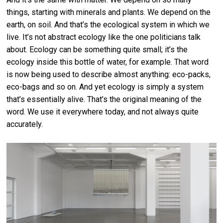
things, starting with minerals and plants. We depend on the
earth, on soil. And that’s the ecological system in which we
live. It’s not abstract ecology like the one politicians talk
about. Ecology can be something quite small; it’s the
ecology inside this bottle of water, for example. That word
is now being used to describe almost anything: eco-packs,
eco-bags and so on. And yet ecology is simply a system
that’s essentially alive. That’s the original meaning of the
word. We use it everywhere today, and not always quite
accurately.