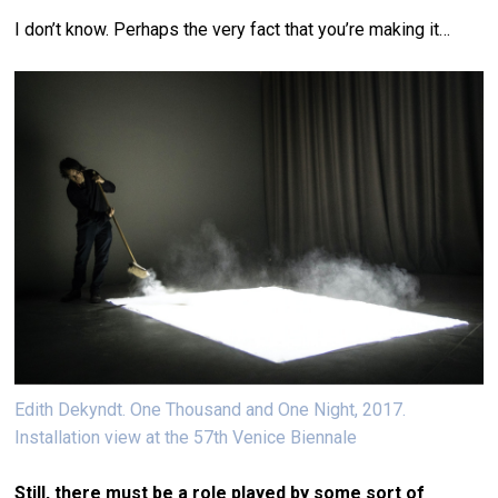
I don’t know. Perhaps the very fact that you’re making it…
Edith Dekyndt. One Thousand and One Night, 2017.
Installation view at the 57th Venice Biennale
Still, there must be a role played by some sort of