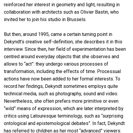
reinforced her interest in geometry and light, resulting in
collaboration with architects such as Olivier Bastin, who
invited her to join his studio in Brussels.
But then, around 1995, came a certain turning point in
Dekyndt’s creative self-definition; she describes it in this
interview. Since then, her field of experimentation has been
centred around everyday objects that she observes and
allows to “act”: they undergo various processes of
transformation, including the effects of time. Processual
actions have now been added to her formal interests. To
record her findings, Dekyndt sometimes employs quite
technical media, such as photography, sound and video.
Nevertheless, she often prefers more primitive or even
“wild” means of expression, which are later interpreted by
critics using Latouresque terminology, such as “surprising
ontological and epistemological debates”. In fact, Dekyndt
has referred to children as her most “advanced” viewers: