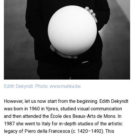
Edith Dekyndt. Photo: www.muhka.be
However, let us now start from the beginning. Edith Dekyndt
was born in 1960 in Ypres, studied visual communication
and then attended the École des Beaux-Arts de Mons. In
1987 she went to Italy for in-depth studies of the artistic
legacy of Piero della Francesca (c. 1420–1492). This