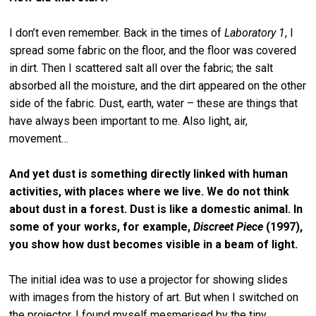
I don’t even remember. Back in the times of
Laboratory 1
, I
spread some fabric on the floor, and the floor was covered
in dirt. Then I scattered salt all over the fabric; the salt
absorbed all the moisture, and the dirt appeared on the other
side of the fabric. Dust, earth, water – these are things that
have always been important to me. Also light, air,
movement…
And yet dust is something directly linked with human
activities, with places where we live. We do not think
about dust in a forest. Dust is like a domestic animal. In
some of your works, for example,
Discreet Piece
(1997),
you show how dust becomes visible in a beam of light.
The initial idea was to use a projector for showing slides
with images from the history of art. But when I switched on
the projector, I found myself mesmerised by the tiny