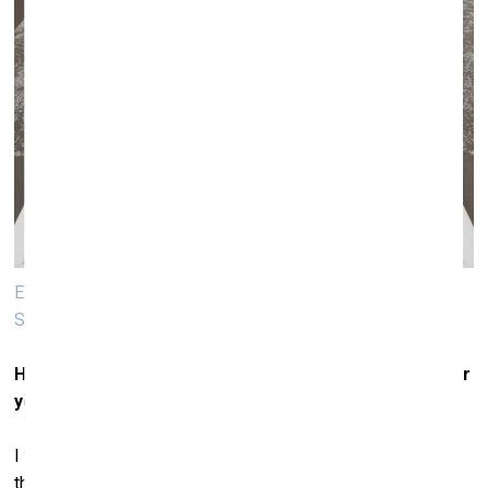
Edith Dekyndt. Die Natur des Nordens in der ganzen
Schönheit ihrer, Schrecken, 2019. Freezer, black ink
Has this particular interest in materials been typical for
you since the very beginning of your career?
I was never particularly interested in the representation of
things, rather in their nature. As a child, I lived near the sea