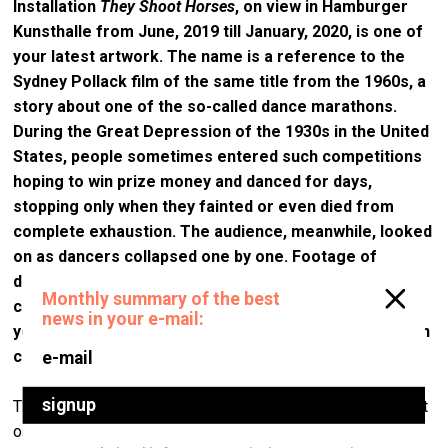
Installation
They Shoot Horses
, on view in Hamburger
Kunsthalle from June, 2019 till January, 2020, is one of
your latest artwork.
The name is a reference to the
Sydney Pollack film of the same titl
e from the 1960s, a
story about one of the so-called dance marathons.
During the Great Depression
of the 1930s in the United
States, people sometimes entered such
competitions
hoping to win prize money and danced for days,
stopping only when they fainted or even died from
complete exhaustion. The audience, meanwhile, looked
on as dancers collapsed one by one. Footage of
dancing couples from the film is projected on a giant
curtain pierced with countless metallic nails. How did
you arrive at this image ‒ the soft waves of the curtain
covered in sharp nails?
There are always several levels in my practice. And the first
one usually takes place in my studio, where I make various