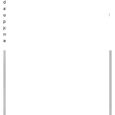
disappear behind the screen. With rising levels of
atomisation and loneliness particularly in more developed
urban centres, clearly we need to reconsider our values and
priorities. For me, nothing can beat the rewarding sense of
joy, reciprocity or even disagreement or debate, that is the
result of real physical interactions between humans, which
are – lest we forget – social animals.