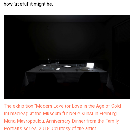
how ‘useful’ it might be.
The exhibition "Modern Love (or Love in the Age of Cold
Intimacies)" at the Museum für Neue Kunst in Freiburg.
Maria Mavropoulou, Anniversary Dinner from the Family
Portraits series, 2018. Courtesy of the artist