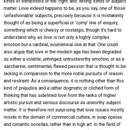
kinds of exhibitions or the ‘right’ and ‘wrong’ kinds of subject
matter. Love indeed happens to be, as you say, one of those
‘unfashionable’ subjects, precisely because it is mistakenly
thought of as being a superficial or ‘corny’ line of enquiry,
something which is cheesy or nostalgic; though it’s hard to
understand why, as love is not only a highly complex
emotion but a cardinal, ecumenical one at that. One could
also argue that love in the modern age has been degraded
as either a volatile, unhinged, untrustworthy emotion, or as a
saccharine, sentimental, flawed passion that is thought to be
lacking in comparison to the more noble pursuits of reason
and restraint. As a consequence, it is nothing other than this
kind of prejudice and a rather dogmatic or clichéd form of
thinking that has sidelined love from the ranks of higher
artistic pursuit and serious discourse as unworthy subject
matter. It is therefore not surprising that love issues mostly
reside in the domain of commercial culture, in soap operas
and romantic novellas, rather than in high art. In the field of