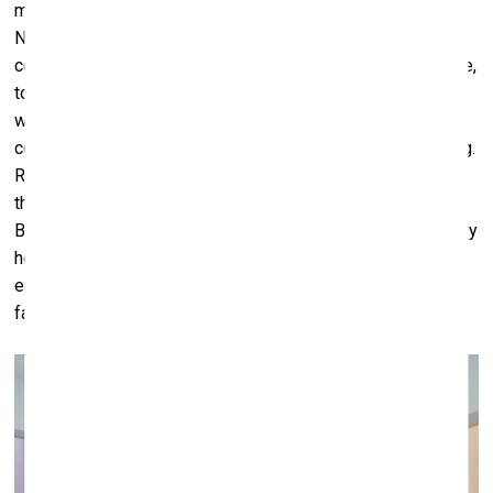
most must be the ones we valorize, cherish and prioritise.
Nurturing these relationships, restoring a sense of
community around us, caring for our nearest and dearest are,
to me, basic human values that somehow got lost in the
whirlwind of industrial modernity, capitalism, competition,
consumerism and the accumulation of practically everything.
Returning to nature, as lockdown also showed, is very
therapeutic and also can equilibrate our demanding lives.
But it is not enough to partake of its riches; we must actively
help to protect it because with the gravity and scale of the
environmental crisis at hand, soon we will have nothing to
fall back on.