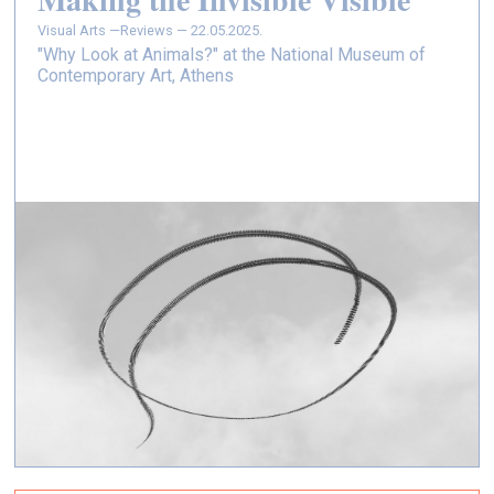
Visual Arts —
Reviews — 22.05.2025.
"Why Look at Animals?" at the National Museum of
Contemporary Art, Athens