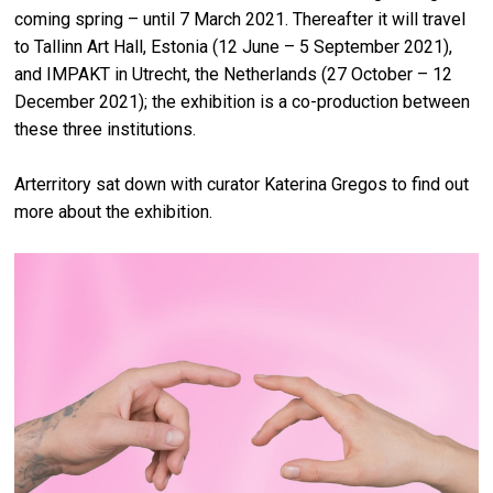
coming spring – until 7 March 2021. Thereafter it will travel
to Tallinn Art Hall, Estonia (12 June – 5 September 2021),
and IMPAKT in Utrecht, the Netherlands (27 October – 12
December 2021); the exhibition is a co-production between
these three institutions.
Arterritory sat down with curator Katerina Gregos to find out
more about the exhibition.