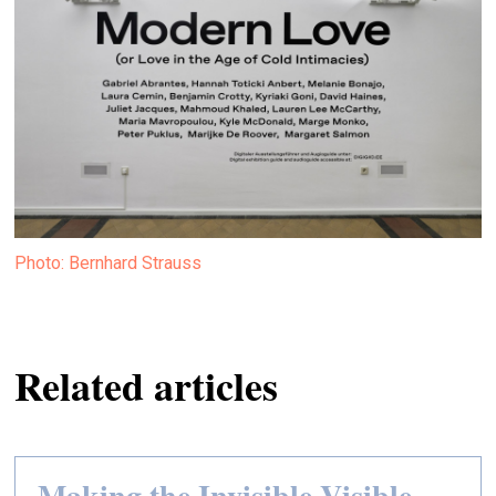
Photo: Bernhard Strauss
Related articles
Making the Invisible Visible