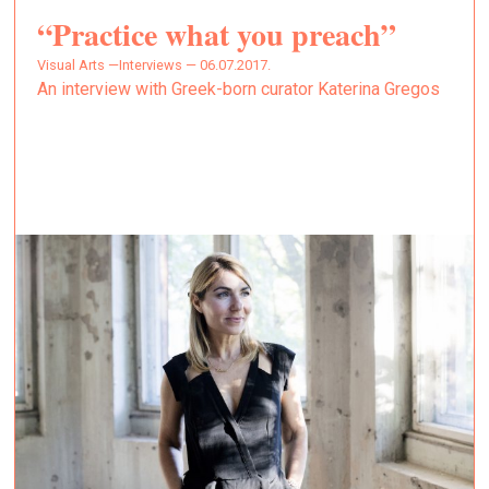
“Practice what you preach”
Visual Arts —
Interviews — 06.07.2017.
An interview with Greek-born curator Katerina Gregos