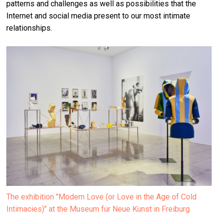
patterns and challenges as well as possibilities that the
Internet and social media present to our most intimate
relationships.
The exhibition "Modern Love (or Love in the Age of Cold
Intimacies)" at the Museum für Neue Kunst in Freiburg.