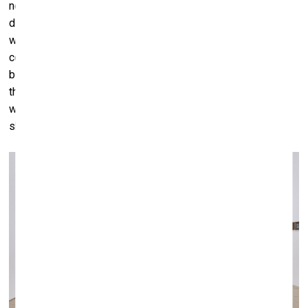
nor what the repercussions of physical and social
distancing will be in the long-term. It is quite possible that
we will come out changed in this respect, and those
common, basic codes of body language and physical
behavior between humans will be transformed. I hate to
think that even after the virus subsides or disappears, that
we still will be thinking twice about whether to hug, kiss, or
shakes someone’s hand.