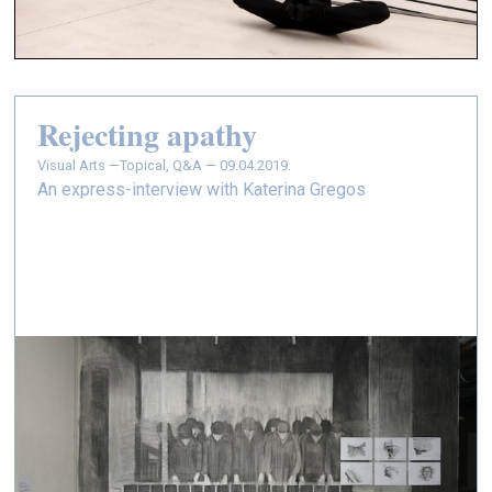
Rejecting apathy
Visual Arts —
Topical, Q&A — 09.04.2019.
An express-interview with Katerina Gregos