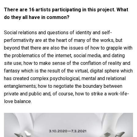
There are 16 artists participating in this project. What
do they all have in common?
Social relations and questions of identity and self-
performativity are at the heart of many of the works, but
beyond that there are also the issues of how to grapple with
the problematics of the internet, social media, and dating
site use; how to make sense of the conflation of reality and
fantasy which is the result of the virtual, digital sphere which
has created complex psychological, mental and relational
entanglements; how to negotiate the boundary between
private and public and, of course, how to strike a work-life-
love balance.