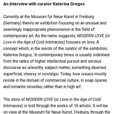
An interview with curator Katerina Gregos
Currently at the Museum für Neue Kunst in Freiburg
(Germany) there’s an exhibition focusing on an unusual and
seemingly inappropriate phenomenon in the field of
contemporary art. As the name suggests,
MODERN LOVE (or
Love in the Age of Cold Intimacies)
focuses on love. A
concept which, in the words of the curator of the exhibition,
Katerina Gregos, ‘in contemporary times is usually sidelined
from the ranks of higher intellectual pursuit and serious
discourse as unworthy subject matter, something deemed
superficial, cheesy or nostalgic. Today, love issues mostly
reside in the domain of commercial culture, in soap operas
and romantic novellas, rather than in high art’.
The story of
MODERN LOVE
(or
Love in the Age of Cold
Intimacies
) is told through the works of 16 artists. It will be
on view at the Museum für Neue Kunst, Freiburg, through the