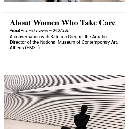
About Women Who Take Care
Visual Arts —
Interviews — 04.07.2024.
A conversation with Katerina Gregos, the Artistic
Director of the National Museum of Contemporary Art,
Athens (EMΣT)