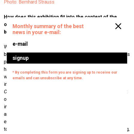
Photo: Bernhard Strauss
How does this exhibition fit into the context of the
ongoing pandemic, which is creating an eerie
background for everything and everyone nowadays?
Well, the exhibition has been two years in the making and it
began in 2018, long before Covid-19; but unfortunately, it fits
perfectly into the context of the pandemic since the virus
has obliged us to change the ways we physically interact
with other people, resulting in yet another form of ‘cold
intimacy’ – to borrow that phrase from Eva Illouz’s book
Cold Intimacies: The Making of Emotional Capitalism
– that
of physical and social distance. During this time, our ever-
increasing technological and digital dependency has been
amplified, and close, physical social contacts and
exchanges – in my opinion, the ‘glue’ that keeps societies
together, have been diminished. We don't know for how long,