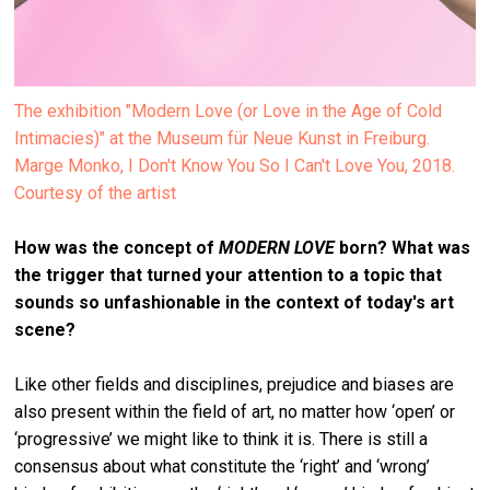
The exhibition "Modern Love (or Love in the Age of Cold
Intimacies)" at the Museum für Neue Kunst in Freiburg.
Marge Monko, I Don't Know You So I Can't Love You, 2018.
Courtesy of the artist
How was the concept of
MODERN LOVE
born? What was
the trigger that turned your attention to a topic that
sounds so unfashionable in the context of today's art
scene?
Like other fields and disciplines, prejudice and biases are
also present within the field of art, no matter how ‘open’ or
‘progressive’ we might like to think it is. There is still a
consensus about what constitute the ‘right’ and ‘wrong’