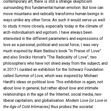
contemporary art, there is still a strange skepticism
surrounding this fundamental human emotion. But love can
move mountains and radically transforms human beings in
ways unlike any other force. As such it would serve us well
to study it more closely, especially today in the climate of
arch-individualism and egotism. I have always been
interested in the different parameters and expressions of
love as a personal, political and social force; I was very
much inspired by Alain Badiou’s book “In Praise of Love”
and also Srećko Horvat’s “The Radicality of Love”, two
philosophers who have not shied away from the subject; and
in 2017 I curated an exhibition for the Schwarz Foundation
called
Summer of Love
, which was inspired by Michael
Hardt’s ideas on political love. This exhibition is again, not
about love in general, but rather about love and intimate
relationships in the age of the Internet, social media, neo-
liberal capitalism, and globalisation.
Modern Love (or Love in
the Age of Cold Intimacies)
thus probes the societal