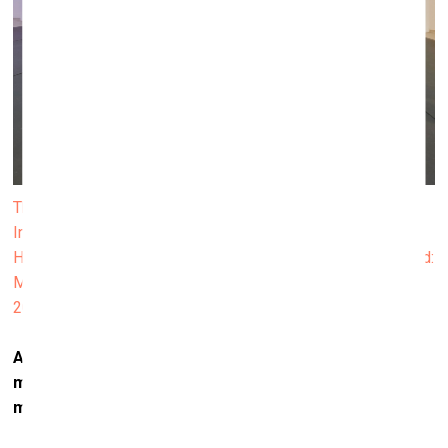
The exhibition "Modern Love (or Love in the Age of Cold
Intimacies)" at the Museum für Neue Kunst in Freiburg.
Hannah Toticki Anbert, Framing Presence, 2020; Background:
Marijke de Roover, Niche Content for Frustrated Queers,
2019-2020. Photo: Bernhard Strauss
Artificial intelligence is already here. What does that
mean for us? Could it make our mental space even
more complicated?