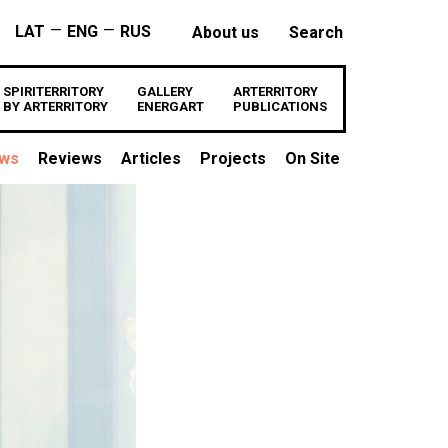
—
—
LAT
ENG
RUS
About us
Search
SPIRITERRITORY
GALLERY
ARTERRITORY
BY ARTERRITORY
ENERGART
PUBLICATIONS
ews
Reviews
Articles
Projects
On Site