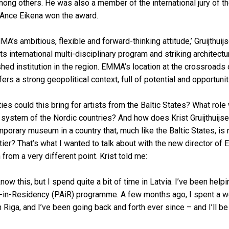
ng others. He was also a member of the international jury of the
 Ance Eikena won the award.
A’s ambitious, flexible and forward-thinking attitude,’ Gruijthuij
its international multi-disciplinary program and striking architec
ed institution in the region. EMMA’s location at the crossroads
fers a strong geopolitical context, full of potential and opportunit
ies could this bring for artists from the Baltic States? What role
l system of the Nordic countries? And how does Krist Gruijthuijs
porary museum in a country that, much like the Baltic States, is
tier? That’s what I wanted to talk about with the new director of
from a very different point. Krist told me:
know this, but I spend quite a bit of time in Latvia. I’ve been helpi
st-in-Residency (PAiR) programme. A few months ago, I spent a w
 Riga, and I’ve been going back and forth ever since – and I’ll 