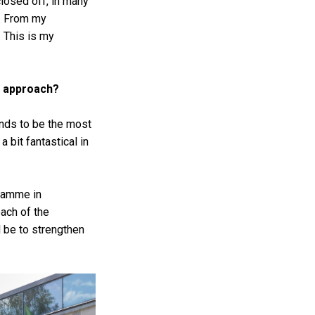
closed off, in many
d. From my
. This is my
ir approach?
ends to be the most
 bit fantastical in
gramme in
ach of the
l be to strengthen