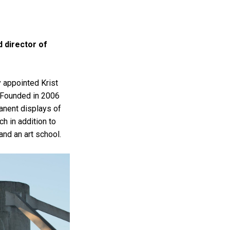
d director of
 appointed Krist
. Founded in 2006
anent displays of
h in addition to
and an art school.