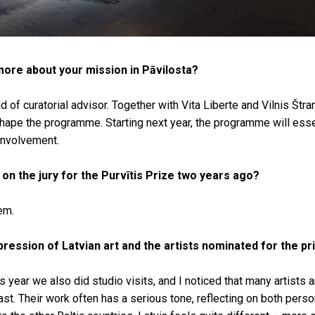
 more about your mission in Pāvilosta?
d of curatorial advisor. Together with Vita Liberte and Vilnis Štra
hape the programme. Starting next year, the programme will esse
involvement.
on the jury for the Purvītis Prize two years ago?
hem.
ression of Latvian art and the artists nominated for the pr
his year we also did studio visits, and I noticed that many artists ar
st. Their work often has a serious tone, reflecting on both perso