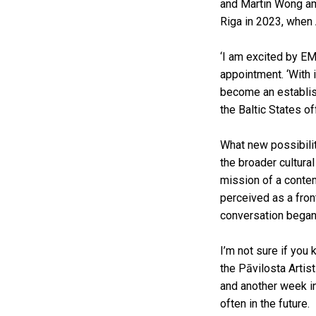
and Martin Wong amo
Riga in 2023, when
‘I am excited by EMM
appointment. ‘With 
become an establish
the Baltic States of
What new possibilit
the broader cultura
mission of a contem
perceived as a fron
conversation began 
I’m not sure if you 
the Pāvilosta Arti
and another week in
often in the future.