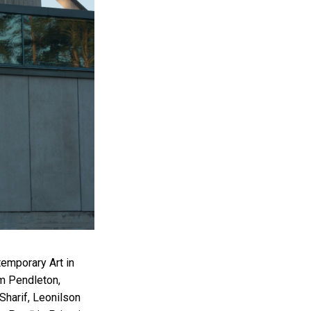
ntemporary Art in
am Pendleton,
Sharif, Leonilson