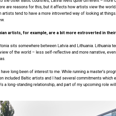
o the other Baltic countries, Latvia feels quite different – more 
ere are reasons for this, but it affects how artists view the worl
n artists tend to have a more introverted way of looking at things
iew.
ian artists, for example, are a bit more extroverted in the
 Estonia sits somewhere between Latvia and Lithuania. Lithuania t
iew of the world – less self-reflective and more narrative, even a
as.
es have long been of interest to me. While running a master’s pro
n included Baltic artists and I had several commitments which e
e’s a long-standing relationship, and part of my upcoming role wil