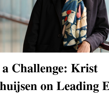
 a Challenge: Krist
thuijsen on Leadin