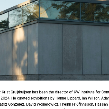
ic Krist Gruijthuijsen has been the director of KW Institute for Co
 2024. He curated exhibitions by Hanne Lippard, Ian Wilson, Ad
atriz González, David Wojnarowicz, Hreinn Friðfinnsson, Hassan 