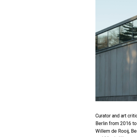
Curator and art crit
Berlin from 2016 to
Willem de Rooij, Be