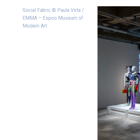
Social Fabric © Paula Virta /
EMMA – Espoo Museum of
Modern Art