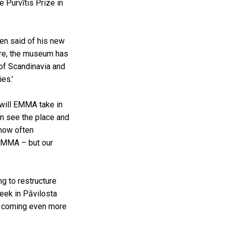
 Purvītis Prize in
sen said of his new
ture, the museum has
 of Scandinavia and
ies.’
 will EMMA take in
en see the place and
 now often
 EMMA – but our
ng to restructure
eek in Pāvilosta
be coming even more