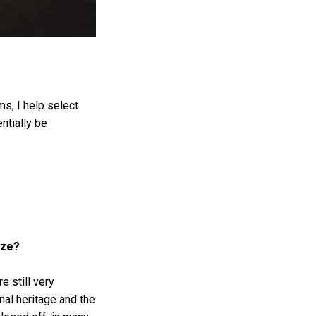
ms, I help select
ntially be
ize?
e still very
nal heritage and the