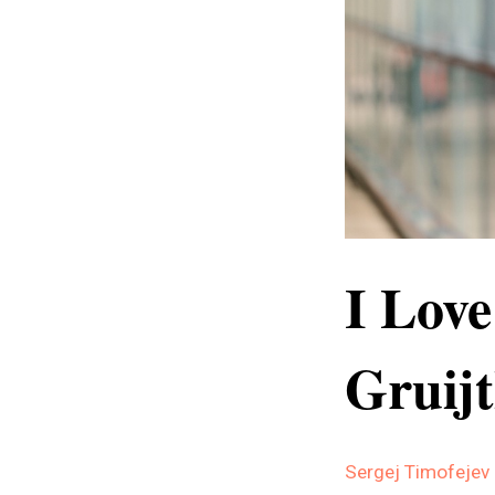
I Love
Gruij
Sergej Timofejev