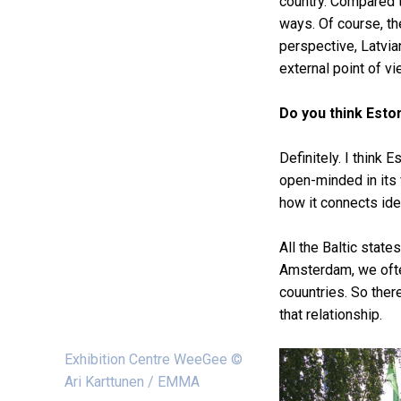
country. Compared t
ways. Of course, th
perspective, Latvia
external point of v
Do you think Eston
Definitely. I think
open-minded in its v
how it connects ide
All the Baltic stat
Amsterdam, we ofte
couuntries. So ther
that relationship.
Exhibition Centre WeeGee ©
Ari Karttunen / EMMA