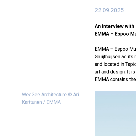
22.09.2025
An interview with 
EMMA – Espoo Mu
EMMA – Espoo Museu
Gruijthuijsen as it
and located in Tapi
art and design. It 
EMMA contains the C
WeeGee Architecture © Ari
Karttunen / EMMA