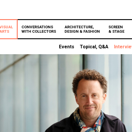
VISUAL
CONVERSATIONS
ARCHITECTURE,
SCREEN
ARTS
WITH COLLECTORS
DESIGN & FASHION
& STAGE
Events
Topical, Q&A
Intervi