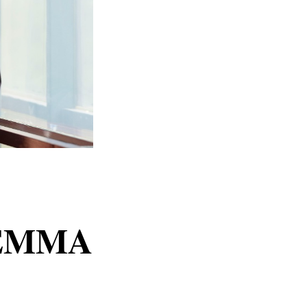
g EMMA