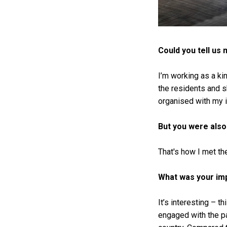
Could you tell us
I’m working as a kin
the residents and s
organised with my 
But you were also 
That's how I met t
What was your imp
It’s interesting – t
engaged with the pa