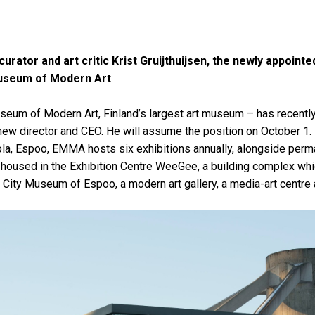
curator and art critic Krist Gruijthuijsen, the newly appointe
seum of Modern Art
m of Modern Art, Finland’s largest art museum – has recently
s new director and CEO. He will assume the position on October 1
ola, Espoo, EMMA hosts six exhibitions annually, alongside perm
is housed in the Exhibition Centre WeeGee, a building complex whic
ity Museum of Espoo, a modern art gallery, a media-art centre 