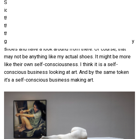
Surreptitiously the banana photo had situated me as an
identifiable entity in my practice. What that amounts to, I
think, is that people can imagine me, in person, behind the
things I make. Which informs their imagining of what the
things might mean somehow. It enables them to make a
guess at what might be in my mind. To put themselves in my
shoes and have a look around from there. Of course, that
may not be anything like my actual shoes. It might be more
like their own self-consciousness. I think it is a self-
conscious business looking at art. And by the same token
it’s a self-conscious business making art.