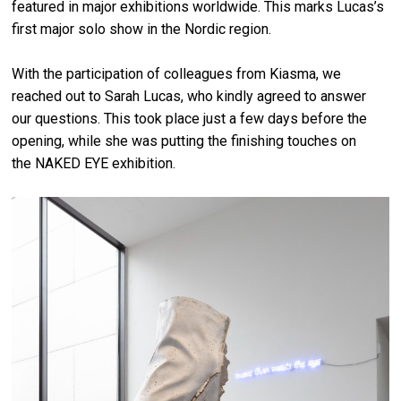
featured in major exhibitions worldwide. This marks Lucas’s
first major solo show in the Nordic region.
With the participation of colleagues from Kiasma, we
reached out to Sarah Lucas, who kindly agreed to answer
our questions. This took place just a few days before the
opening, while she was putting the finishing touches on
the NAKED EYE exhibition.