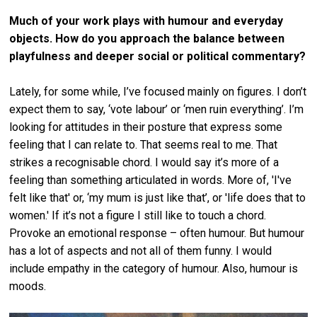
Much of your work plays with humour and everyday
objects.
How do you approach the balance between
playfulness and deeper social or political commentary?
Lately, for some while, I’ve focused mainly on figures. I don’t
expect them to say, ‘vote labour’ or ‘men ruin everything’. I’m
looking for attitudes in their posture that express some
feeling that I can relate to. That seems real to me. That
strikes a recognisable chord. I would say it’s more of a
feeling than something articulated in words. More of, 'I've
felt like that' or, ‘my mum is just like that’, or 'life does that to
women.' If it’s not a figure I still like to touch a chord.
Provoke an emotional response – often humour. But humour
has a lot of aspects and not all of them funny. I would
include empathy in the category of humour. Also, humour is
moods.