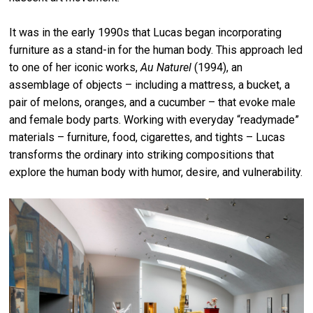
It was in the early 1990s that Lucas began incorporating
furniture as a stand-in for the human body. This approach led
to one of her iconic works,
Au Naturel
(1994), an
assemblage of objects – including a mattress, a bucket, a
pair of melons, oranges, and a cucumber – that evoke male
and female body parts. Working with everyday “readymade”
materials – furniture, food, cigarettes, and tights – Lucas
transforms the ordinary into striking compositions that
explore the human body with humor, desire, and vulnerability.