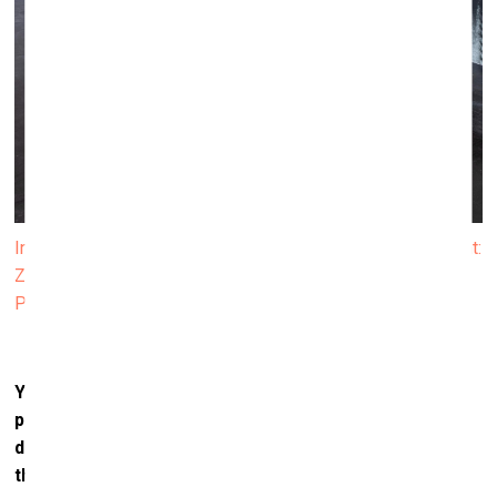
Installation view from the exhibition NAKED EYE. In the front:
ZEN LOVESONG (2022). Photo: Finnish National Gallery /
Petri Virtanen
Your practice is rooted in sculpture, yet you often
present your
works in dialogue with photography. How
do you see these mediums interacting, and what does
this combination allow you to express?