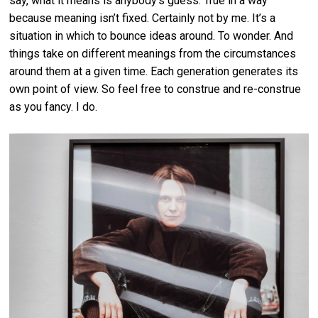
say, what it means is anybody’s guess. True in a way
because meaning isn’t fixed. Certainly not by me. It’s a
situation in which to bounce ideas around. To wonder. And
things take on different meanings from the circumstances
around them at a given time. Each generation generates its
own point of view. So feel free to construe and re-construe
as you fancy. I do.