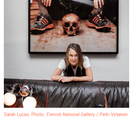
Sarah Lucas. Photo:: Finnish National Gallery / Petri Virtanen