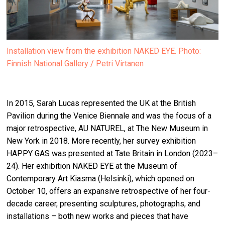
Installation view from the exhibition NAKED EYE. Photo:
Finnish National Gallery / Petri Virtanen
In 2015, Sarah Lucas represented the UK at the British
Pavilion during the Venice Biennale and was the focus of a
major retrospective, AU NATUREL, at The New Museum in
New York in 2018. More recently, her survey exhibition
HAPPY GAS was presented at Tate Britain in London (2023–
24). Her exhibition NAKED EYE at the Museum of
Contemporary Art Kiasma (Helsinki), which opened on
October 10, offers an expansive retrospective of her four-
decade career, presenting sculptures, photographs, and
installations – both new works and pieces that have