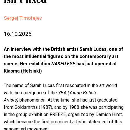
stag
spiri
Sergej Timofejev
by
arte
16.10.2025
gall
An interview with the British artist Sarah Lucas, one of
ener
the most influential figures on the contemporary art
arte
scene. Her exhibition
NAKED EYE
has just opened at
publ
Kiasma (Helsinki)
abo
The name of Sarah Lucas first resonated in the art world
us
with the emergence of the
YBA (
Young British
Artists
)
phenomenon. At the time, she had just graduated
from Goldsmiths (1987), and by 1988 she was participating
search
in the group exhibition FREEZE, organized by Damien Hirst,
which became the first prominent artistic statement of this
nascent art movement.