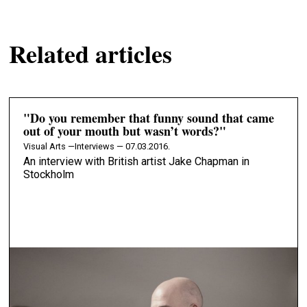
Related articles
"Do you remember that funny sound that came
out of your mouth but wasn’t words?"
Visual Arts —
Interviews — 07.03.2016.
An interview with British artist Jake Chapman in
Stockholm