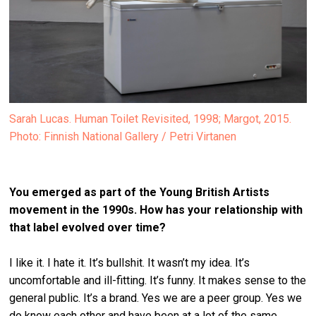
Sarah Lucas. Human Toilet Revisited, 1998; Margot, 2015.
Photo: Finnish National Gallery / Petri Virtanen
You emerged as part of the Young British Artists
movement in
the 1990s. How has your relationship with
that label evolved over time?
I like it. I hate it. It’s bullshit. It wasn’t my idea. It’s
uncomfortable and ill-fitting. It’s funny. It makes sense to the
general public. It’s a brand. Yes we are a peer group. Yes we
do know each other and have been at a lot of the same