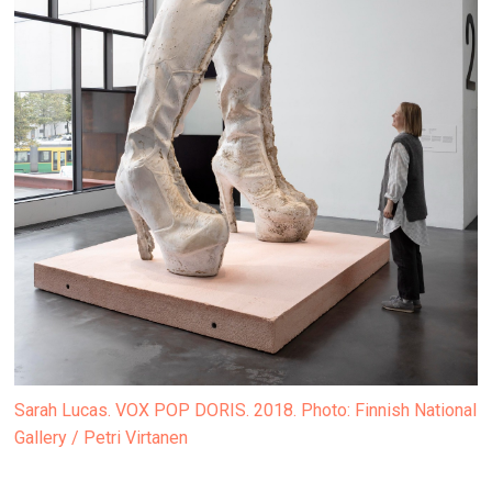
Sarah Lucas. VOX POP DORIS. 2018. Photo: Finnish National
Gallery / Petri Virtanen