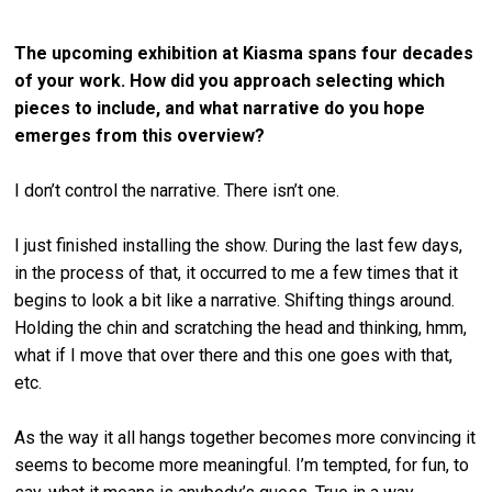
The upcoming exhibition at Kiasma spans four decades
of
your work. How did you approach selecting which
pieces to include, and what narrative do you hope
emerges from this overview?
I don’t control the narrative. There isn’t one.
I just finished installing the show. During the last few days,
in the process of that, it occurred to me a few times that it
begins to look a bit like a narrative. Shifting things around.
Holding the chin and scratching the head and thinking, hmm,
what if I move that over there and this one goes with that,
etc.
As the way it all hangs together becomes more convincing it
seems to become more meaningful. I’m tempted, for fun, to