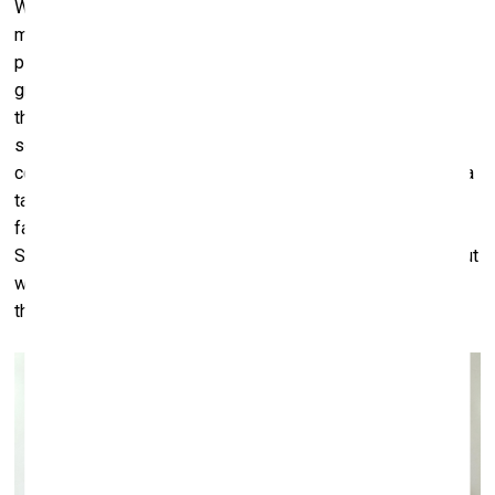
Why function like this? Why does a down turned mouth
mean unhappiness or disapproval? Many of questions to
play with. A lot of the time, most of the time, we take for
granted that we know what other people mean – in what
they say and how they act. And that is necessary and to
some extent at least we do understand. Otherwise,
communication and language wouldn’t be possible. But it’s a
tacit understanding. It’s not perfect or guaranteed. I’m
fascinated by the meaning and implications of gestures.
Some gestures are peculiar to men and some to women, but
we can wear each other's and that can be funny or
threatening or just shift the meaning.