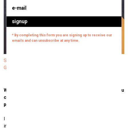
Sarah Lucas. HONEY BUNNY. 2025. Photo: Finnish National
Gallery / Petri Virtanen
What role does materiality play in your practice? Do you
choose materials for their cultural associations, their
physical qualities, or a mix of both?
I choose materials for their reality. Material is reality. That
includes qualities like texture, colour, pliability or