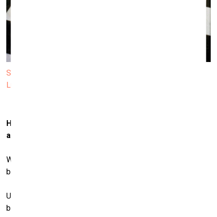
Sarah Lucas. Self-Portrait with Fried Eggs.1996 © Sarah
Lucas. Courtesy Sadie Coles HQ, London
How has your understanding of the body – both male
and
female – shaped your art across the years?
Well we all have one, don’t we? I have this body. I’m in this
body.
Understanding? I’m a bit less sure about that. It seems a
bizarre thing if you think about it too much. Why this body?