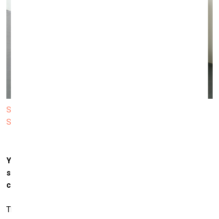
Sarah Lucas. Au Naturel. 1994 © Sarah Lucas. Courtesy
Sadie Coles HQ, London
Your pieces often question conventions of gender,
sexuality,
and identity. How do you see these
conversations shifting in today’s cultural climate?
They appear to be doing a lot of shifting. Or do they? There