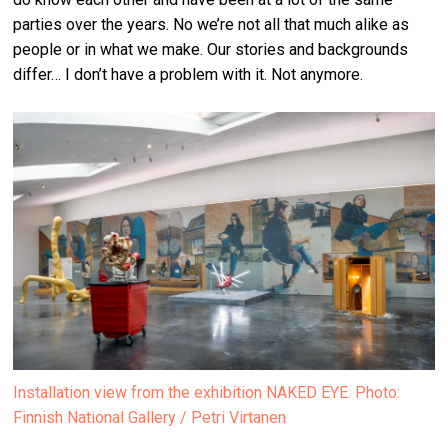
parties over the years. No we’re not all that much alike as
people or in what we make. Our stories and backgrounds
differ… I don’t have a problem with it. Not anymore.
Installation view from the exhibition NAKED EYE. Photo:
Finnish National Gallery / Petri Virtanen