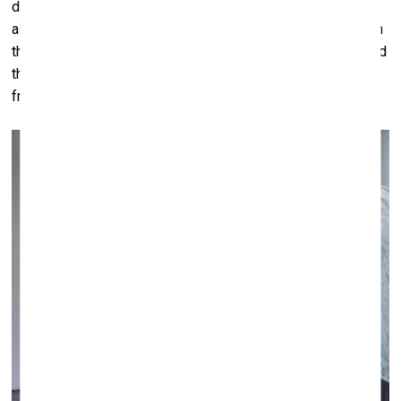
dismantling of institutions of the state including culture but
also education and law. These institutions were centuries in
the making. These are iconoclastic times. War all around and
the prospect of dictatorships in what we used to call the
free world. Diversity looks to be on shaky ground right now.