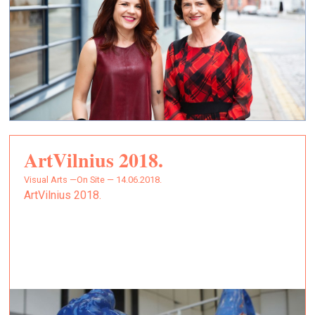
ArtVilnius 2018.
Visual Arts —
On Site — 14.06.2018.
ArtVilnius 2018.