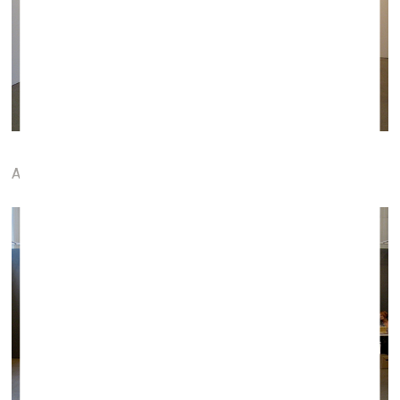
ARTCO gallery (Aachen, Germany)