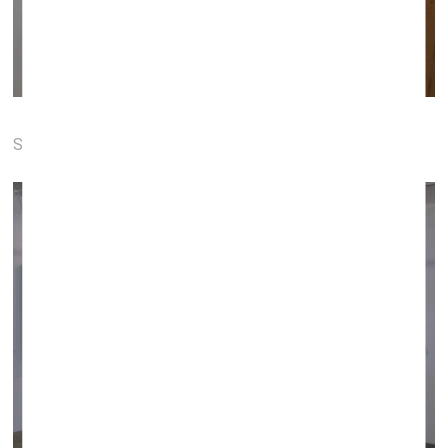
Soda gallery (Bratislava, Slovakia)