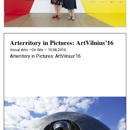
Arterritory in Pictures: ArtVilnius’16
Visual Arts —
On Site — 10.06.2016.
Arterritory in Pictures: ArtVilnius’16