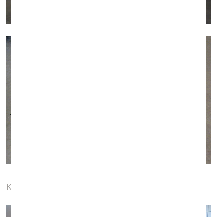
Karavan Gallery (Paris, France)