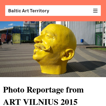
visu
arts
conv
with
coll
arch
desi
&
Photo Reportage from
fash
ART VILNIUS 2015
scr
&