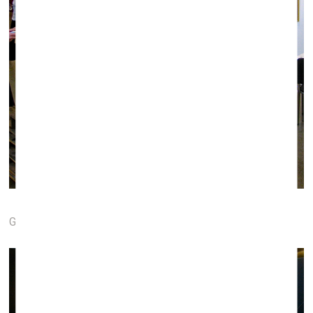
Galerie Le point Fort (Strasbourg, France)