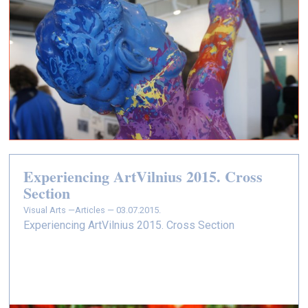
Experiencing ArtVilnius 2015. Cross
Section
Visual Arts —
Articles — 03.07.2015.
Experiencing ArtVilnius 2015. Cross Section