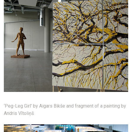
‘Peg-Leg Girl’ by Aigars Bikše and fragment of a painting by
Andris Vītoliņš