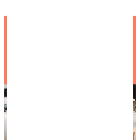
Insight into ArtVilnius’21
Visual Arts —
On Site — 26.10.2021.
October 15–17