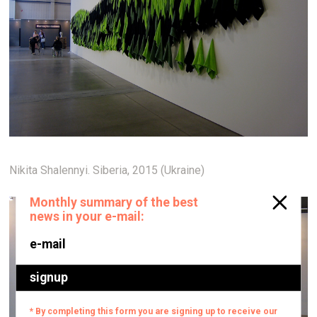
Nikita Shalennyi. Siberia, 2015 (Ukraine)