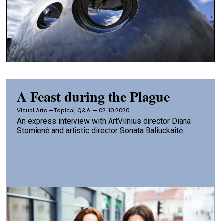
A Feast during the Plague
Visual Arts —
Topical, Q&A — 02.10.2020.
An express interview with ArtVilnius director Diana
Stomienė and artistic director Sonata Baliuckaitė