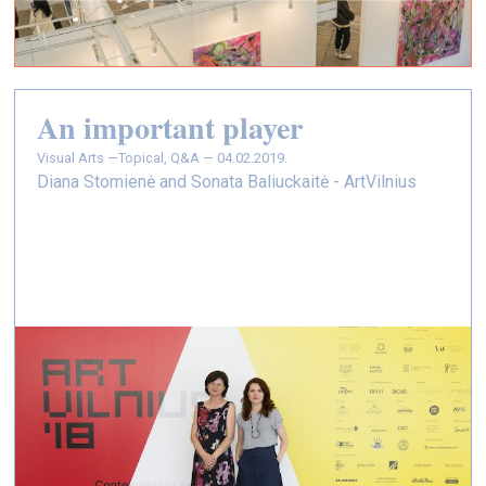
An important player
Visual Arts —
Topical, Q&A — 04.02.2019.
Diana Stomienė and Sonata Baliuckaitė - ArtVilnius