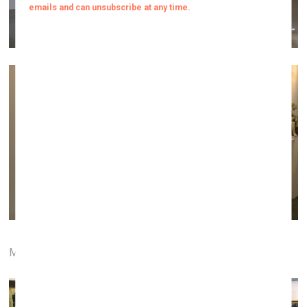
Menų tiltas gallery (Vilnius)