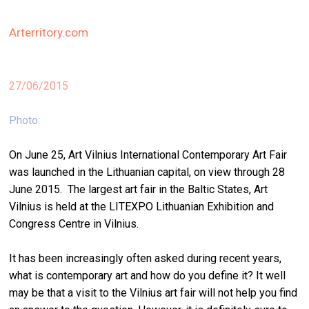
stag
Arterritory.com
spiri
by
arte
27/06/2015
gall
ener
Photo:
arte
On June 25, Art Vilnius International Contemporary Art Fair
publ
was launched in the Lithuanian capital, on view through 28
June 2015. The largest art fair in the Baltic States, Art
abo
Vilnius is held at the LITEXPO Lithuanian Exhibition and
us
Congress Centre in Vilnius.
search
It has been increasingly often asked during recent years,
what is contemporary art and how do you define it? It well
may be that a visit to the Vilnius art fair will not help you find