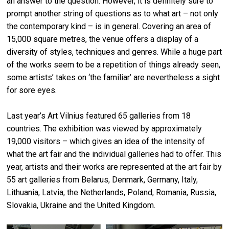
an answer to the question. However, it is definitely sure to
prompt another string of questions as to what art – not only
the contemporary kind – is in general. Covering an area of
15,000 square metres, the venue offers a display of a
diversity of styles, techniques and genres. While a huge part
of the works seem to be a repetition of things already seen,
some artists’ takes on ‘the familiar’ are nevertheless a sight
for sore eyes.
Last year’s Art Vilnius featured 65 galleries from 18
countries. The exhibition was viewed by approximately
19,000 visitors – which gives an idea of the intensity of
what the art fair and the individual galleries had to offer. This
year, artists and their works are represented at the art fair by
55 art galleries from Belarus, Denmark, Germany, Italy,
Lithuania, Latvia, the Netherlands, Poland, Romania, Russia,
Slovakia, Ukraine and the United Kingdom.