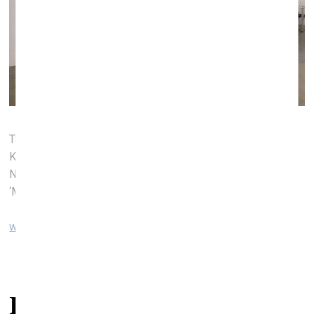
The stand of the Latvian Academy of Art (Left to right:
Kristians Brekte, ‘I Believe I Can Fly’, ‘Deth’; Aleksejs
Naumovs, ‘South Bay Beach Hong Kong’; Kristians Brekte
‘My Father’s a Murderer’)
www.artvilnius.com
Related articles