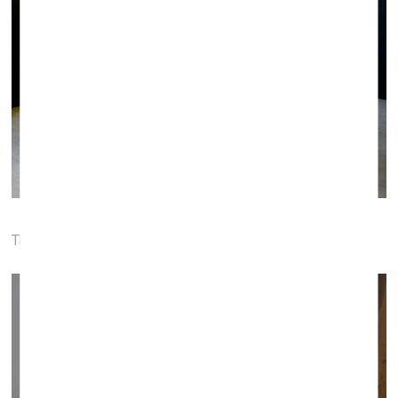
Tauras Kensminas. Triangulation, 2015