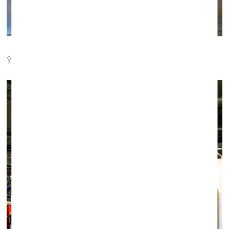
Ў gallery (Minsk)