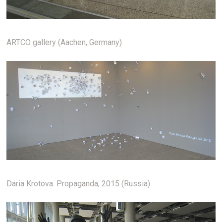
ARTCO gallery (Aachen, Germany)
Daria Krotova. Propaganda, 2015 (Russia)