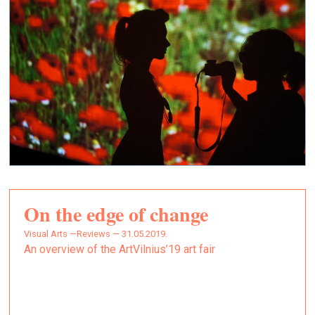
On the edge of change
Visual Arts —
Reviews — 31.05.2019.
An overview of the ArtVilnius’19 art fair