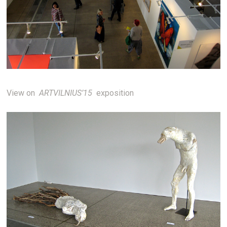
View on
ARTVILNIUS’15
exposition