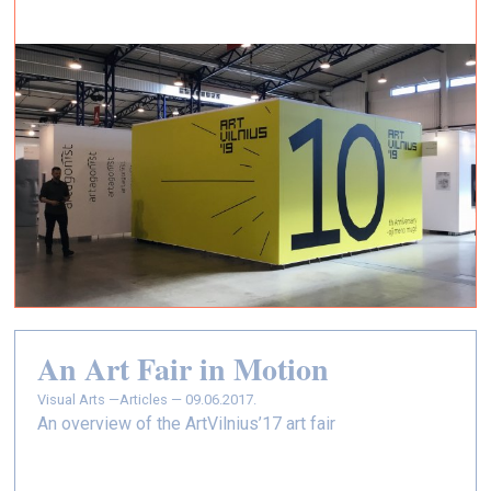
An Art Fair in Motion
Visual Arts —
Articles — 09.06.2017.
An overview of the ArtVilnius’17 art fair