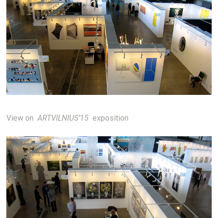
View on
ARTVILNIUS’15
exposition