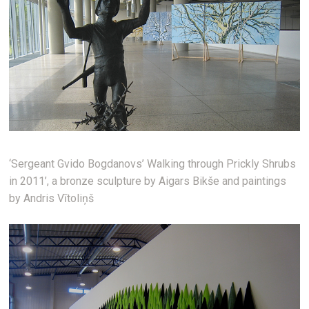
‘Sergeant Gvido Bogdanovs’ Walking through Prickly Shrubs
in 2011’, a bronze sculpture by Aigars Bikše and paintings
by Andris Vītoliņš