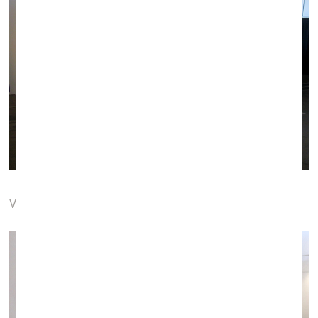
VOXART, Vilnius