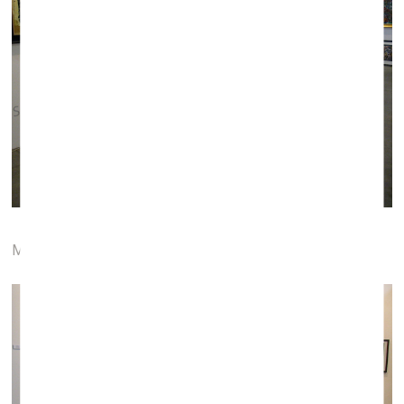
Menų tiltas gallery (Vilnius)