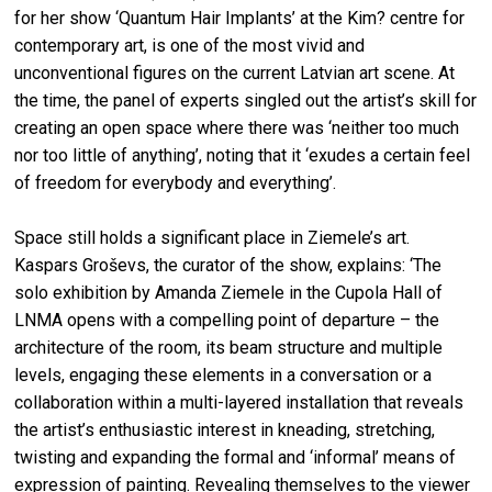
for her show ‘Quantum Hair Implants’ at the Kim? centre for
contemporary art, is one of the most vivid and
unconventional figures on the current Latvian art scene. At
the time, the panel of experts singled out the artist’s skill for
creating an open space where there was ‘neither too much
nor too little of anything’, noting that it ‘exudes a certain feel
of freedom for everybody and everything’.
Space still holds a significant place in Ziemele’s art.
Kaspars Groševs, the curator of the show, explains: ‘The
solo exhibition by Amanda Ziemele in the Cupola Hall of
LNMA opens with a compelling point of departure – the
architecture of the room, its beam structure and multiple
levels, engaging these elements in a conversation or a
collaboration within a multi-layered installation that reveals
the artist’s enthusiastic interest in kneading, stretching,
twisting and expanding the formal and ‘informal’ means of
expression of painting. Revealing themselves to the viewer