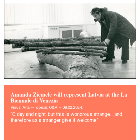
Amanda Ziemele will represent Latvia at the La
Biennale di Venezia
Visual Arts —
Topical, Q&A — 08.02.2024.
“O day and night, but this is wondrous strange… and
therefore as a stranger give it welcome”