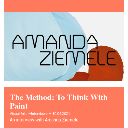
The Method: To Think With
Paint
Visual Arts —
Interviews — 10.05.2021.
An interview with Amanda Ziemele