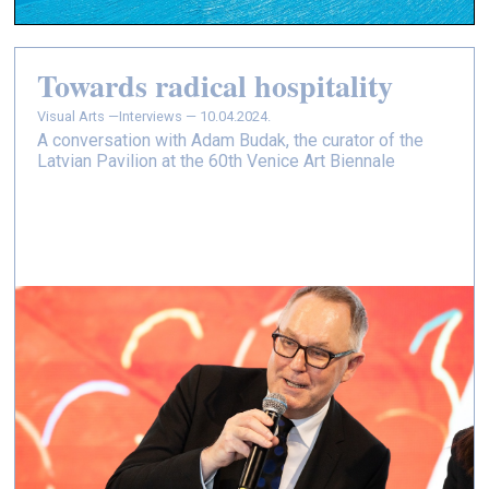
Towards radical hospitality
Visual Arts —
Interviews — 10.04.2024.
A conversation with Adam Budak, the curator of the
Latvian Pavilion at the 60th Venice Art Biennale