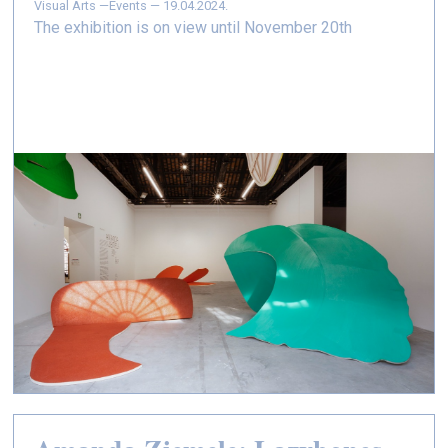
Visual Arts —
Events — 19.04.2024.
The exhibition is on view until November 20th