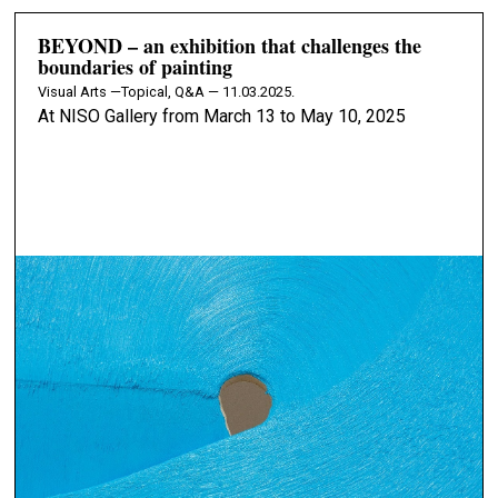
BEYOND – an exhibition that challenges the
boundaries of painting
Visual Arts —
Topical, Q&A — 11.03.2025.
At NISO Gallery from March 13 to May 10, 2025