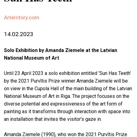
stag
Arterritory.com
spiri
by
arte
14.02.2023
gall
Solo Exhibition by Amanda Ziemele at the Latvian
ener
National Museum of Art
arte
Until 23 April 2023 a solo exhibition entitled ‘Sun Has Teeth’
publ
by the 2021 Purvītis Prize winner Amanda Ziemele will be
abo
on view in the Cupola Hall of the main building of the Latvian
us
National Museum of Art in Riga. The project focuses on the
diverse potential and expressiveness of the art form of
painting as it transforms through interaction with space into
search
an installation that invites the visitor’s gaze in.
Amanda Ziemele (1990), who won the 2021 Purvītis Prize