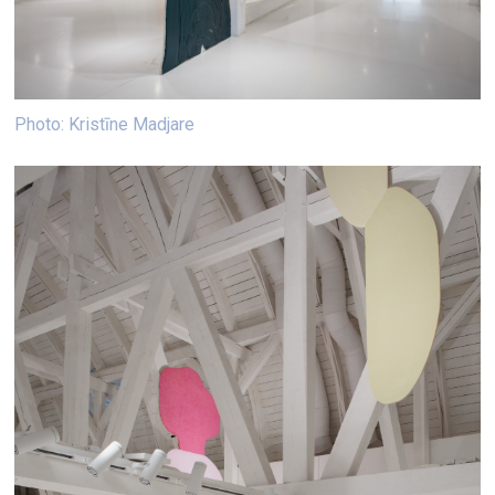
Photo: Kristīne Madjare