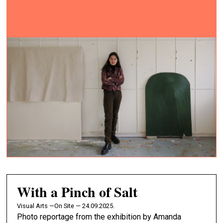
With a Pinch of Salt
Visual Arts —
On Site — 24.09.2025.
Photo reportage from the exhibition by Amanda