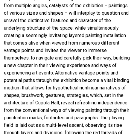
from multiple angles, catalysts of the exhibition – paintings
of various sizes and shapes – will interplay to question and
unravel the distinctive features and character of the
underlying structure of the space, while simultaneously
creating a seemingly levitating layered painting installation
that comes alive when viewed from numerous different
vantage points and invites the viewer to immerse
themselves, to navigate and carefully pick their way, building
a new chapter in their viewing experience and ways of
experiencing art events. Alternative vantage points and
potential paths through the exhibition become a vital binding
medium that allows for hypothetical nonlinear narratives of
shapes, brushwork, gestures, strategies, which, set in the
architecture of Cupola Hall, reveal refreshing independence
from the conventional ways of viewing painting through their
punctuation marks, footnotes and paragraphs. The playing
field is laid out as a multi-level ascent, observing its rise
through layers and divisions, following the red threads of