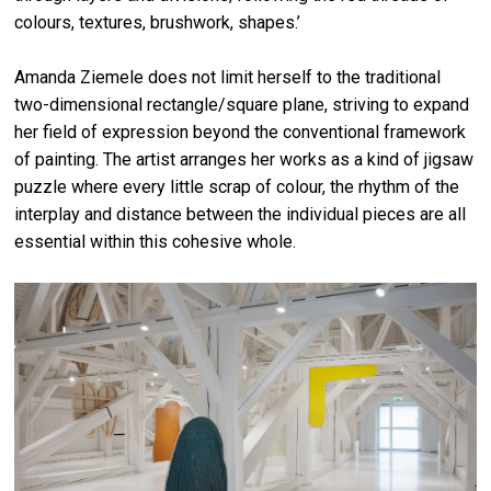
colours, textures, brushwork, shapes.’
Amanda Ziemele does not limit herself to the traditional
two-dimensional rectangle/square plane, striving to expand
her field of expression beyond the conventional framework
of painting. The artist arranges her works as a kind of jigsaw
puzzle where every little scrap of colour, the rhythm of the
interplay and distance between the individual pieces are all
essential within this cohesive whole.