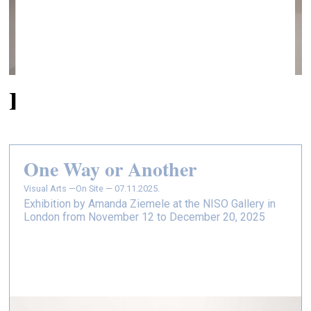
Related articles
One Way or Another
Visual Arts —
On Site — 07.11.2025.
Exhibition by Amanda Ziemele at the NISO Gallery in
London from November 12 to December 20, 2025