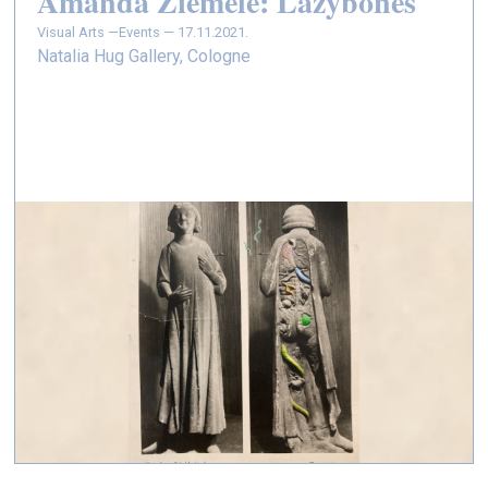
Amanda Ziemele: Lazybones
Visual Arts —
Events — 17.11.2021.
Natalia Hug Gallery, Cologne