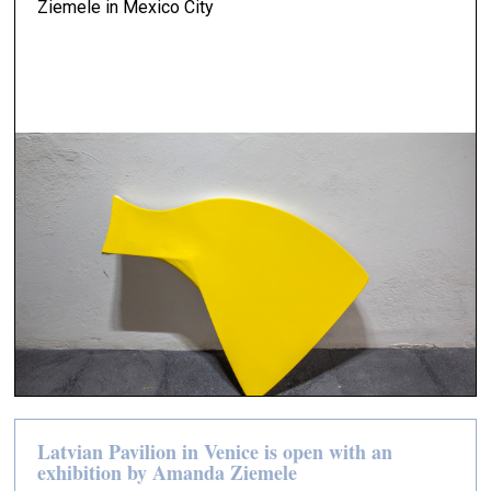
Ziemele in Mexico City
Latvian Pavilion in Venice is open with an
exhibition by Amanda Ziemele