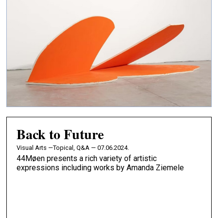
Back to Future
Visual Arts —
Topical, Q&A — 07.06.2024.
44Møen presents a rich variety of artistic
expressions including works by Amanda Ziemele