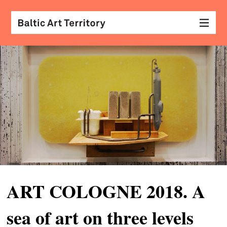
visu
arts
conv
with
coll
arch
desi
&
ART COLOGNE 2018. A
fash
sea of art on three levels
scr
&