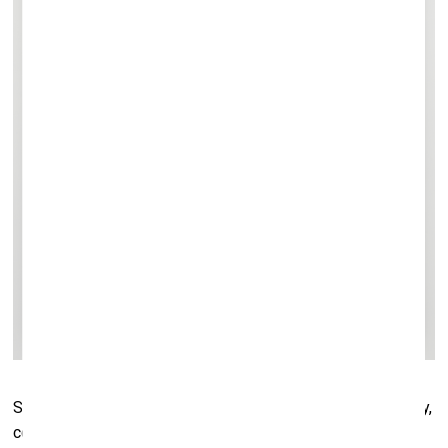
Shirazeh Houshiary. Slow Time, 2017. © Shirazeh Houshiary,
courtesy Lisson Gallery (London)