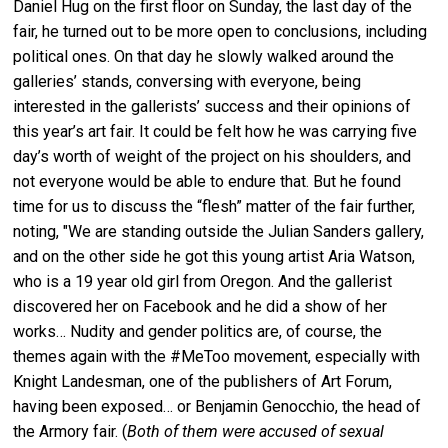
Daniel Hug on the first floor on Sunday, the last day of the
fair, he turned out to be more open to conclusions, including
political ones. On that day he slowly walked around the
galleries’ stands, conversing with everyone, being
interested in the gallerists’ success and their opinions of
this year’s art fair. It could be felt how he was carrying five
day’s worth of weight of the project on his shoulders, and
not everyone would be able to endure that. But he found
time for us to discuss the “flesh” matter of the fair further,
noting, "We are standing outside the Julian Sanders gallery,
and on the other side he got this young artist Aria Watson,
who is a 19 year old girl from Oregon. And the gallerist
discovered her on Facebook and he did a show of her
works… Nudity and gender politics are, of course, the
themes again with the #MeToo movement, especially with
Knight Landesman, one of the publishers of Art Forum,
having been exposed… or Benjamin Genocchio, the head of
the Armory fair. (
Both of them were accused of sexual