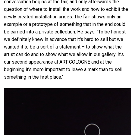
conversation begins at the fair, and only afterwards the
question of where to install the work and how to exhibit the
newly created installation arises. The fair shows only an
example or a prototype of something that in the end could
be carried into a private collection. He says, "To be honest
we definitely knew in advance that it's hard to sell but we
wanted it to be a sort of a statement – to show what the
artist can do and to show what we allow in our gallery. It’s
our second appearance at ART COLOGNE and at the
beginning it’s more important to leave a mark than to sell
something in the first place.”