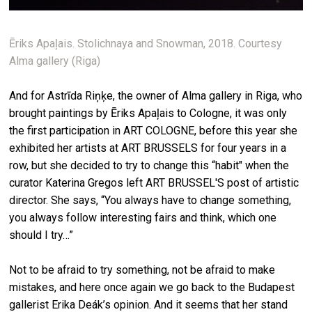
Ēriks Apaļais. Stolichnaya and Snowman, 2018. Courtesy
Alma gallery (Riga)
And for Astrīda Riņķe, the owner of Alma gallery in Riga, who
brought paintings by Ēriks Apaļais to Cologne, it was only
the first participation in ART COLOGNE, before this year she
exhibited her artists at ART BRUSSELS for four years in a
row, but she decided to try to change this “habit" when the
curator Katerina Gregos left ART BRUSSEL'S post of artistic
director. She says, “You always have to change something,
you always follow interesting fairs and think, which one
should I try…”
Not to be afraid to try something, not be afraid to make
mistakes, and here once again we go back to the Budapest
gallerist Erika Deák’s opinion. And it seems that her stand