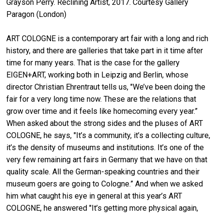
Grayson Perry. Reclining Artist, 2017. Courtesy Gallery
Paragon (London)
ART COLOGNE is a contemporary art fair with a long and rich
history, and there are galleries that take part in it time after
time for many years. That is the case for the gallery
EIGEN+ART, working both in Leipzig and Berlin, whose
director Christian Ehrentraut tells us, "We’ve been doing the
fair for a very long time now. These are the relations that
grow over time and it feels like homecoming every year.”
When asked about the strong sides and the pluses of ART
COLOGNE, he says, "It’s a community, it’s a collecting culture,
it’s the density of museums and institutions. It’s one of the
very few remaining art fairs in Germany that we have on that
quality scale. All the German-speaking countries and their
museum goers are going to Cologne.” And when we asked
him what caught his eye in general at this year’s ART
COLOGNE, he answered "It’s getting more physical again,