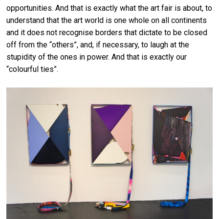
opportunities. And that is exactly what the art fair is about, to
understand that the art world is one whole on all continents
and it does not recognise borders that dictate to be closed
off from the “others”, and, if necessary, to laugh at the
stupidity of the ones in power. And that is exactly our
“colourful ties”.