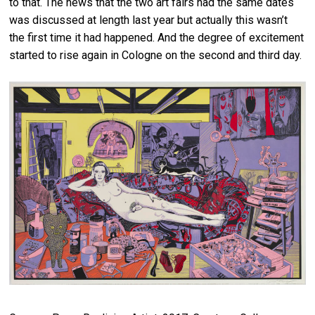
to that. The news that the two art fairs had the same dates
was discussed at length last year but actually this wasn’t
the first time it had happened. And the degree of excitement
started to rise again in Cologne on the second and third day.