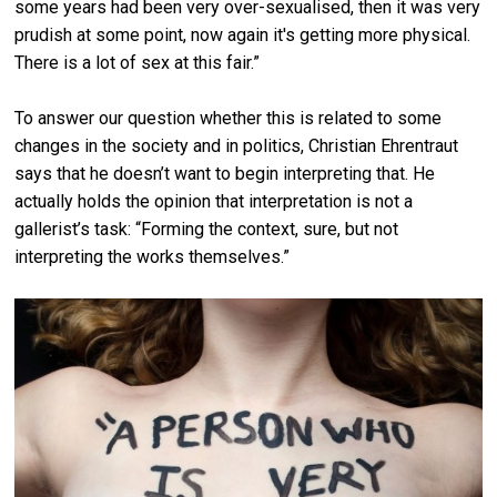
some years had been very over-sexualised, then it was very
prudish at some point, now again it's getting more physical.
There is a lot of sex at this fair.”
To answer our question whether this is related to some
changes in the society and in politics, Christian Ehrentraut
says that he doesn’t want to begin interpreting that. He
actually holds the opinion that interpretation is not a
gallerist’s task: “Forming the context, sure, but not
interpreting the works themselves.”