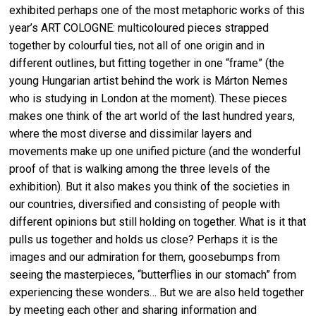
exhibited perhaps one of the most metaphoric works of this
year’s ART COLOGNE: multicoloured pieces strapped
together by colourful ties, not all of one origin and in
different outlines, but fitting together in one “frame” (the
young Hungarian artist behind the work is Márton Nemes
who is studying in London at the moment). These pieces
makes one think of the art world of the last hundred years,
where the most diverse and dissimilar layers and
movements make up one unified picture (and the wonderful
proof of that is walking among the three levels of the
exhibition). But it also makes you think of the societies in
our countries, diversified and consisting of people with
different opinions but still holding on together. What is it that
pulls us together and holds us close? Perhaps it is the
images and our admiration for them, goosebumps from
seeing the masterpieces, “butterflies in our stomach” from
experiencing these wonders… But we are also held together
by meeting each other and sharing information and