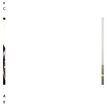
elsewhere who have made the effort to come exactly to
Cologne, to the fair.”
Anony Gromley's work "Feeling Material XXXIX" (2008) at
the White Cube (London) booth