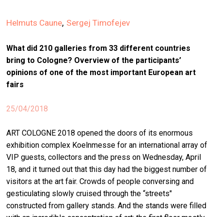
stag
,
Helmuts Caune
Sergej Timofejev
spiri
by
What did 210 galleries from 33 different countries
arte
bring to Cologne? Overview of the participants’
opinions of one of the most important European art
gall
ener
fairs
arte
25/04/2018
publ
ART COLOGNE 2018 opened the doors of its enormous
abo
exhibition complex Koelnmesse for an international array of
us
VIP guests, collectors and the press on Wednesday, April
18, and it turned out that this day had the biggest number of
search
visitors at the art fair. Crowds of people conversing and
gesticulating slowly cruised through the “streets"
constructed from gallery stands. And the stands were filled