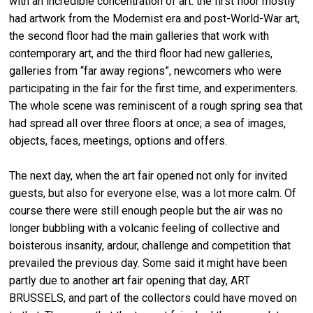
with an incredible concentration of art: the first floor mostly
had artwork from the Modernist era and post-World-War art,
the second floor had the main galleries that work with
contemporary art, and the third floor had new galleries,
galleries from “far away regions”, newcomers who were
participating in the fair for the first time, and experimenters.
The whole scene was reminiscent of a rough spring sea that
had spread all over three floors at once; a sea of images,
objects, faces, meetings, options and offers.
The next day, when the art fair opened not only for invited
guests, but also for everyone else, was a lot more calm. Of
course there were still enough people but the air was no
longer bubbling with a volcanic feeling of collective and
boisterous insanity, ardour, challenge and competition that
prevailed the previous day. Some said it might have been
partly due to another art fair opening that day, ART
BRUSSELS, and part of the collectors could have moved on