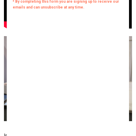
Installation by SetP Stanikas at the Vartai