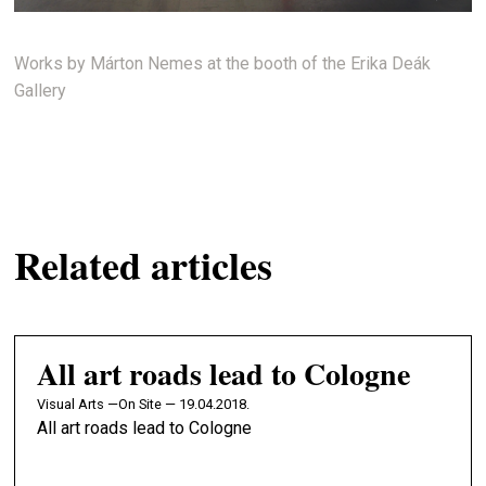
Works by Márton Nemes at the booth of the Erika Deák
Gallery
Related articles
All art roads lead to Cologne
Visual Arts —
On Site — 19.04.2018.
All art roads lead to Cologne