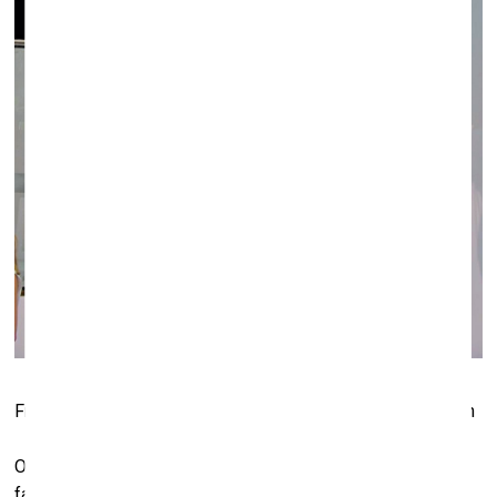
Fragment of the exposition at the Galerie Neu (Berlin) booth
Of course choosing an artist and their works to show at the
fair is not the easiest of tasks, and Elisabeth Thoman, the