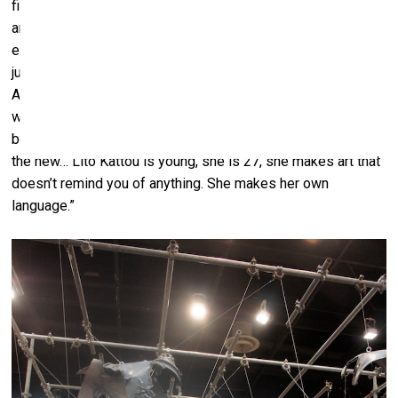
figures, playing with the relationship between a flat surface
and volume, a procession done in a Kafkaesque style, and
each one priced at 6000 euros (which is really not a lot
judging by the medium level of prices at the fair). As
Alexandra Ikonomou, the daughter of the gallery’s owner
who also works with her mother, says, "It’s a special work
but commercially it’s going well. People are fascinated by
the new… Lito Kattou is young, she is 27, she makes art that
doesn’t remind you of anything. She makes her own
language.”