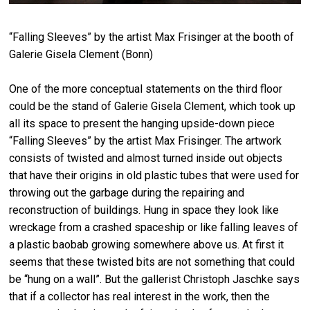
“Falling Sleeves” by the artist Max Frisinger at the booth of
Galerie Gisela Clement (Bonn)
One of the more conceptual statements on the third floor
could be the stand of Galerie Gisela Clement, which took up
all its space to present the hanging upside-down piece
“Falling Sleeves” by the artist Max Frisinger. The artwork
consists of twisted and almost turned inside out objects
that have their origins in old plastic tubes that were used for
throwing out the garbage during the repairing and
reconstruction of buildings. Hung in space they look like
wreckage from a crashed spaceship or like falling leaves of
a plastic baobab growing somewhere above us. At first it
seems that these twisted bits are not something that could
be “hung on a wall”. But the gallerist Christoph Jaschke says
that if a collector has real interest in the work, then the