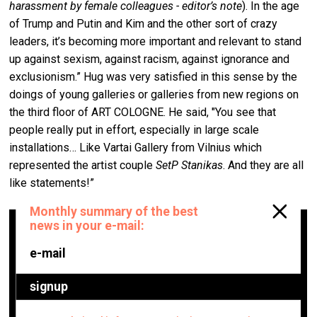
harassment by female colleagues - editor’s note
). In the age
of Trump and Putin and Kim and the other sort of crazy
leaders, it’s becoming more important and relevant to stand
up against sexism, against racism, against ignorance and
exclusionism.” Hug was very satisfied in this sense by the
doings of young galleries or galleries from new regions on
the third floor of ART COLOGNE. He said, "You see that
people really put in effort, especially in large scale
installations… Like Vartai Gallery from Vilnius which
represented the artist couple
SetP Stanikas
. And they are all
like statements!”