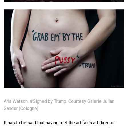
Aria Watson. #Signed by Trump. Courtesy Galerie Julian
Sander (Cologne)
It has to be said that having met the art fair’s art director