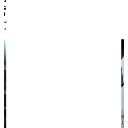
seems to be the key to success,” she replied "Yes, that's a
good question. I think that we wouldn’t necessarily need it
for our business. But it’s important for our artists to be
continuously represented and art fairs are places where
people see more of something than at the gallery."