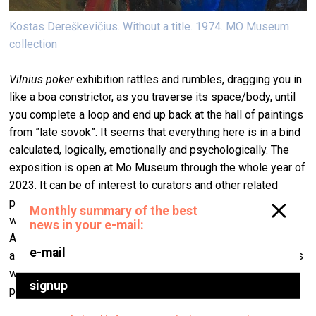
Kostas Dereškevičius. Without a title. 1974. MO Museum
collection
Vilnius poker
exhibition rattles and rumbles, dragging you in
like a boa constrictor, as you traverse its space/body, until
you complete a loop and end up back at the hall of paintings
from ”late sovok”. It seems that everything here is in a bind
calculated, logically, emotionally and psychologically. The
exposition is open at Mo Museum through the whole year of
2023. It can be of interest to curators and other related
professionals from the Baltic to take a look at a different
way of organising exhibitions, that’s more rooted in theatre.
A Lithuanian curator told me that the project was, of course,
a success, but she was still bothered that some boundaries
were crossed: "Us, we don’t go to theatres and to stage
plays there".