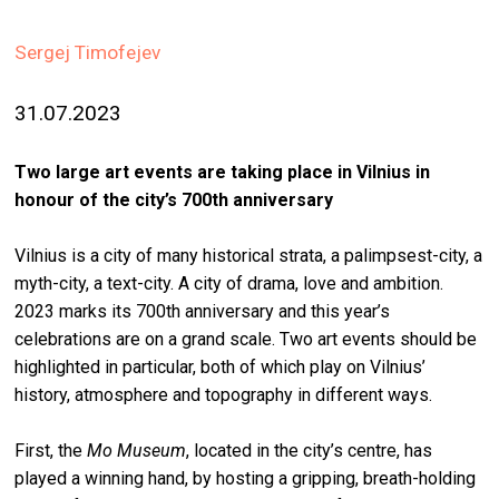
stag
Sergej Timofejev
spiri
by
31.07.2023
arte
gall
Two large art events are taking place in Vilnius in
ener
honour of the city’s 700th anniversary
arte
Vilnius is a city of many historical strata, a palimpsest-city, a
publ
myth-city, a text-city. A city of drama, love and ambition.
2023 marks its 700th anniversary and this year’s
abo
celebrations are on a grand scale. Two art events should be
us
highlighted in particular, both of which play on Vilnius’
history, atmosphere and topography in different ways.
search
First, the
Mo Museum
, located in the city’s centre, has
played a winning hand, by hosting a gripping, breath-holding