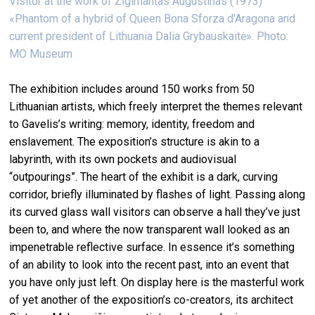
Visitor at the work of Žigimantas Augustinas (1973)
«Phantom of a hybrid of Queen Bona Sforza d'Aragona and
current president of Lithuania Dalia Grybauskaitė». Photo:
MO Museum
The exhibition includes around 150 works from 50
Lithuanian artists, which freely interpret the themes relevant
to Gavelis’s writing: memory, identity, freedom and
enslavement. The exposition’s structure is akin to a
labyrinth, with its own pockets and audiovisual
“outpourings”. The heart of the exhibit is a dark, curving
corridor, briefly illuminated by flashes of light. Passing along
its curved glass wall visitors can observe a hall they’ve just
been to, and where the now transparent wall looked as an
impenetrable reflective surface. In essence it’s something
of an ability to look into the recent past, into an event that
you have only just left. On display here is the masterful work
of yet another of the exposition’s co-creators, its architect