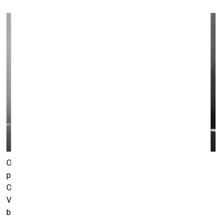
On the same day the first show of
Song Sing Soil
performance was held by Eglė Budvytytė and Marija
Olšauskaitė, both of whom had taken part in last year’s
Venice Biennale main exhibit. Held at the Art-typography
building, the performance takes place in a dark room with a