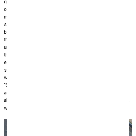
giant trampoline at the centre. Three performer-dancers lie
on its surface far away from each other. Even when the
music, a meditative electronic piece with lyrics in English,
starts, the dancers don’t move, but eventually the eye
begins to notice amplitudes of subtle, minute motions. As
they become more apparent, they transition into a dance,
until at some point halting again, as time slows down and
the motions are imbued with a double meaning. The music
ends, and the three dancers abstain from making their last
steps on the creaky floor to freeze once more – this time
with their backs to the walls, behind the rows of viewers.
“Song Sing Soil urges us to slow down, try to become
accustomed to the state of transience, and expand our
abilities to listen and feel into things", – says the biennale’s
website.