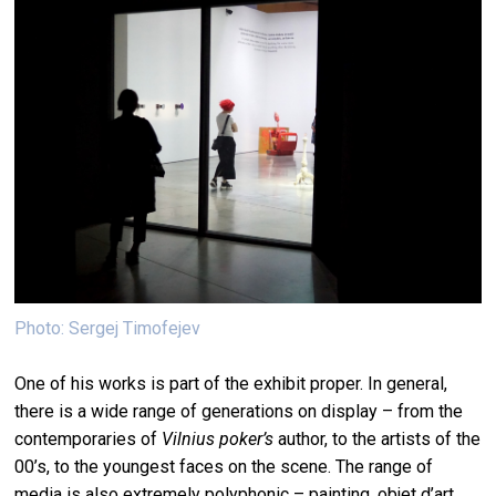
Photo: Sergej Timofejev
One of his works is part of the exhibit proper. In general,
there is a wide range of generations on display – from the
contemporaries of
Vilnius poker’s
author, to the artists of the
00’s, to the youngest faces on the scene. The range of
media is also extremely polyphonic – painting, objet d’art,