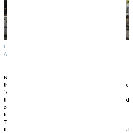
Liam Gillik and participants of the performance. Photo:
Andrej Vasilenkо, VB23
Next day my question was: “Is failure,
not coming together
the main emerging theme here?” Anton Vidokle answer was:
“Yes, the not coming together of… radical politics. All of
these songs are from recent revolutions, from the so-called
colour revolutions and the Arab spring. The musicians are
trying to remember them. But we always interrupt them.
They can never play the whole piece… It’s a statement on
the difficulty of revolutions and political movements. In most