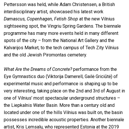
Pettersson was held, while Adam Christensen, a British
interdisciplinary artist, showcased his latest work
Damascus, Copenhagen, Fetish Shop
at the new Vilnius
sightseeing spot, the Vingriu Spring Gardens. The biennale
programme has many more events held in many different
spots of the city – from the National Art Gallery and the
Kalvarijos Market, to the tech campus of Tech Zity Vilnius
and the old Jewish Piromontas cemetery.
What Are the Dreams of Concrete?
performance from the
Eye Gymnastics duo (Viktorija Damerell, Gailė Griciūtė) of
experimental music and performance is shaping up to be
very interesting, taking place on the 2nd and 3rd of August in
one of Vilnius’ most spectacular underground structures –
the Liepkalnis Water Basin. More than a century old and
located under one of the hills Vilnius was built on, the basin
possesses incredible acoustic properties. Another biennale
artist, Kris Lemsalu, who represented Estonia at the 2019