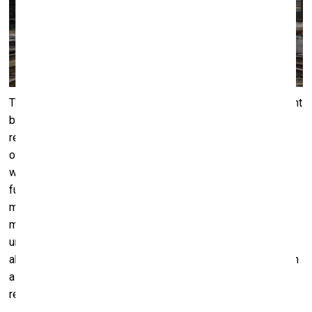
This abruptness of action is developed to its furthest extent
by another VB23 performance –
A Guiding Light
by world-
renown artists Liam Gillick and Anton Vidokle. On the night
of July 24th the audience gathered at a railroad depot,
where a two-hour spectacle unfolded and was filmed for
further use as a video piece. Surrounded by railways,
motionless train cars and various railroad machinery,
musicians would climb onto the turntable platform, and
unitedly launch into playing energetic, rousing melodies,
abruptly stopping, as the music would dissolve, ending with
a single flute note or a spread of percussion. This would
repeat again and again.