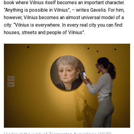
book where Vilnius itself becomes an important character.
“Anything is possible in Vilnius”, – writes Gavelis. For him,
however, Vilnius becomes an almost universal model of a
city: “Vilnius is everywhere. In every real city you can find
houses, streets and people of Vilnius”.