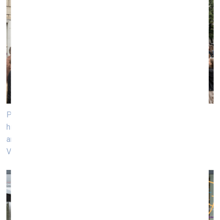
Performance «Gimbutas Street Band» by poet and art
historian Laima Kreivytė, US poet and writer Eileen Myles,
and curator Justė Kostikovaitė. Photo: Andrej Vasilenkо,
VB23