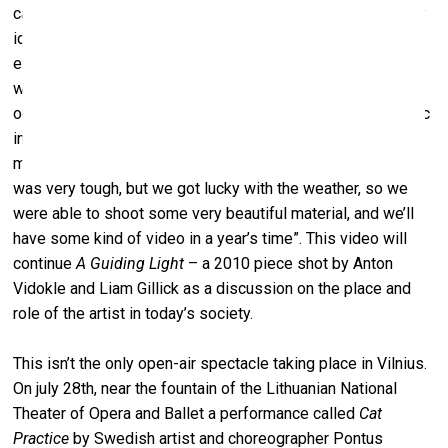
cases they can’t actually change anything. Because the very
idea of revolution
revolves
around a turn, and turning
eventually makes a circle. We return to the same place
we’ve started from. That’s why we use a train turntable as
our location. These songs aren’t just any songs, since music
in revolutions is also used as an organisational tool, it’s not
mere aesthetics, it’s not made for pleasure. Organising this
was very tough, but we got lucky with the weather, so we
were able to shoot some very beautiful material, and we’ll
have some kind of video in a year’s time”. This video will
continue
A Guiding Light
– a 2010 piece shot by Anton
Vidokle and Liam Gillick as a discussion on the place and
role of the artist in today’s society.
This isn’t the only open-air spectacle taking place in Vilnius.
On july 28th, near the fountain of the Lithuanian National
Theater of Opera and Ballet a performance called
Cat
Practice
by Swedish artist and choreographer Pontus