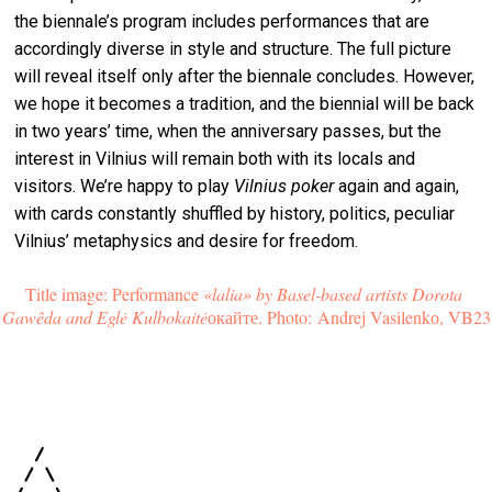
the biennale’s program includes performances that are
accordingly diverse in style and structure. The full picture
will reveal itself only after the biennale concludes. However,
we hope it becomes a tradition, and the biennial will be back
in two years’ time, when the anniversary passes, but the
interest in Vilnius will remain both with its locals and
visitors. We’re happy to play
Vilnius poker
again and again,
with cards constantly shuffled by history, politics, peculiar
Vilnius’ metaphysics and desire for freedom.
Title image: Performance
 «lalia» by Basel-based artists Dorota 
Gawêda and Eglė Kulbokaitė
окайте. Photo: Andrej Vasilenkо, VB23