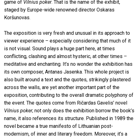
game of
Vilnius poker
. That is the name of the exhibit,
staged by Europe-wide renowned director Oskaras
Koršunovas.
The exposition is very fresh and unusual in its approach to
viewer experience – especially considering that much of it
is not visual. Sound plays a huge part here, at times
conflicting, clashing and almost hysteric, at other times –
meditative and enchanting. It’s no wonder the exhibition has
its own composer, Antanas Jasenka. This whole project is
also built around a text and the quotes, strikingly plastered
across the walls, are yet another important part of the
exposition, contributing to the overall dramatic polyphony of
the event. The quotes come from Ričardas Gavelis’ novel
Vilnius poker
; not only does the exhibition borrow the book’s
name, it also references its structure. Published in 1989 the
novel became a true manifesto of Lithuanian post-
modernism, of inner and literary freedom. Moreover, it’s a