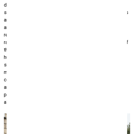
disrupted by the main program starting in the middle of
summer. From July 23rd to August 6th the biennale’s events
are going to take place in various, often surprising spaces,
and some of them wouldn’t be familiar even to Vilnius
residents – for example, the repair depot of the Lithuanian
railway, or the Liepkalnis water basin. For the main theme of
the first biennale is ultimately Vilnius, “the city itself – a
human-made and human-operated environment that we
share with other life forms, and where different histories,
myths, activities, interests, desires and visions clash,
coexist and intersect”. During the two-week program 38
artists participate in VB23, holding a total of 31
performances across 17 different places in Vilnius. Almost
all events of the biennale are free and open to everyone.