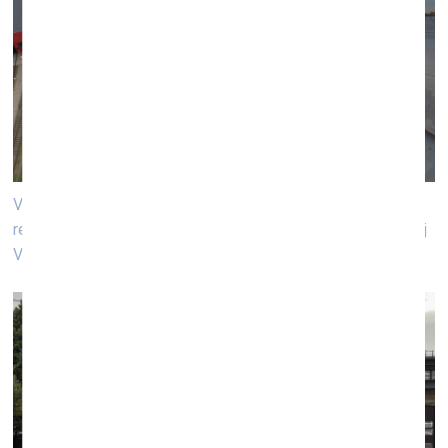
Venue of the performance «A Guiding Light» by world
renown artists Liam Gillick and Anton Vidokle. Photo: Andrej
Vasilenkо, VB23