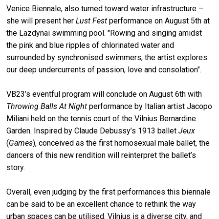
Venice Biennale, also turned toward water infrastructure –
she will present her
Lust Fest
performance on August 5th at
the Lazdynai swimming pool. "Rowing and singing amidst
the pink and blue ripples of chlorinated water and
surrounded by synchronised swimmers, the artist explores
our deep undercurrents of passion, love and consolation".
VB23’s eventful program will conclude on August 6th with
Throwing Balls At Night
performance by Italian artist Jacopo
Miliani held on the tennis court of the Vilnius Bernardine
Garden. Inspired by Claude Debussy’s 1913 ballet
Jeux
(
Games
), conceived as the first homosexual male ballet, the
dancers of this new rendition will reinterpret the ballet’s
story.
Overall, even judging by the first performances this biennale
can be said to be an excellent chance to rethink the way
urban spaces can be utilised. Vilnius is a diverse city, and