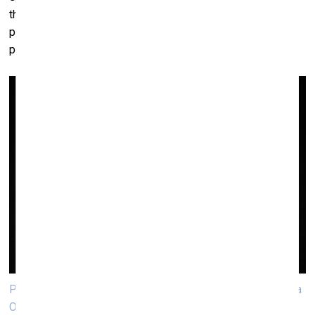
the idea that street names in Vilnius should become less
patriarchal in general (currently 90% of streets named after
people reference male historical figures).
Performance «Song Sing Soil» by Eglė Budvytytė and Marija
Olšauskaitė. Photo: Andrej Vasilenkо, VB23