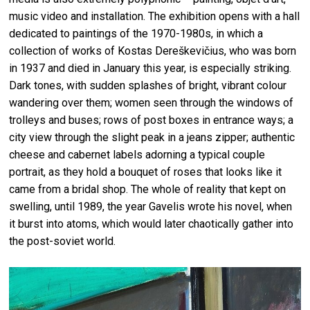
music video and installation. The exhibition opens with a hall
dedicated to paintings of the 1970-1980s, in which a
collection of works of Kostas Dereškevičius, who was born
in 1937 and died in January this year, is especially striking.
Dark tones, with sudden splashes of bright, vibrant colour
wandering over them; women seen through the windows of
trolleys and buses; rows of post boxes in entrance ways; a
city view through the slight peak in a jeans zipper; authentic
cheese and cabernet labels adorning a typical couple
portrait, as they hold a bouquet of roses that looks like it
came from a bridal shop. The whole of reality that kept on
swelling, until 1989, the year Gavelis wrote his novel, when
it burst into atoms, which would later chaotically gather into
the post-soviet world.