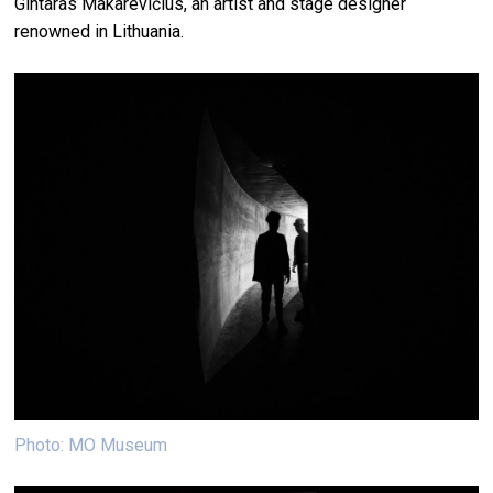
Gintaras Makarevičius, an artist and stage designer
renowned in Lithuania.
Photo: MO Museum