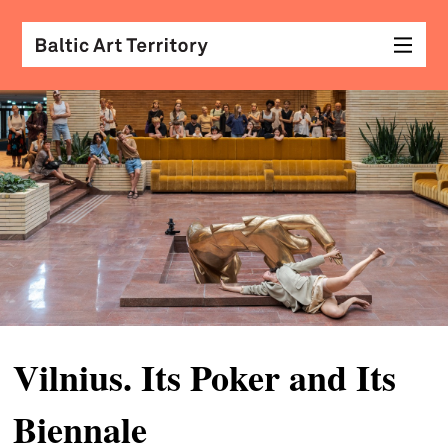
visu
arts
conv
with
coll
arch
desi
&
Vilnius. Its Poker and Its
fash
Biennale
scr
&