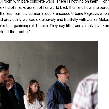
all room with bare concrete walls. There is nothing on them — only
a kind of map-diagram of her world back then and how she perce
Italians from the curatorial duo Francesco Urbano Ragazzi, who 
had previously worked extensively and fruitfully with Jonas Meka
ks to organising exhibitions. They say little, and simply invite u
ld of the frontier.”