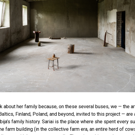
alk about her family because, on these several buses, we — the art
 Baltics, Finland, Poland, and beyond, invited to this project — are 
bija’s family history. Sariai is the place where she spent every s
e farm building (in the collective farm era, an entire herd of co