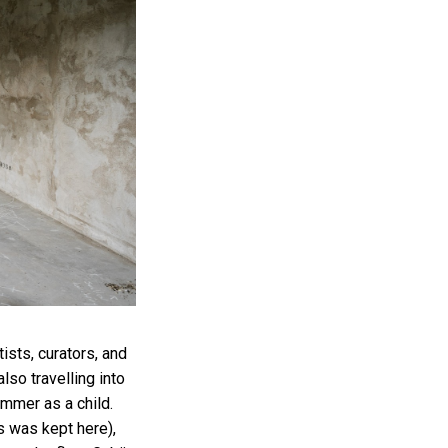
ists, curators, and
also travelling into
ummer as a child.
ws was kept here),