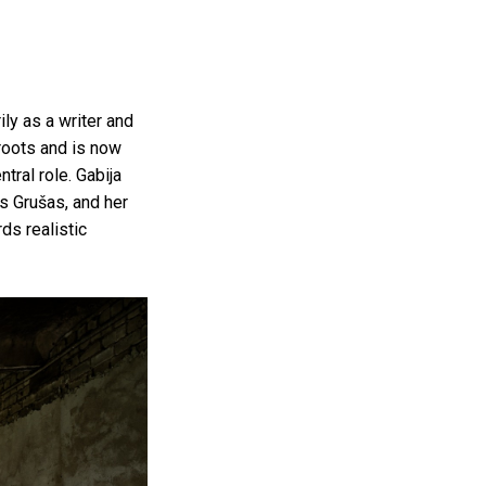
ly as a writer and
 roots and is now
ntral role. Gabija
us Grušas, and her
ds realistic