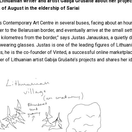
Lithuanian writer and artist Gabija Grušaitė about her proje
 of August in the eldership of Sariai
s Contemporary Art Centre in several buses, facing about an hour
 to the Belarusian border, and eventually arrive at the small sett
 kilometres from the border,” says Justas Janauskas, a quietly 
 wearing glasses. Justas is one of the leading figures of Lithuani
rs; he is the co-founder of Vinted, a successful online marketplac
r of Lithuanian artist Gabija Grušaitė’s projects and shares her 