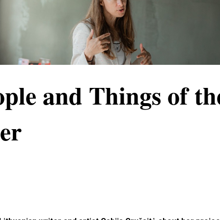
ple and Things of th
er