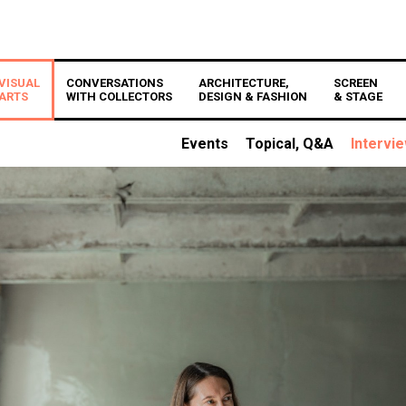
VISUAL
CONVERSATIONS
ARCHITECTURE,
SCREEN
ARTS
WITH COLLECTORS
DESIGN & FASHION
& STAGE
Events
Topical, Q&A
Intervi