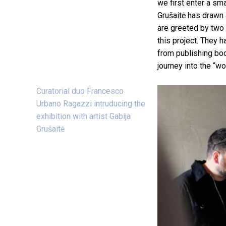
we first enter a sm
Grušaitė has drawn 
are greeted by two 
this project. They 
from publishing boo
journey into the “wor
Curatorial duo Francesco
Urbano Ragazzi intruducing the
exhibition with artist Gabija
Grušaitė