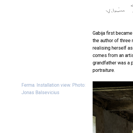
Gabija first became
the author of three 
realising herself as 
comes from an artis
grandfather was a p
portraiture.
Ferma. Installation view. Photo:
Jonas Balsevicius