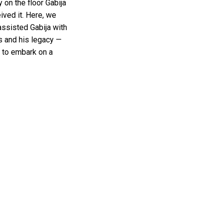
 on the floor Gabija
ived it. Here, we
assisted Gabija with
s and his legacy —
s to embark on a