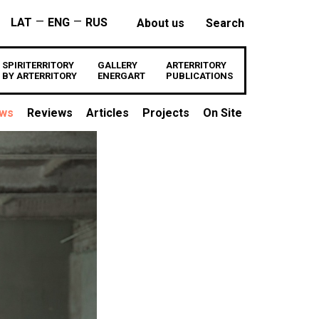
—
—
LAT
ENG
RUS
About us
Search
SPIRITERRITORY
GALLERY
ARTERRITORY
BY ARTERRITORY
ENERGART
PUBLICATIONS
ews
Reviews
Articles
Projects
On Site