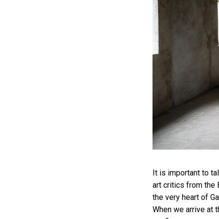
It is important to t
art critics from the
the very heart of Ga
When we arrive at th