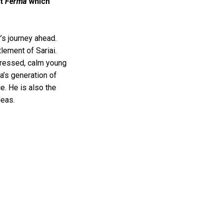
ct
Ferma
which
’s journey ahead.
lement of Sariai.
dressed, calm young
a’s generation of
e. He is also the
ideas.