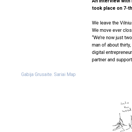
An interview with 
took place on 7-th
We leave the Vilniu
We move ever closer
“We’re now just two
man of about thirty,
digital entrepreneu
partner and supporte
Gabija Grusaite. Sariai Map