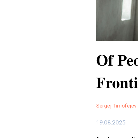
Of Peo
Fronti
Sergej Timofejev
19.08.2025