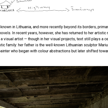
 known in Lithuania, and more recently beyond its borders, primari
novels. In recent years, however, she has returned to her artistic
a visual artist — though in her visual projects, text still plays a ce
tic family: her father is the well-known Lithuanian sculptor Mari
ainter who began with colour abstractions but later shifted towar