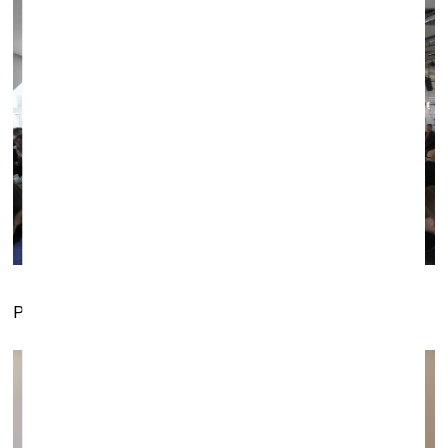
Performance
Dolls 2.0
presented by Post gallery (Kaunas)