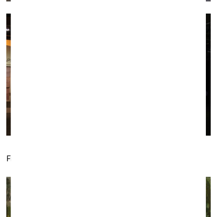
Fragments of the
Czar
installation by SetP Stanikas