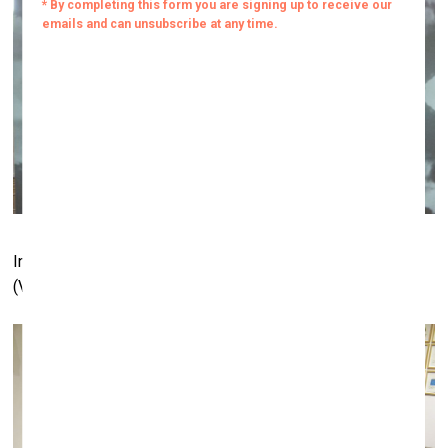
Installation by Rimas Sakalauskas. Meno Niša gallery
(Vilnius) booth