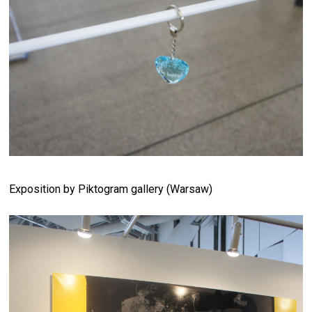
Exposition by Piktogram gallery (Warsaw)