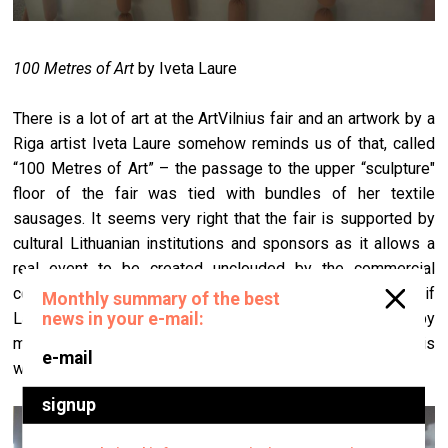
100 Metres of Art
by Iveta Laure
There is a lot of art at the ArtVilnius fair and an artwork by a
Riga artist Iveta Laure somehow reminds us of that, called
“100 Metres of Art” – the passage to the upper “sculpture"
floor of the fair was tied with bundles of her textile
sausages. It seems very right that the fair is supported by
cultural Lithuanian institutions and sponsors as it allows a
real event to be created unclouded by the commercial
component. On the other hand it would be wonderful if
Latvian and Estonian galleries would be closely followed by
more collectors of those countries as well. ArtVilnius is
worth it.