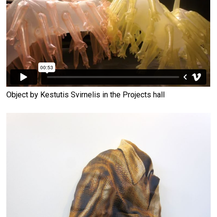
Object by Kestutis Svirnelis in the Projects hall