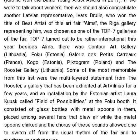
were to talk about winners, then we should also congratulate
another Latvian representative, Ivars Drulle, who won the
title of Best Artist of this art fair. "Alma", the Riga gallery
representing him, was chosen as one of the TOP-7 galleries
of the fair. TOP-7 turned out to be rather international this
year: besides Alma, there was Contour Art Gallery
(Lithuania), Foku (Estonia), Galerie des Petits Carreaux
(France), Kogo (Estonia), Piktogram (Poland) and The
Rooster Gallery (Lithuania). Some of the most memorable
from this list were the multi-layered statement from The
Rooster, a gallery that has been exhibited at ArtVilnius for a
few years, and an installation by the Estonian artist Laura
Kuusk called “Field of Possibilities” at the Foku booth. It
consisted of glass bottles with metal spoons in them,
placed among several fans that blew air while the metal
spoons clinked and the chorus of these sounds allowed one
to switch off from the usual rhythm of the fair and to