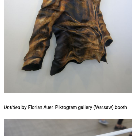
Untitled
by Florian Auer. Piktogram gallery (Warsaw) booth