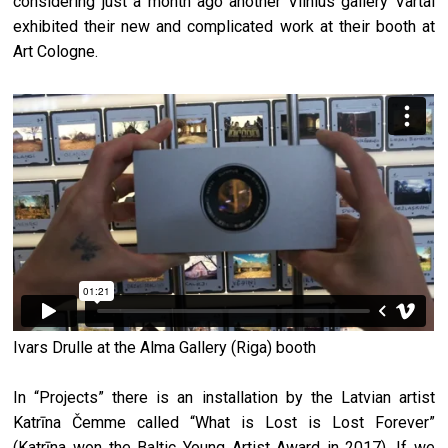
considering just a month ago another Vilnius gallery Vartai
exhibited their new and complicated work at their booth at
Art Cologne.
Ivars Drulle at the Alma Gallery (Riga) booth
In “Projects” there is an installation by the Latvian artist
Katrīna Čemme called “What is Lost is Lost Forever”
(Katrīna won the Baltic Young Artist Award in 2017). If we