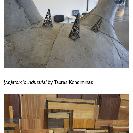
[An]atomic Industrial
by Tauras Kensiminas