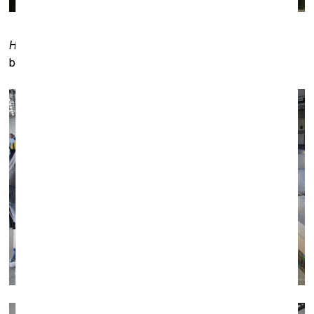
Holy Picture
by Rūta Povilaitytė. Galerija XX (Panevėžys)
booth