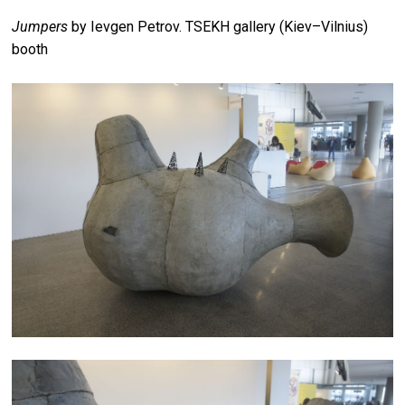
Jumpers
by Ievgen Petrov. TSEKH gallery (Kiev–Vilnius)
booth