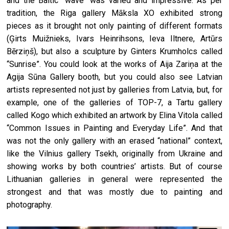
and the Baltic “wave" was varied and impressive. As per
tradition, the Riga gallery Māksla XO exhibited strong
pieces as it brought not only painting of different formats
(Ģirts Muižnieks, Ivars Heinrihsons, Ieva Iltnere, Artūrs
Bērziņš), but also a sculpture by Ginters Krumholcs called
“Sunrise”. You could look at the works of Aija Zariņa at the
Agija Sūna Gallery booth, but you could also see Latvian
artists represented not just by galleries from Latvia, but, for
example, one of the galleries of TOP-7, a Tartu gallery
called Kogo which exhibited an artwork by Elina Vitola called
“Common Issues in Painting and Everyday Life”. And that
was not the only gallery with an erased “national” context,
like the Vilnius gallery Tsekh, originally from Ukraine and
showing works by both countries’ artists. But of course
Lithuanian galleries in general were represented the
strongest and that was mostly due to painting and
photography.