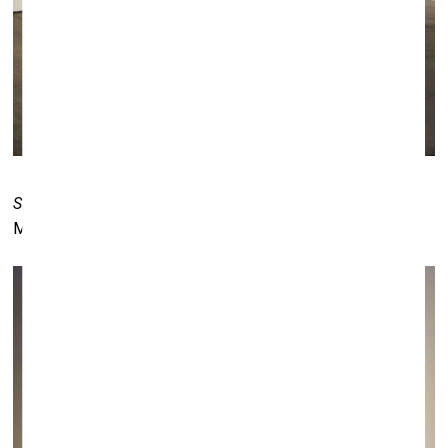
Sit Back, Relax and Enjoy the Rest of Your Life
by Marko
Mäetamm