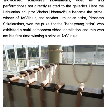
showcased sculptures, installations, video art and
performances not directly related to the galleries. Here the
Lithuanian sculptor Vladas Urbanavičius became the prize-
winner of ArtVilnius, and another Lithuanian artist, Rimantas
Sakalauskas, won the prize for the "best young artist” who
exhibited a multi-component video installation, and this was
not his first time winning a prize at ArtVilnius.