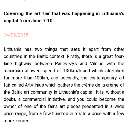
stag
Covering the art fair that was happening in Lithuania's
spiri
capital from June 7-10
by
arte
14/06/2018
gall
Lithuania has two things that sets it apart from other
ener
countries in the Baltic context. Firstly, there is a great four-
arte
lane highway between Panevėžys and Vilnius with the
publ
maximum allowed speed of 130km/h and which stretches
for more than 100km, and secondly, the contemporary art
abo
fair called ArtVilnius which gathers the crème de la crème of
us
the Baltic art community in Lithuania's capital. It is, without a
doubt, a commercial initiative, and you could become the
owner of one of the fair's art pieces presented in a wide
search
price range, from a few hundred euros to a price with a few
more zeroes.