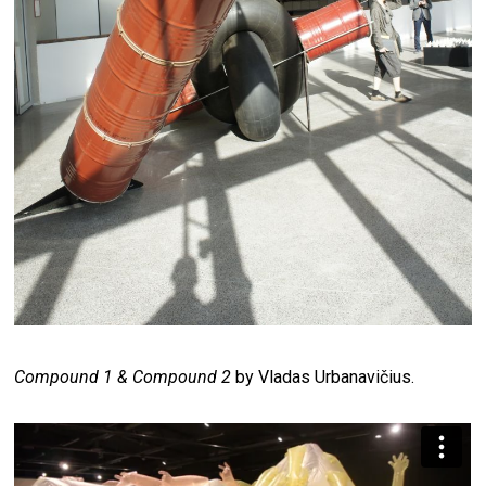
Compound 1 & Compound 2
by Vladas Urbanavičius.