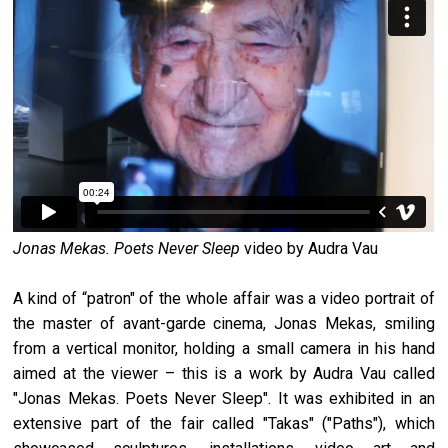
Jonas Mekas. Poets Never Sleep
video by Audra Vau
A kind of “patron" of the whole affair was a video portrait of
the master of avant-garde cinema, Jonas Mekas, smiling
from a vertical monitor, holding a small camera in his hand
aimed at the viewer – this is a work by Audra Vau called
"Jonas Mekas. Poets Never Sleep". It was exhibited in an
extensive part of the fair called "Takas" ("Paths"), which