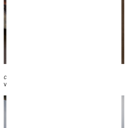
Common Issues in Painting and Everyday Life
by Elīna
Vītola. Kogo gallery (Tartu) booth