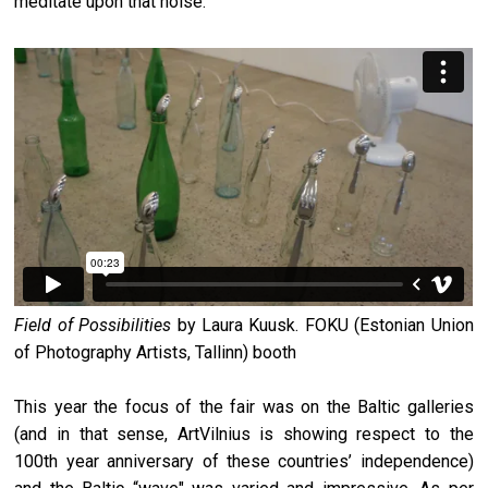
meditate upon that noise.
Field of Possibilities
by Laura Kuusk. FOKU (Estonian Union
of Photography Artists, Tallinn) booth
This year the focus of the fair was on the Baltic galleries
(and in that sense, ArtVilnius is showing respect to the
100th year anniversary of these countries’ independence)