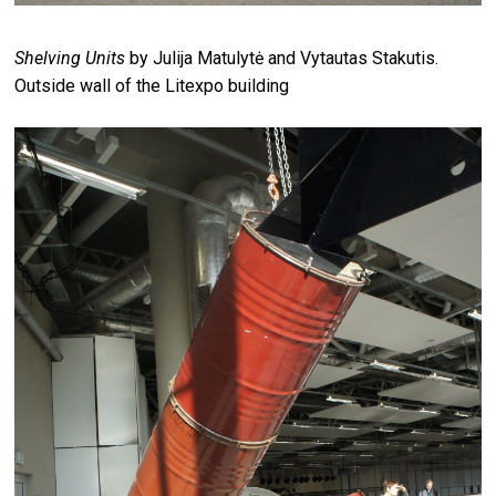
Shelving Units
by Julija Matulytė and Vytautas Stakutis.
Outside wall of the Litexpo building