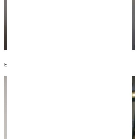
Exposition by The Rooster Gallery (Vilnius)