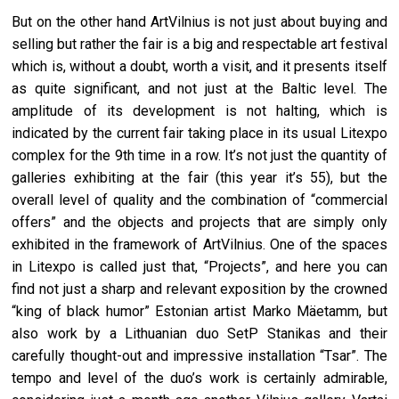
But on the other hand ArtVilnius is not just about buying and
selling but rather the fair is a big and respectable art festival
which is, without a doubt, worth a visit, and it presents itself
as quite significant, and not just at the Baltic level. The
amplitude of its development is not halting, which is
indicated by the current fair taking place in its usual Litexpo
complex for the 9th time in a row. It’s not just the quantity of
galleries exhibiting at the fair (this year it’s 55), but the
overall level of quality and the combination of “commercial
offers” and the objects and projects that are simply only
exhibited in the framework of ArtVilnius. One of the spaces
in Litexpo is called just that, “Projects”, and here you can
find not just a sharp and relevant exposition by the crowned
“king of black humor” Estonian artist Marko Mäetamm, but
also work by a Lithuanian duo SetP Stanikas and their
carefully thought-out and impressive installation “Tsar”. The
tempo and level of the duo’s work is certainly admirable,