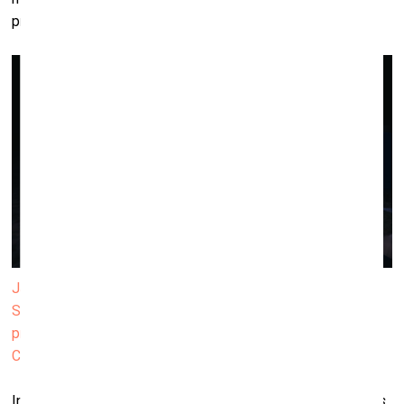
precisely to exploit this anatomical “negative space.”
Janis Rafa, The Absence of your Body has Shaped the
Spectacles of our Past 2025 (video still). Double-channel
projection, 16:9, 5.1 surround, 12'35". Produced by ΕΜΣΤ.
Courtesy of the artist
In the video work, which is a part of
We Betrayed the Horses