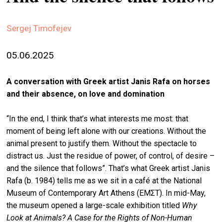
stag
Sergej Timofejev
spiri
by
arte
05.06.2025
gall
A conversation with Greek artist Janis Rafa on horses
ener
and their absence, on love and domination
arte
publ
“In the end, I think that’s what interests me most: that
moment of being left alone with our creations. Without the
abo
animal present to justify them. Without the spectacle to
us
distract us. Just the residue of power, of control, of desire –
and the silence that follows”. That’s what Greek artist Janis
Rafa (b. 1984) tells me as we sit in a café at the National
search
Museum of Contemporary Art Athens (EMΣT). In mid-May,
the museum opened a large-scale exhibition titled
Why
Look at Animals? A Case for the Rights of Non-Human