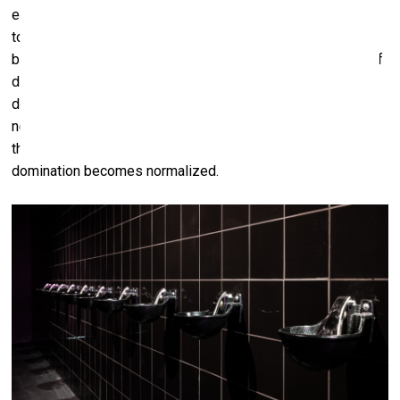
economic, aesthetic, colonial, patriarchal. So, if we attempt
to deconstruct that ‘performed’ horse, what’s left? Saddles,
bits, stable architecture. Taming. Tools of pleasure. Tools of
domination. My interest is in exposing the perversion that
defines our relationship to animals. A perversion not
necessarily in the sexual sense, but in the structural sense:
the perversion of power, the distortion of intimacy, the way
domination becomes normalized.