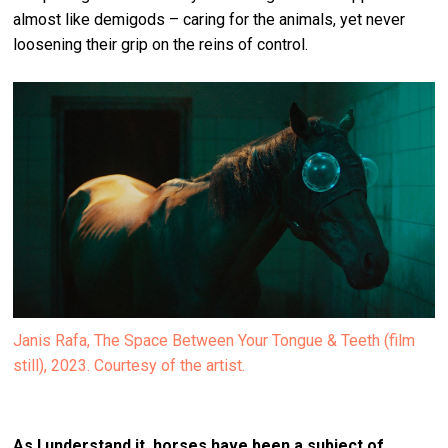
almost like demigods – caring for the animals, yet never
loosening their grip on the reins of control.
Janis Rafa, The Space Between Your Tongue & Teeth (film
still), 2023. Courtesy of the artist.
As I understand it, horses have been a subject of