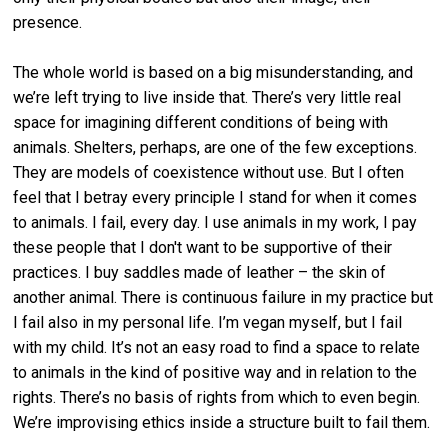
presence.
The whole world is based on a big misunderstanding, and
we’re left trying to live inside that. There’s very little real
space for imagining different conditions of being with
animals. Shelters, perhaps, are one of the few exceptions.
They are models of coexistence without use. But I often
feel that I betray every principle I stand for when it comes
to animals. I fail, every day. I use animals in my work, I pay
these people that I don't want to be supportive of their
practices. I buy saddles made of leather – the skin of
another animal. There is continuous failure in my practice but
I fail also in my personal life. I’m vegan myself, but I fail
with my child. It’s not an easy road to find a space to relate
to animals in the kind of positive way and in relation to the
rights. There’s no basis of rights from which to even begin.
We’re improvising ethics inside a structure built to fail them.