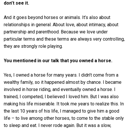
don’t see it.
And it goes beyond horses or animals. It’s also about
relationships in general. About love, about intimacy, about
partnership and parenthood. Because we love under
particular terms and these terms are always very controlling,
they are strongly role playing.
You mentioned in our talk that you owned a horse.
Yes, I owned a horse for many years. I didn’t come from a
wealthy family, so it happened almost by chance. I became
involved in horse riding, and eventually owned a horse. I
trained, I competed, I believed I loved him. But I was also
making his life miserable. It took me years to realize this. In
the last 10 years of his life, I managed to give him a good
life – to live among other horses, to come to the stable only
to sleep and eat. I never rode again. But it was a slow,