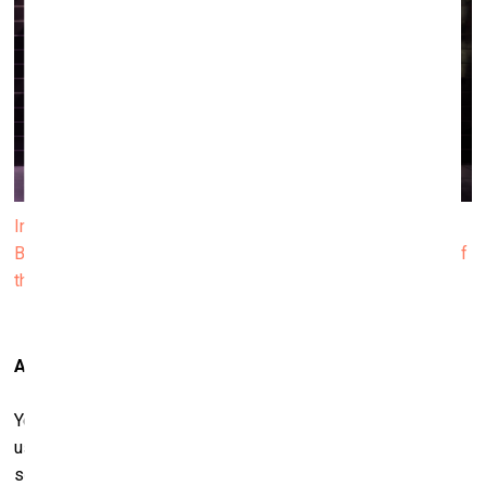
Installation view of Janis Rafa’s solo exhibition We
Betrayed the Horses, 2025. Produced by ΕΜΣΤ. Courtesy of
the artist. Photo by Paris Tavitian
And a wall of used saddles…
Yes, they hold traces, imprints, a kind of haunting. This
usedness carries a ghost-like presence. For me, there’s
something profoundly moving in the way they retain a