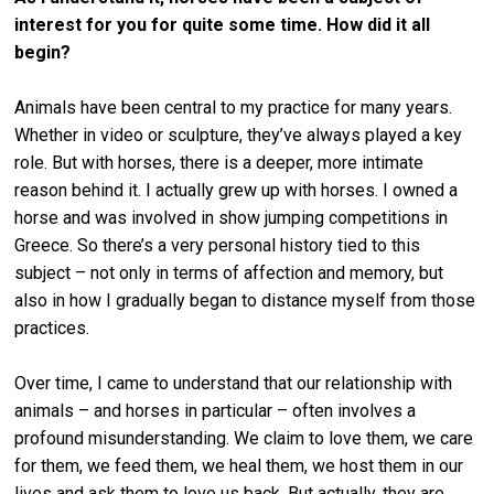
interest for you for quite some time. How did it all
begin?
Animals have been central to my practice for many years.
Whether in video or sculpture, they’ve always played a key
role. But with horses, there is a deeper, more intimate
reason behind it. I actually grew up with horses. I owned a
horse and was involved in show jumping competitions in
Greece. So there’s a very personal history tied to this
subject – not only in terms of affection and memory, but
also in how I gradually began to distance myself from those
practices.
Over time, I came to understand that our relationship with
animals – and horses in particular – often involves a
profound misunderstanding. We claim to love them, we care
for them, we feed them, we heal them, we host them in our
lives and ask them to love us back. But actually, they are