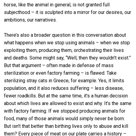
horse, like the animal in general, is not granted full
subjecthood – it is sculpted into a mirror for our desires, our
ambitions, our narratives.
There’s also a broader question in this conversation about
what happens when we stop using animals – when we stop
exploiting them, producing them, orchestrating their lives
and deaths. Some might say, “Well, then they wouldn’t exist.”
But that argument – often made in defense of mass
sterilization or even factory farming – is flawed. Take
sterilizing stray cats in Greece, for example. Yes, it limits
population, and it also reduces suffering – less disease,
fewer roadkills. But at the same time, it's a human decision
about which lives are allowed to exist and why. It’s the same
with factory farming. If we stopped producing animals for
food, many of those animals would simply never be born.
But isn’t that better than birthing lives only to abuse and kill
them? Every piece of meat on our plate carries a history –