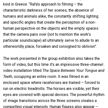
kind in Greece. “Rafa’s approach to filming – the
characteristic darkness of her scenes, the absence of
humans and animals alike, the constantly shifting lighting
and specific angles that create the perception of a non-
human perspective on the objects and the empty spaces
that the camera pans over (not to mention the work’s
particular soundscape) all ultimately serve to allude to an
otherworldly place, forsaken and consigned to oblivion”.
The work presented in the group exhibition also takes the
form of video, but this time it's an impressive three-channel
video installation titled
The Space Between Your Tongue and
Teeth
, occupying an entire room. It was filmed in an
enclosed space where racehorses are trained – forced to
run on electric treadmills. The horses are visible, yet their
eyes are covered with special devices. The powerful rhythm
of image transitions across the three screens creates a
compelling visual intensity. Human figures also appear –