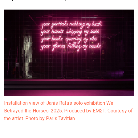
Installation view of Janis Rafa’s solo exhibition We
Betrayed the Horses, 2025. Produced by ΕΜΣΤ. Courtesy of
the artist. Photo by Paris Tavitian