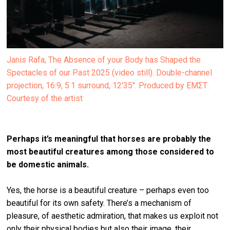
Janis Rafa, The Absence of your Body has Shaped the
Spectacles of our Past 2025 (video still). Double-channel
projection, 16:9, 5.1 surround, 12'35". Produced by ΕΜΣΤ.
Courtesy of the artist
Perhaps it’s meaningful that horses are probably the
most beautiful creatures among those considered to
be domestic animals.
Yes, the horse is a beautiful creature – perhaps even too
beautiful for its own safety. There’s a mechanism of
pleasure, of aesthetic admiration, that makes us exploit not
only their physical bodies but also their image, their