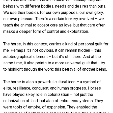
beings with different bodies, needs and desires than ours.
We use their bodies for our own purposes, our own glory,
our own pleasure. There's a certain trickery involved – we
teach the animal to accept care as love, but that care often
masks a deeper form of control and exploitation.
The horse, in this context, carries a kind of personal guilt for
me. Perhaps it's not obvious, it can remain hidden – this
autobiographical element – but it’s still there. And at the
same time, it also points to a more universal guilt that I try
to highlight through the work: this betrayal of another being.
The horse is also a powerful cultural icon – a symbol of
elite, resilience, conquest, and human progress. Horses
have played a key role in colonization – not just the
colonization of land, but also of entire ecosystems. They
were tools of empire, of expansion. They enabled the