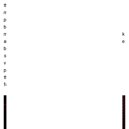
the triptych which is a part of the group exhibition – very
much plays in this direction. At first glance, it seems to
present a spectacle of desire – a performance of friction
between bodies. But then, it twists. As the viewer spends
more time with it, there’s a shift in the translation of the work
and its collateral meanings. The pleasurable, sexy spectacle
begins to reveal itself as something entirely enforced,
something imposed. What appears as desire is actually
violence, born from a long anthropocentric, authoritarian,
patriarchal history in which animals are seen only through
their capacity to serve us. This is the real betrayal: the
fundamental denial of autonomy, of agency, of mutuality.