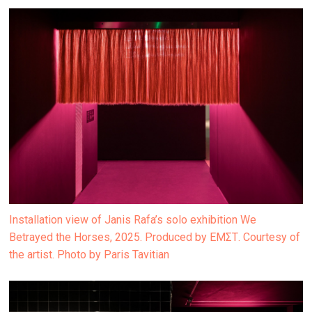
Installation view of Janis Rafa’s solo exhibition We
Betrayed the Horses, 2025. Produced by ΕΜΣΤ. Courtesy of
the artist. Photo by Paris Tavitian