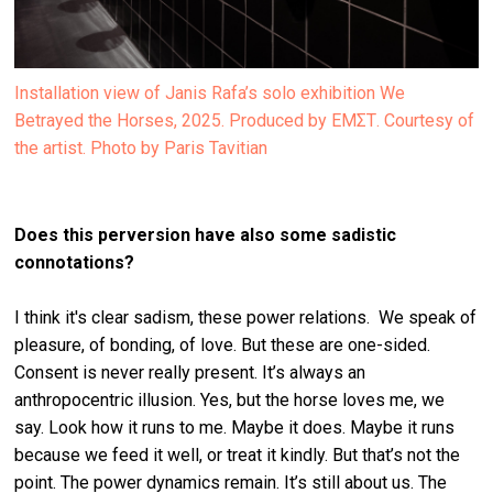
Installation view of Janis Rafa’s solo exhibition We
Betrayed the Horses, 2025. Produced by ΕΜΣΤ. Courtesy of
the artist. Photo by Paris Tavitian
Does this perversion have also some sadistic
connotations?
I think it's clear sadism, these power relations. We speak of
pleasure, of bonding, of love. But these are one-sided.
Consent is never really present. It’s always an
anthropocentric illusion. Yes, but the horse loves me, we
say. Look how it runs to me. Maybe it does. Maybe it runs
because we feed it well, or treat it kindly. But that’s not the
point. The power dynamics remain. It’s still about us. The