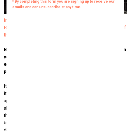
Installation view of Janis Rafa’s solo exhibition We
Betrayed the Horses, 2025. Produced by ΕΜΣΤ. Courtesy of
the artist. Photo by Paris Tavitian
But what differentiates your work, though, especially in
your solo project
We Betrayed the Horses
is the
emphasis on absence – the animal is no longer
present.
It is an exhibition that speaks about the horse but through
its absence. The body of the horse is not present – it
appears only in archival footage within the video. This
absence is powerful. It becomes even more pronounced
through the objects I include – all of them used, worn,
bearing traces of time and of trauma. Some of the saddles
date back to the 1940s, 1920s – one even from the 1880s.