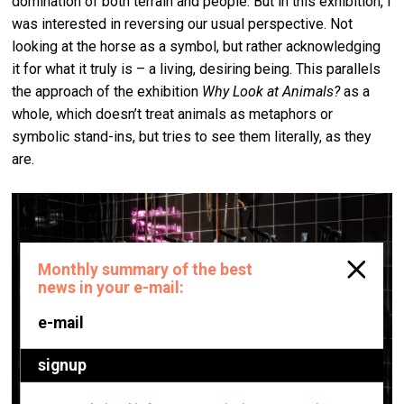
domination of both terrain and people. But in this exhibition, I
was interested in reversing our usual perspective. Not
looking at the horse as a symbol, but rather acknowledging
it for what it truly is – a living, desiring being. This parallels
the approach of the exhibition
Why Look at Animals?
as a
whole, which doesn’t treat animals as metaphors or
symbolic stand-ins, but tries to see them literally, as they
are.