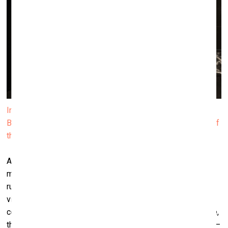
Installation view of Janis Rafa’s solo exhibition We
Betrayed the Horses, 2025. Produced by ΕΜΣΤ. Courtesy of
the artist. Photo by Paris Tavitian
At first glance, there’s a certain sensuality – something that
may seem ‘sexy’ or ‘erotic’. Phrases like “your genitals
rubbing my back” appear in the work. I like to lead the
viewers with more sexualized or sexually charged kind of
connotation. This misreading is essential here. For instance,
the video work
The Space Between Your Tongue and Teeth
–