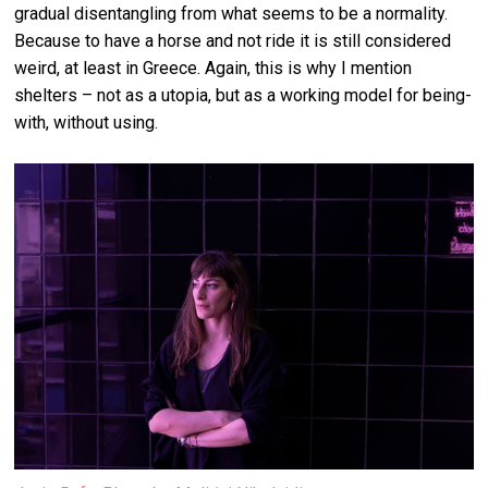
gradual disentangling from what seems to be a normality.
Because to have a horse and not ride it is still considered
weird, at least in Greece. Again, this is why I mention
shelters – not as a utopia, but as a working model for being-
with, without using.