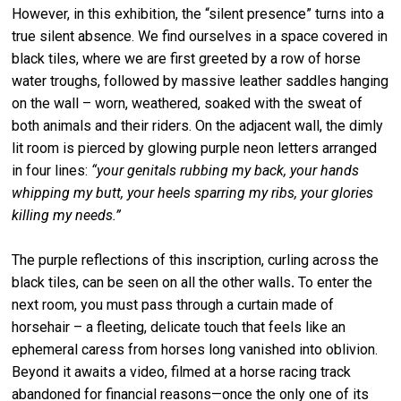
However, in this exhibition, the “silent presence” turns into a
true silent absence. We find ourselves in a space covered in
black tiles, where we are first greeted by a row of horse
water troughs, followed by massive leather saddles hanging
on the wall – worn, weathered, soaked with the sweat of
both animals and their riders. On the adjacent wall, the dimly
lit room is pierced by glowing purple neon letters arranged
in four lines:
“your genitals rubbing my back, your hands
whipping my butt, your heels sparring my ribs, your glories
killing my needs.”
The purple reflections of this inscription, curling across the
black tiles, can be seen on all the other walls
.
To enter the
next room, you must pass through a curtain made of
horsehair – a fleeting, delicate touch that feels like an
ephemeral caress from horses long vanished into oblivion.
Beyond it awaits a video, filmed at a horse racing track
abandoned for financial reasons—once the only one of its