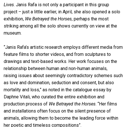
Lives
. Janis Rafa is not only a participant in this group
project – just a little earlier, in April, she also opened a solo
exhibition,
We Betrayed the Horses
, perhaps the most
striking among all the solo shows currently on view at the
museum.
“Janis Rafa’s artistic research employs different media from
feature films to shorter videos, and from sculptures to
drawings and text-based works. Her work focuses on the
relationship between human and non-human animals,
raising issues about seemingly contradictory schemes such
as love and domination, seduction and consent, but also
mortality and loss,” as noted in the catalogue essay by
Daphne Vitali, who curated the entire exhibition and
production process of
We Betrayed the Horses
. “Her films
and installations often focus on the silent presence of
animals, allowing them to become the leading force within
her poetic and timeless compositions”.