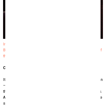
Installation view of Janis Rafa’s solo exhibition We
Betrayed the Horses, 2025. Produced by ΕΜΣΤ. Courtesy of
the artist. Photo by Paris Tavitian
Can that betrayal ever be resolved?
It’s difficult to say. I don’t think it will disappear anytime soon
– at least not for hundreds, maybe thousands of years. But
there are gestures toward other ways of being with animals.
Animal shelters, for example, are a powerful model. In those
spaces, animals are not used or consumed – they are