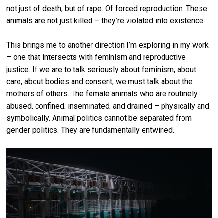
not just of death, but of rape. Of forced reproduction. These
animals are not just killed – they’re violated into existence.
This brings me to another direction I’m exploring in my work
– one that intersects with feminism and reproductive
justice. If we are to talk seriously about feminism, about
care, about bodies and consent, we must talk about the
mothers of others. The female animals who are routinely
abused, confined, inseminated, and drained – physically and
symbolically. Animal politics cannot be separated from
gender politics. They are fundamentally entwined.