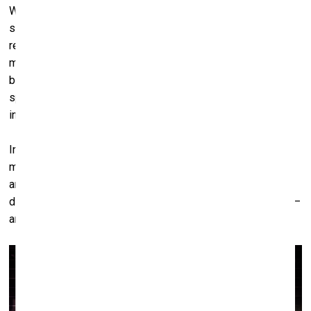
When the animal is no longer there – perhaps extinct, or
simply absent – we are left alone with all of this: the
remnants of our inventiveness, our need to dominate, our
mythologies of care. The empty racing track, for instance,
becomes a kind of monument to that history. A loop of
spectacle with no performer. A space built to suppress
instinct and manufacture performance.
In the end, I think that’s what interests me most: that
moment of being left alone with our creations. Without the
animal present to justify them. Without the spectacle to
distract us. Just the residue of power, of control, of desire –
and the silence that follows.