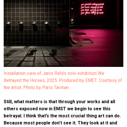
Installation view of Janis Rafa’s solo exhibition We
Betrayed the Horses, 2025. Produced by ΕΜΣΤ. Courtesy of
the artist. Photo by Paris Tavitian
Still, what matters is that through your works and all
others exposed now in EMST we begin to see this
betrayal. I think that’s the most crucial thing art can do.
Because most people don’t see it. They look at it and