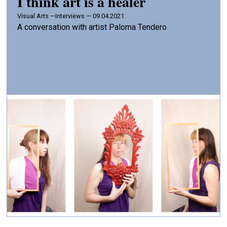
I think art is a healer
Visual Arts —
Interviews — 09.04.2021.
A conversation with artist Paloma Tendero