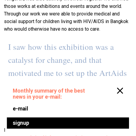
those works at exhibitions and events around the world.
Through our work we were able to provide medical and
social support for children living with HIV/AIDS in Bangkok
who would otherwise have no access to care.
I saw how this exhibition was a
catalyst for change, and that
motivated me to set up the ArtAids
Foundation, commissioning
international artists to make work
surrounding HIV/AIDS.
I wanted art to be part of these children’s lives, too, so we