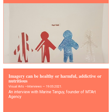
Imagery can be healthy or harmful, addictive or
nutritious
Visual Arts —
Interviews — 19.05.2021.
An interview with Marine Tanguy, founder of MTArt
Agency