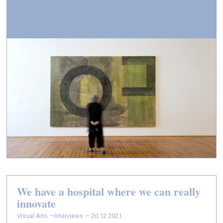
We have a hospital where we can really
innovate
Visual Arts —
Interviews — 20.12.2021.