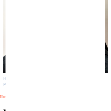
Han Nefkens, Founder of the Han Nefkens Foundation.
Photo: Roberto Ruiz
Illustration by Pauls Rietums