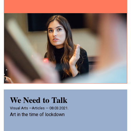
We Need to Talk
Visual Arts —
Articles — 08.03.2021.
Art in the time of lockdown