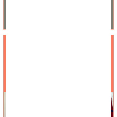
Art is generative of new kinds of
realities
Visual Arts —
Interviews — 28.05.2021.
An interview with American artist and philosopher
Megan Craig