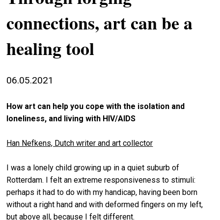
stag
connections, art can be a
spiri
healing tool
by
arte
gall
06.05.2021
ener
arte
How art can help you cope with the isolation and
publ
loneliness, and living with HIV/AIDS
abo
Han Nefkens, Dutch writer and art collector
us
I was a lonely child growing up in a quiet suburb of
Rotterdam. I felt an extreme responsiveness to stimuli:
search
perhaps it had to do with my handicap, having been born
without a right hand and with deformed fingers on my left,
but above all, because I felt different.