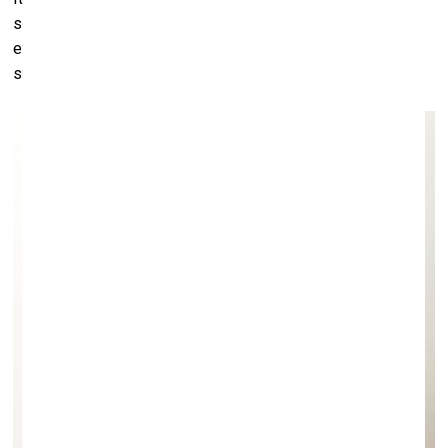
something immensely bigger than myself. And that is the
exact opposite of what I felt as a boy in that far too quiet
suburb of Rotterdam.