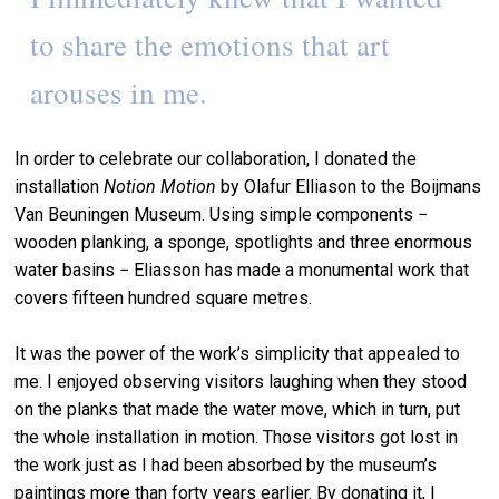
to share the emotions that art
arouses in me.
In order to celebrate our collaboration, I donated the
installation
Notion Motion
by Olafur Elliason to the Boijmans
Van Beuningen Museum. Using simple components −
wooden planking, a sponge, spotlights and three enormous
water basins − Eliasson has made a monumental work that
covers fifteen hundred square metres.
It was the power of the work’s simplicity that appealed to
me. I enjoyed observing visitors laughing when they stood
on the planks that made the water move, which in turn, put
the whole installation in motion. Those visitors got lost in
the work just as I had been absorbed by the museum’s
paintings more than forty years earlier. By donating it, I