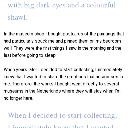
with big dark eyes and a colourful
shawl.
In the museum shop I bought postcards of the paintings that
had particularly struck me and pinned them on my bedroom
wall. They were the first things I saw in the morning and the
last before going to sleep.
When years later I decided to start collecting, I immediately
knew that I wanted to share the emotions that art arouses in
me. Therefore, the works I bought went directly to several
museums in the Netherlands where they will stay when I’m
no longer here.
When I decided to start collecting,
I immediately knew that I wanted