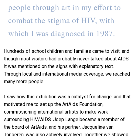
people through art in my effort to
combat the stigma of HIV, with
which I was diagnosed in 1987.
Hundreds of school children and families came to visit, and
though most visitors had probably never talked about AIDS,
it was mentioned on the signs with explanatory text.
Through local and international media coverage, we reached
many more people.
I saw how this exhibition was a catalyst for change, and that
motivated me to set up the ArtAids Foundation,
commissioning international artists to make work
surrounding HIV/AIDS. Joep Lange became a member of
the board of ArtAids, and his partner, Jacqueline van
Tongeren, was also actively involved. Together we showed