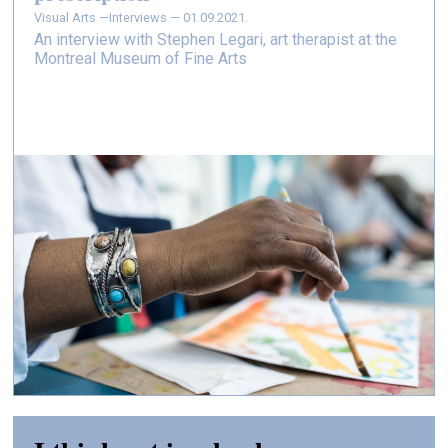
Visual Arts —
Interviews — 01.09.2021.
An interview with Stephen Legari, art therapist at the
Montreal Museum of Fine Arts