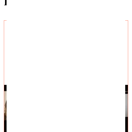
Related articles
Can Art Heal? Aesthetic Experience as an
Antidote to Tiring Times
Visual Arts —
Topical, Q&A — 09.02.2022.
Panel discussion