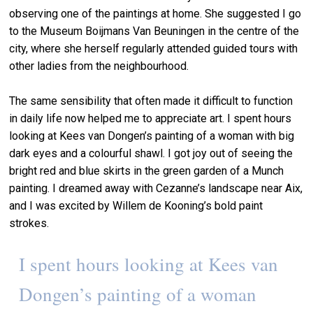
observing one of the paintings at home. She suggested I go
to the Museum Boijmans Van Beuningen in the centre of the
city, where she herself regularly attended guided tours with
other ladies from the neighbourhood.
The same sensibility that often made it difficult to function
in daily life now helped me to appreciate art. I spent hours
looking at Kees van Dongen’s painting of a woman with big
dark eyes and a colourful shawl. I got joy out of seeing the
bright red and blue skirts in the green garden of a Munch
painting. I dreamed away with Cezanne’s landscape near Aix,
and I was excited by Willem de Kooning’s bold paint
strokes.
I spent hours looking at Kees van
Dongen’s painting of a woman