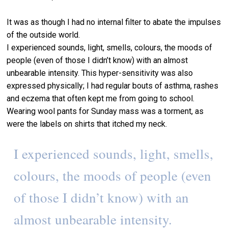
It was as though I had no internal filter to abate the impulses
of the outside world.
I experienced sounds, light, smells, colours, the moods of
people (even of those I didn’t know) with an almost
unbearable intensity. This hyper-sensitivity was also
expressed physically; I had regular bouts of asthma, rashes
and eczema that often kept me from going to school.
Wearing wool pants for Sunday mass was a torment, as
were the labels on shirts that itched my neck.
I experienced sounds, light, smells,
colours, the moods of people (even
of those I didn’t know) with an
almost unbearable intensity.