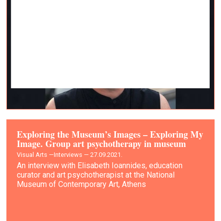
Exploring the Museum’s Images – Exploring My
Image. Group art psychotherapy in museum
Visual Arts —
Interviews — 27.09.2021.
An interview with Elisabeth Ioannides, education
curator and art psychotherapist at the National
Museum of Contemporary Art, Athens