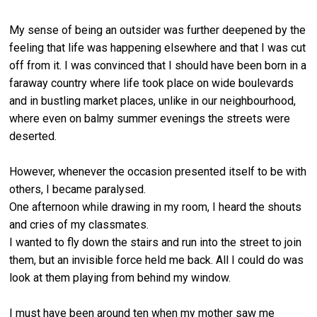
My sense of being an outsider was further deepened by the
feeling that life was happening elsewhere and that I was cut
off from it. I was convinced that I should have been born in a
faraway country where life took place on wide boulevards
and in bustling market places, unlike in our neighbourhood,
where even on balmy summer evenings the streets were
deserted.
However, whenever the occasion presented itself to be with
others, I became paralysed.
One afternoon while drawing in my room, I heard the shouts
and cries of my classmates.
I wanted to fly down the stairs and run into the street to join
them, but an invisible force held me back. All I could do was
look at them playing from behind my window.
I must have been around ten when my mother saw me