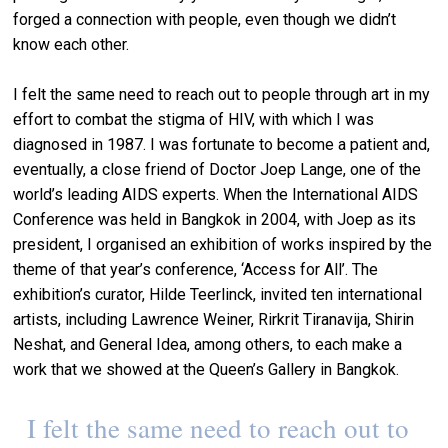
forged a connection with people, even though we didn’t
know each other.
I felt the same need to reach out to people through art in my
effort to combat the stigma of HIV, with which I was
diagnosed in 1987. I was fortunate to become a patient and,
eventually, a close friend of Doctor Joep Lange, one of the
world’s leading AIDS experts. When the International AIDS
Conference was held in Bangkok in 2004, with Joep as its
president, I organised an exhibition of works inspired by the
theme of that year’s conference, ‘Access for All’. The
exhibition’s curator, Hilde Teerlinck, invited ten international
artists, including Lawrence Weiner, Rirkrit Tiranavija, Shirin
Neshat, and General Idea, among others, to each make a
work that we showed at the Queen’s Gallery in Bangkok.
I felt the same need to reach out to