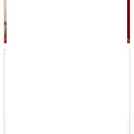
Art as a tool for healing
Visual Arts —
Projects — 02.04.2021.
A series of articles and interviews