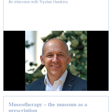
An interview with Trystan Hawkins
Museotherapy – the museum as a
prescription