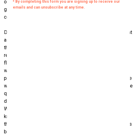
organised art camps where kids and their caregivers would
go to a hotel on the beach for several days of games,
counselling, and art-related activities.
During one of those camps, the children were asked to paint
a heart with the eight things that were most important to
them on a big piece of white cloth. Most children painted
red, green and bright orange hearts with laughing faces,
flowers and animals. But one nine-year-old boy, Jeerakan,
who had lost both his parents and an older brother to AIDS,
painted a heart with eight yellow prison bars. Then, when we
were about to put the cloth on poles to form a linen mural, he
quickly threw a blob of black paint over it. His was the only
dark spot among the colourful hearts of the other children.
When we put up the banner he smiled at me, and I still don’t
know if it was a smile of relief because he had destroyed
the prison in his heart or a smile to hide his sorrow. Perhaps
both.