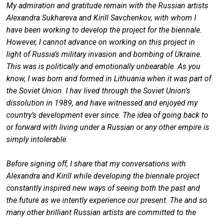
My admiration and gratitude remain with the Russian artists
Alexandra Sukhareva and Kirill Savchenkov, with whom I
have been working to develop the project for the biennale.
However, I cannot advance on working on this project in
light of Russia’s military invasion and bombing of Ukraine.
This was is politically and emotionally unbearable. As you
know, I was born and formed in Lithuania when it was part of
the Soviet Union. I hav lived through the Soviet Union’s
dissolution in 1989, and have witnessed and enjoyed my
country’s development ever since. The idea of going back to
or forward with living under a Russian or any other empire is
simply intolerable.
Before signing off, I share that my conversations with
Alexandra and Kirill while developing the biennale project
constantly inspired new ways of seeing both the past and
the future as we intently experience our present. The and so
many other brilliant Russian artists are committed to the