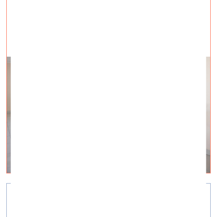
“War Has Come to Visit Me”
Visual Arts —
Interviews — 22.03.2022.