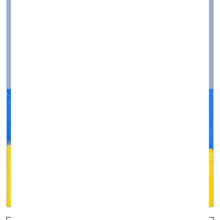
Ukraine»
Visual Arts —
Topical, Q&A — 04.03.2022.
Photographers and Artists Are Called to Join