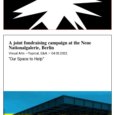
A joint fundraising campaign at the Neue
Nationalgalerie, Berlin
Visual Arts —
Topical, Q&A — 04.03.2022.
“Our Space to Help”