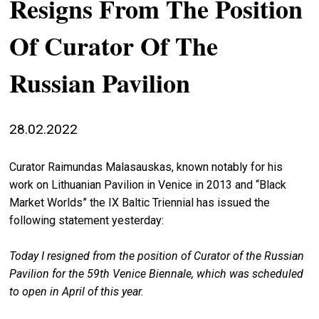
Resigns From The Position
stag
Of Curator Of The
spiri
by
Russian Pavilion
arte
gall
ener
28.02.2022
arte
Curator Raimundas Malasauskas, known notably for his
publ
work on Lithuanian Pavilion in Venice in 2013 and “Black
abo
Market Worlds” the IX Baltic Triennial has issued the
us
following statement yesterday:
Today I resigned from the position of Curator of the Russian
search
Pavilion for the 59th Venice Biennale, which was scheduled
to open in April of this year.