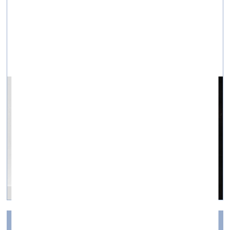
A conversation with the Kyiv artist Nikita Kadan
New Open Platform «Creatives for