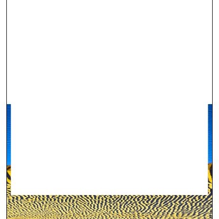
Virtual gallery ‒ in support of Ukraine
Visual Arts —
Projects — 28.02.2022.
#StandWithUkraine