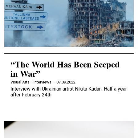
“The World Has Been Seeped
in War”
Visual Arts —
Interviews — 07.09.2022.
Interview with Ukrainian artist Nikita Kadan. Half a year
after February 24th