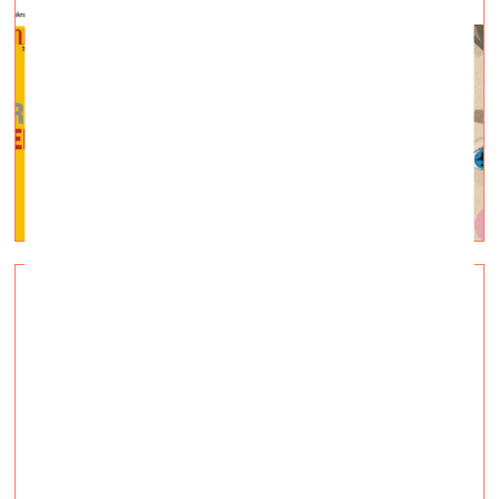
COMMON GROUND. A New
Foothold
Visual Arts —
Topical, Q&A — 14.03.2022.
A new community centre for refugees in Andrejsala