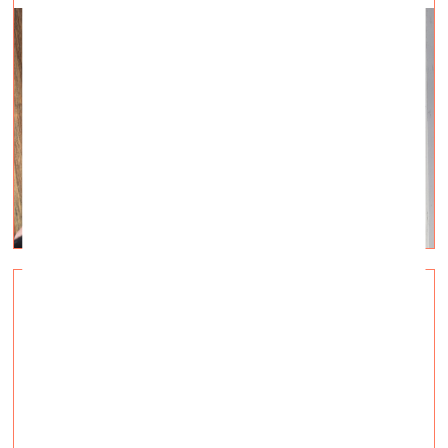
Triennale Milano intends to guarantee the
presence of the Ukrainian Pavilion
Visual Arts —
Topical, Q&A — 01.03.2022.
May 20 – November 20, 2022