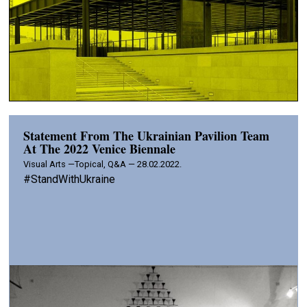
Statement From The Ukrainian Pavilion Team
At The 2022 Venice Biennale
Visual Arts —
Topical, Q&A — 28.02.2022.
#StandWithUkraine