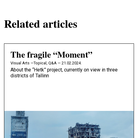
Related articles
The fragile “Moment”
Visual Arts —
Topical, Q&A — 21.02.2024.
About the “Hetk” project, currently on view in three
districts of Tallinn