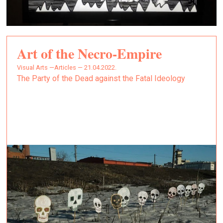
Art of the Necro-Empire
Visual Arts —
Articles — 21.04.2022.
The Party of the Dead against the Fatal Ideology