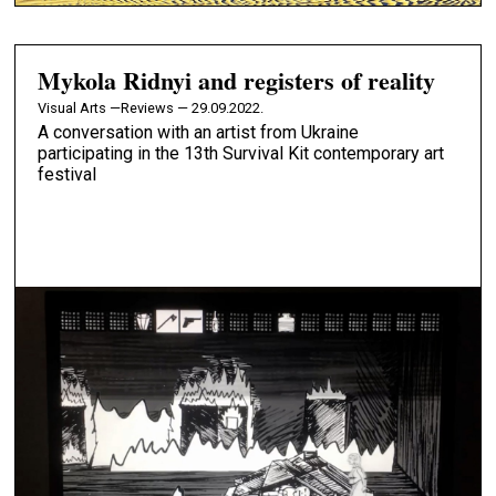
Mykola Ridnyi and registers of reality
Visual Arts —
Reviews — 29.09.2022.
A conversation with an artist from Ukraine
participating in the 13th Survival Kit contemporary art
festival