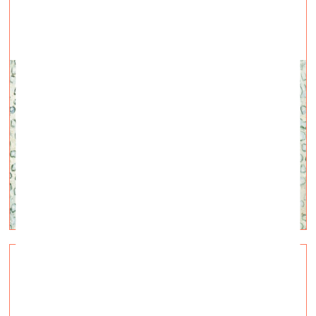
How is «atelienormalno» doing now in Kyiv?
Visual Arts —
Interviews — 28.04.2022.
Talk with Ukrainian artists Kateryna Libkind and
Stanislav Turina