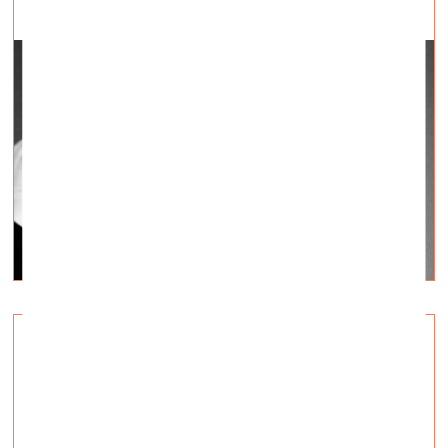
Ukrainian art of the 1900s–1930s. A
retrospective in Madrid
Visual Arts —
Topical, Q&A — 02.12.2022.
The exhibition «In the Eye of the Storm. Modernism in
Ukraine, 1900–1930s» open till April 2023