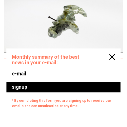
Instagram as a tool for supporting
Ukraine
Architecture, Design & Fashion —
Topical, Q&A — 08.04.2022.
Ukrainian Creatives platform