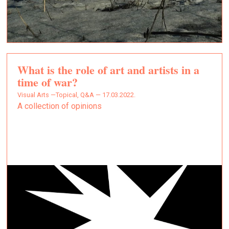
What is the role of art and artists in a
time of war?
Visual Arts —
Topical, Q&A — 17.03.2022.
A collection of opinions