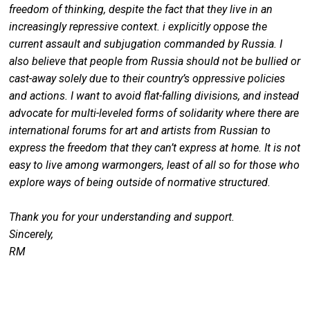
freedom of thinking, despite the fact that they live in an
increasingly repressive context. i explicitly oppose the
current assault and subjugation commanded by Russia. I
also believe that people from Russia should not be bullied or
cast-away solely due to their country’s oppressive policies
and actions. I want to avoid flat-falling divisions, and instead
advocate for multi-leveled forms of solidarity where there are
international forums for art and artists from Russian to
express the freedom that they can’t express at home. It is not
easy to live among warmongers, least of all so for those who
explore ways of being outside of normative structured.
Thank you for your understanding and support.
Sincerely,
RM