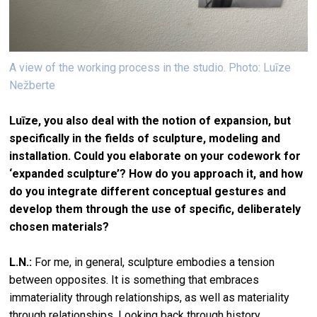
A view of the working process in the studio. Photo: Luīze
Nežberte
Luīze, you also deal with the notion of expansion, but
specifically in the fields of sculpture, modeling and
installation. Could you elaborate on your codework for
‘expanded sculpture’? How do you approach it, and how
do you integrate different conceptual gestures and
develop them through the use of specific, deliberately
chosen materials?
L.N.:
For me, in general, sculpture embodies a tension
between opposites. It is something that embraces
immateriality through relationships, as well as materiality
through relationships. Looking back through history,