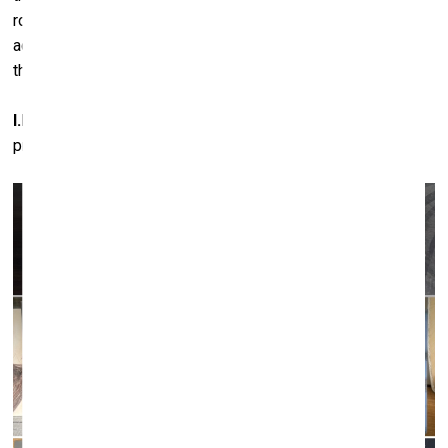
roof held up by these columns’. In my interpretation, this
action remains a gesture – the drawing of a line in space
that connects these planes of heaven and earth.
I.M.:
‘Dressing’ the columns in ‘coats’ is also a very
protective and motherly expression of love.