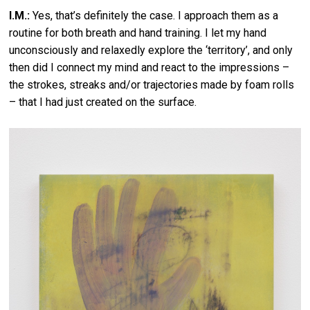
I.M.:
Yes, that’s definitely the case. I approach them as a
routine for both breath and hand training. I let my hand
unconsciously and relaxedly explore the ‘territory’, and only
then did I connect my mind and react to the impressions –
the strokes, streaks and/or trajectories made by foam rolls
– that I had just created on the surface.