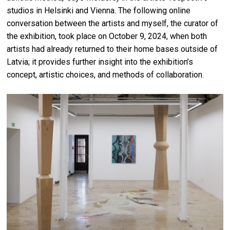
studios in Helsinki and Vienna. The following online
conversation between the artists and myself, the curator of
the exhibition, took place on October 9, 2024, when both
artists had already returned to their home bases outside of
Latvia; it provides further insight into the exhibition’s
concept, artistic choices, and methods of collaboration.