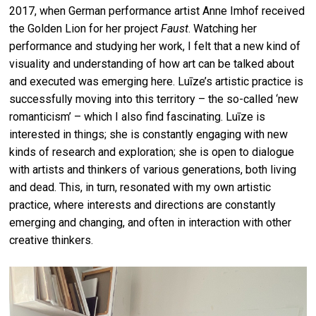
2017, when German performance artist Anne Imhof received
the Golden Lion for her project
Faust
. Watching her
performance and studying her work, I felt that a new kind of
visuality and understanding of how art can be talked about
and executed was emerging here. Luīze’s artistic practice is
successfully moving into this territory – the so-called ‘new
romanticism’ – which I also find fascinating. Luīze is
interested in things; she is constantly engaging with new
kinds of research and exploration; she is open to dialogue
with artists and thinkers of various generations, both living
and dead. This, in turn, resonated with my own artistic
practice, where interests and directions are constantly
emerging and changing, and often in interaction with other
creative thinkers.