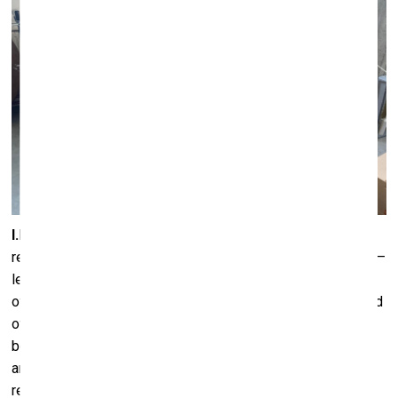
I.M.:
I’m also really interested in all of these topics and
references, although from a slightly different point of view –
less through form and shape, but rather through other kinds
of associations, which encouraged me to do a different kind
of intuitive research. During one of our conversations, we
began talking about the Lithuanian archaeologist and
anthropologist Marija Gimbutas (1921–1994) and her
research on the Neolithic and Bronze Ages in the Baltic