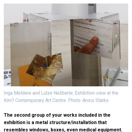
Inga Meldere and Luīze Nežberte. Exhibition view at the
Kim? Contemporary Art Centre. Photo: Ansis Starks
The second group of your works included in the
exhibition is a metal structure/installation that
resembles windows, boxes, even medical equipment.