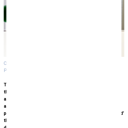
Computer sketches for the painting "Swallow’s Brood".
Photo: Inga Meldere
Turning more to your individual practices and work in
the studio, which is invisible to the audience, I’ll first
address you, Inga. One of the most obvious
approaches in your practice is what you call ‘expanded
painting’, in which you increasingly develop and ‘expand’
the work in question. Over the last few years, two
distinct pairs of ‘mirroring’ have become clearly