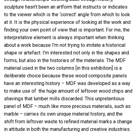
sculpture hasn’t been an artform that instructs or indicates
to the viewer which is the ‘correct’ angle from which to look
at it. It is the physical experience of looking at the work and
finding your own point of view that is important. For me, the
interpretative element is always important when thinking
about a work because I'm not trying to imitate a historical
shape or artefact. I'm interested not only in the shapes and
forms, but also in the histories of the materials. The MDF
material used in the two columns [in this exhibition] is a
deliberate choice because these wood composite panels
have an interesting history – MDF was developed as a way
to make use of the huge amount of leftover wood chips and
shavings that lumber mills discarded. This unpretentious
panel of MDF – much like more precious materials, such as
marble – carries its own unique material history, and the
shift from leftover waste to refined material marks a change
in attitude in both the manufacturing and creative industries.