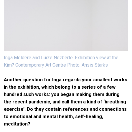
Inga Meldere and Luīze Nežberte. Exhibition view at the
Kim? Contemporary Art Centre Photo: Ansis Starks
Another question for Inga regards your smallest works
in the exhibition, which belong to a series of a few
hundred such works: you began making them during
the recent pandemic, and call them a kind of ‘breathing
exercise’. Do they contain references and connections
to emotional and mental health, self-healing,
meditation?