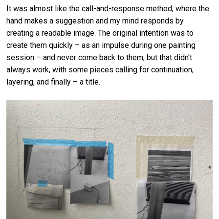
It was almost like the call-and-response method, where the
hand makes a suggestion and my mind responds by
creating a readable image. The original intention was to
create them quickly – as an impulse during one painting
session – and never come back to them, but that didn't
always work, with some pieces calling for continuation,
layering, and finally – a title.