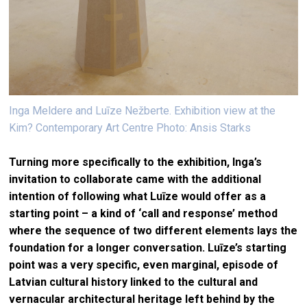
Inga Meldere and Luīze Nežberte. Exhibition view at the
Kim? Contemporary Art Centre Photo: Ansis Starks
Turning more specifically to the exhibition, Inga’s
invitation to collaborate came with the additional
intention of following what Luīze would offer as a
starting point – a kind of ‘call and response’ method
where the sequence of two different elements lays the
foundation for a longer conversation. Luīze’s starting
point was a very specific, even marginal, episode of
Latvian cultural history linked to the cultural and
vernacular architectural heritage left behind by the