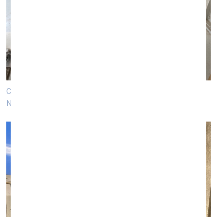
Column manufacturing process in Vienna. Photo: Luīze
Nežberte