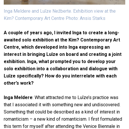
Inga Meldere and Luīze Nežberte. Exhibition view at the
Kim? Contemporary Art Centre Photo: Ansis Starks
A couple of years ago, I invited Inga to create a long-
awaited solo exhibition at the Kim? Contemporary Art
Centre, which developed into Inga expressing an
interest in bringing Luīze on board and creating a joint
exhibition. Inga, what prompted you to develop your
solo exhibition into a collaboration and dialogue with
Luīze specifically? How do you interrelate with each
other’s work?
Inga Meldere
: What attracted me to Luīze’s practice was
that I associated it with something new and undiscovered.
Something that could be described as a kind of interest in
romanticism – a new kind of romanticism. I first formulated
this term for myself after attending the Venice Biennale in