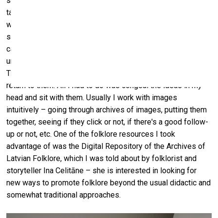
solve through painting. Starting with a white canvas would
take longer since it would involve creating the problem,
which would then outweigh the process of searching for
solutions. Interestingly, this time I had the UV-printed
canvases ready, but they had been just standing there,
unresolved, because I had come to an impasse with them.
The context of the exhibition was the perfect excuse to
return to them. All I had to do was congeal the ideas in my
head and sit with them. Usually I work with images
intuitively – going through archives of images, putting them
together, seeing if they click or not, if there's a good follow-
up or not, etc. One of the folklore resources I took
advantage of was the Digital Repository of the Archives of
Latvian Folklore, which I was told about by folklorist and
storyteller Ina Celitāne – she is interested in looking for
new ways to promote folklore beyond the usual didactic and
somewhat traditional approaches.