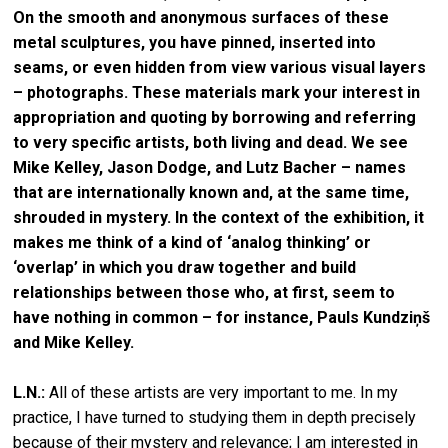
On the smooth and anonymous surfaces of these
metal sculptures, you have pinned, inserted into
seams, or even hidden from view various visual layers
– photographs. These materials mark your interest in
appropriation and quoting by borrowing and referring
to very specific artists, both living and dead. We see
Mike Kelley, Jason Dodge, and Lutz Bacher – names
that are internationally known and, at the same time,
shrouded in mystery. In the context of the exhibition, it
makes me think of a kind of ‘analog thinking’ or
‘overlap’ in which you draw together and build
relationships between those who, at first, seem to
have nothing in common – for instance, Pauls Kundziņš
and Mike Kelley.
L.N.:
All of these artists are very important to me. In my
practice, I have turned to studying them in depth precisely
because of their mystery and relevance; I am interested in