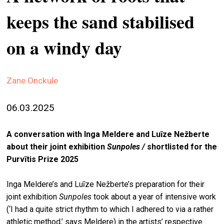
stag
keeps the sand stabilised
spiri
on a windy day
by
arte
gall
Zane Onckule
ener
06.03.2025
arte
publ
A conversation with Inga Meldere and Luīze Nežberte
abo
about their joint exhibition
Sunpoles /
shortlisted for the
us
Purvītis Prize 2025
Inga Meldere’s and Luīze Nežberte’s preparation for their
search
joint exhibition
Sunpoles
took about a year of intensive work
(‘I had a quite strict rhythm to which I adhered to via a rather
athletic method,’ says Meldere) in the artists’ respective