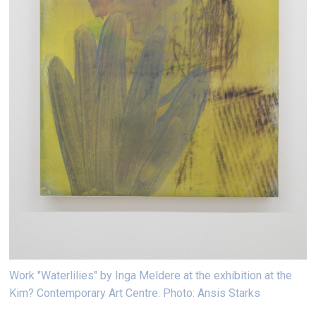
Work "Waterlilies" by Inga Meldere at the exhibition at the
Kim? Contemporary Art Centre. Photo: Ansis Starks