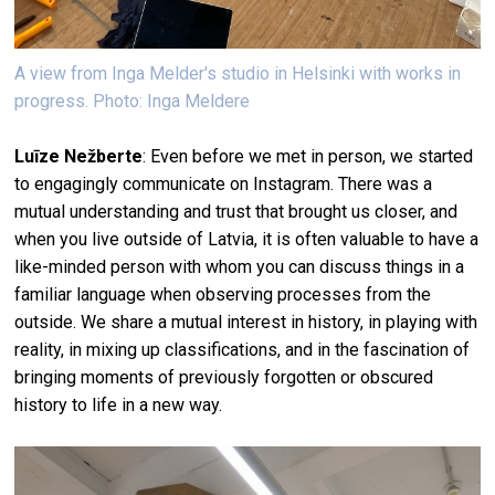
A view from Inga Melder's studio in Helsinki with works in
progress. Photo: Inga Meldere
Luīze Nežberte
: Even before we met in person, we started
to engagingly communicate on Instagram. There was a
mutual understanding and trust that brought us closer, and
when you live outside of Latvia, it is often valuable to have a
like-minded person with whom you can discuss things in a
familiar language when observing processes from the
outside. We share a mutual interest in history, in playing with
reality, in mixing up classifications, and in the fascination of
bringing moments of previously forgotten or obscured
history to life in a new way.