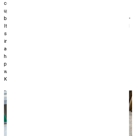
columns with their faceted vertical sections radiating
upwards and downwards from a central sphere, and which
brought to mind the sculptural canon of the Western world –
Italian Futurist space-age design of the 1960s and 70s and
such. My initial fascination with this shape, which I had
inadvertently come upon, turned into a deep-dive into the
activities and significant impact that the Moravian Brethren
had left on Latvian history. I sent Inga the black-and-white
picture of the columns of the meeting house in Gaide, as
well as a picture of the columns designed by Pauls
Kundziņš. That was how it all started.