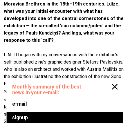
Moravian Brethren in the 18th–19th centuries. Luīze,
what was your initial encounter with what has
developed into one of the central cornerstones of the
exhibition – the so-called ‘sun columns/poles’ and the
legacy of Pauls Kundziņš? And Inga, what was your
response to this ‘call’?
L.N.:
It began with my conversations with the exhibition’s
self-published zine’s graphic designer Stefans Pavlovskis,
who is also an architect and worked with Austris Mailītis on
the exhibition illustrating the construction of the new Song
Festival Stage. Stefan researched archive materials and
reconstructed historical stages for the book
The Evolution
[1]
of Latvian Song Festival Structures, 1873–2023
. After
talking about this history, I visited the pavilion next to the
new stage, which is where historical artefacts from past
Song Festivals are kept and exhibited.