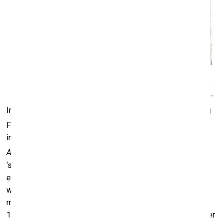
In the exhibition, there was a small model of the 1926 Song
[2]
Festival column designed by Pauls Kundziņš
, and I was
intrigued by its shape. Then, in the magazine
Latvian
[3]
Architecture
, I came across an article by Kundziņš on the
‘sun columns’ and the use of vernacular architectural
elements. The material was accompanied by a black-and-
white photograph of Latvia’s first state-protected cultural
monument, the Moravian Brethren Meeting House, built in
1756 in the town of Gaide. I was fascinated by the perimeter