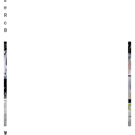
thickness of one centimetre could contain multitudes (i.e.
many perspectives) – were examples of the early
Romanesque, or rather, more flamingly Gothic in their
construction. To me, art history is more like a Menu than a
Bible.
What is the role of art in today’s society – can it speak