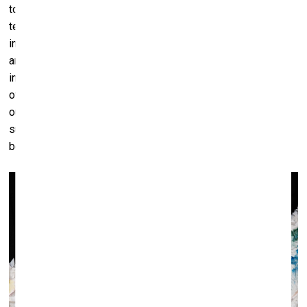
together, cast aside hatred, envy and greed, and use
technological advances to realise incredibly beautiful and
intelligent environments for themselves and plants and
animals to live in. Flames can, of course, be beautifully and
interestingly painted, but I would rather see the application
of new electric-biological materials put in use towards
outstanding new engineering structures and habitable
surfaces. Mixed, of course, with natural materials that have
been obtained without destroying some other distant land.