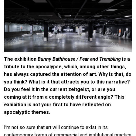
The exhibition
Bunny Bathhouse / Fear and Trembling
is a
tribute to the apocalypse, which, among other things,
has always captured the attention of art. Why is that, do
you think? What is it that attracts you to this narrative?
Do you feel it in the current zeitgeist, or are you
coming at it from a completely different angle? This
exhibition is not your first to have reflected on
apocalyptic themes.
I’m not so sure that art will continue to exist in its
contemporary forms of commercial and institutional practice