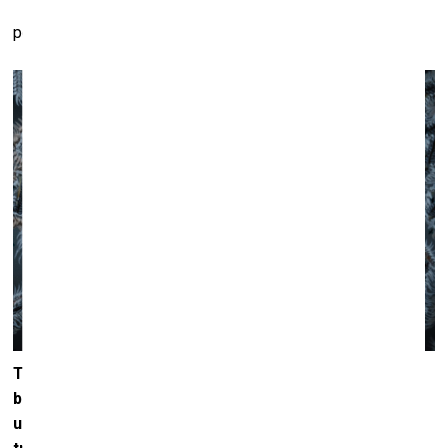
perspectives.
The materiality of art is something that has always
been important to you. A thick ‘worm’ of paint placed
upon the smooth, mirrored surface of aluminium or