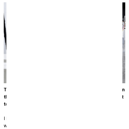
Throughout art history, out of the many expressions on
the theme of the apocalypse, which do you find closest
to your heart?
I have never had a particular sentiment for watching the
world come to an end. I would rather see all people come