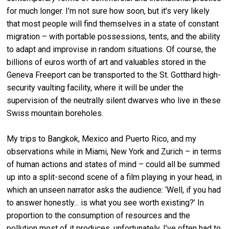
for much longer. I’m not sure how soon, but it’s very likely
that most people will find themselves in a state of constant
migration – with portable possessions, tents, and the ability
to adapt and improvise in random situations. Of course, the
billions of euros worth of art and valuables stored in the
Geneva Freeport can be transported to the St. Gotthard high-
security vaulting facility, where it will be under the
supervision of the neutrally silent dwarves who live in these
Swiss mountain boreholes.
My trips to Bangkok, Mexico and Puerto Rico, and my
observations while in Miami, New York and Zurich – in terms
of human actions and states of mind – could all be summed
up into a split-second scene of a film playing in your head, in
which an unseen narrator asks the audience: ‘Well, if you had
to answer honestly... is what you see worth existing?’ In
proportion to the consumption of resources and the
pollution most of it produces, unfortunately, I’ve often had to