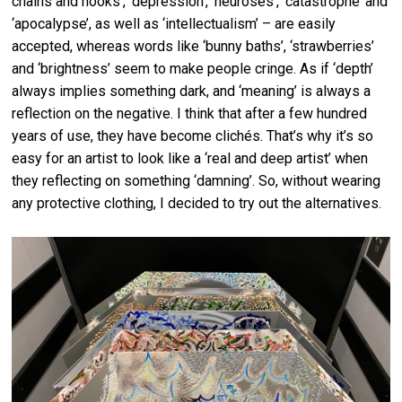
chains and hooks’, ‘depression’, ‘neuroses’, ‘catastrophe’ and
‘apocalypse’, as well as ‘intellectualism’ – are easily
accepted, whereas words like ‘bunny baths’, ‘strawberries’
and ‘brightness’ seem to make people cringe. As if ‘depth’
always implies something dark, and ‘meaning’ is always a
reflection on the negative. I think that after a few hundred
years of use, they have become clichés. That’s why it’s so
easy for an artist to look like a ‘real and deep artist’ when
they reflecting on something ‘damning’. So, without wearing
any protective clothing, I decided to try out the alternatives.