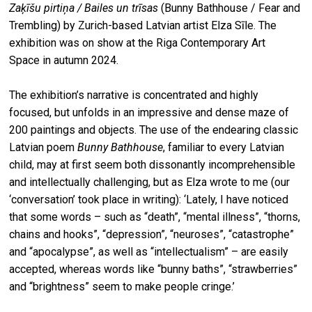
Zaķīšu pirtiņa / Bailes un trīsas
(Bunny Bathhouse / Fear and
Trembling) by Zurich-based Latvian artist Elza Sīle. The
exhibition was on show at the Riga Contemporary Art
Space in autumn 2024.
The exhibition’s narrative is concentrated and highly
focused, but unfolds in an impressive and dense maze of
200 paintings and objects. The use of the endearing classic
Latvian poem
Bunny Bathhouse
, familiar to every Latvian
child, may at first seem both dissonantly incomprehensible
and intellectually challenging, but as Elza wrote to me (our
‘conversation’ took place in writing): ‘Lately, I have noticed
that some words – such as “death”, “mental illness”, “thorns,
chains and hooks”, “depression”, “neuroses”, “catastrophe”
and “apocalypse”, as well as “intellectualism” – are easily
accepted, whereas words like “bunny baths”, “strawberries”
and “brightness” seem to make people cringe.’